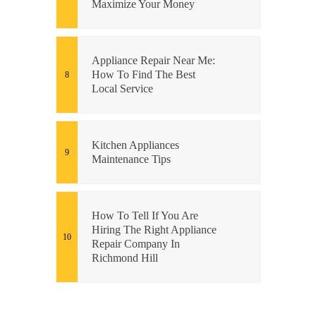
Maximize Your Money
Appliance Repair Near Me:
How To Find The Best
Local Service
Kitchen Appliances
Maintenance Tips
How To Tell If You Are
Hiring The Right Appliance
Repair Company In
Richmond Hill