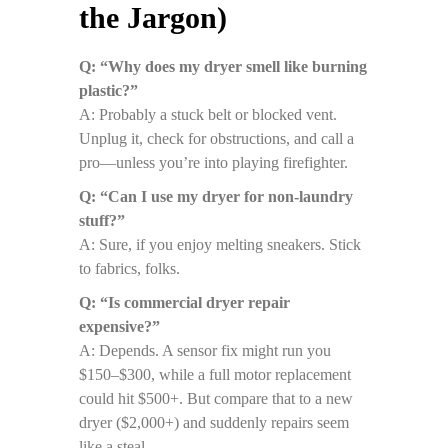
the Jargon)
Q: “Why does my dryer smell like burning
plastic?”
A: Probably a stuck belt or blocked vent.
Unplug it, check for obstructions, and call a
pro—unless you’re into playing firefighter.
Q: “Can I use my dryer for non-laundry
stuff?”
A: Sure, if you enjoy melting sneakers. Stick
to fabrics, folks.
Q: “Is commercial dryer repair
expensive?”
A: Depends. A sensor fix might run you
$150–$300, while a full motor replacement
could hit $500+. But compare that to a new
dryer ($2,000+) and suddenly repairs seem
like a steal.