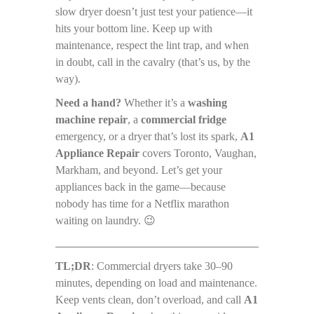
slow dryer doesn’t just test your patience—it
hits your bottom line. Keep up with
maintenance, respect the lint trap, and when
in doubt, call in the cavalry (that’s us, by the
way).
Need a hand?
Whether it’s a
washing
machine repair
, a
commercial fridge
emergency, or a dryer that’s lost its spark,
A1
Appliance Repair
covers Toronto, Vaughan,
Markham, and beyond. Let’s get your
appliances back in the game—because
nobody has time for a Netflix marathon
waiting on laundry. 😉
TL;DR
: Commercial dryers take 30–90
minutes, depending on load and maintenance.
Keep vents clean, don’t overload, and call
A1