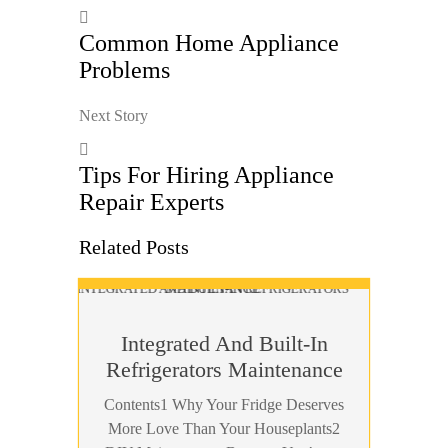
Common Home Appliance
Problems
Next Story
Tips For Hiring Appliance
Repair Experts
Related Posts
Integrated And Built-In
Refrigerators Maintenance
Contents1 Why Your Fridge Deserves
More Love Than Your Houseplants2