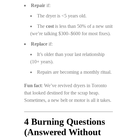
Repair
if:
The dryer is <5 years old.
The
cost
is less than 50% of a new unit
(we’re talking $300–$600 for most fixes).
Replace
if:
It’s older than your last relationship
(10+ years).
Repairs are becoming a monthly ritual.
Fun fact
: We’ve revived dryers in Toronto
that looked destined for the scrap heap.
Sometimes, a new belt or motor is all it takes.
4 Burning Questions
(Answered Without