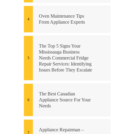
Oven Maintenance Tips
From Appliance Experts
The Top 5 Signs Your
Mississauga Business
Needs Commercial Fridge
Repair Services: Identifying
Issues Before They Escalate
The Best Canadian
Appliance Source For Your
Needs
Appliance Repairman –