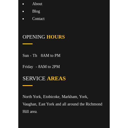
About
Blog
Contact
OPENING
HOURS
Sun - Th
8AM to PM
Friday
- 8AM to 2PM
SERVICE
AREAS
North York, Etobicoke, Markham, York,
Vaughan, East York and all around the Richmond
Hill area.