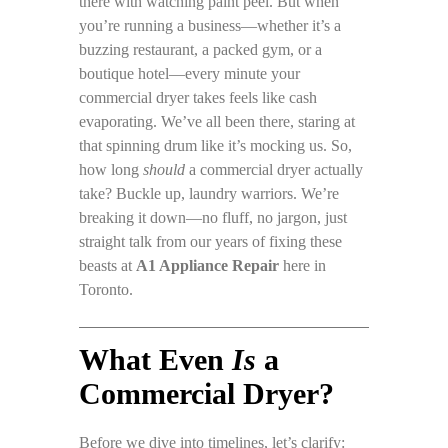
there with watching paint peel. But when
you’re running a business—whether it’s a
buzzing restaurant, a packed gym, or a
boutique hotel—every minute your
commercial dryer takes feels like cash
evaporating. We’ve all been there, staring at
that spinning drum like it’s mocking us. So,
how long
should
a commercial dryer actually
take? Buckle up, laundry warriors. We’re
breaking it down—no fluff, no jargon, just
straight talk from our years of fixing these
beasts at
A1 Appliance Repair
here in
Toronto.
What Even
Is
a
Commercial Dryer?
Before we dive into timelines, let’s clarify: