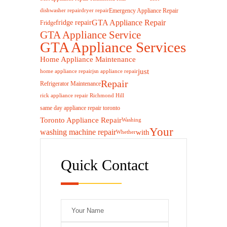
Emergency Appliance Repair
dishwasher repair
dryer repair
GTA Appliance Repair
fridge repair
Fridge
GTA Appliance Service
GTA Appliance Services
Home Appliance Maintenance
just
home appliance repair
jsn appliance repair
Repair
Refrigerator Maintenance
rick appliance repair Richmond Hill
same day appliance repair toronto
Toronto Appliance Repair
Washing
Your
washing machine repair
with
Whether
Quick Contact
Please leave this 