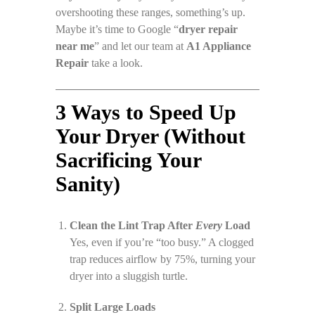
overshooting these ranges, something’s up.
Maybe it’s time to Google “
dryer repair
near me
” and let our team at
A1 Appliance
Repair
take a look.
3 Ways to Speed Up
Your Dryer (Without
Sacrificing Your
Sanity)
Clean the Lint Trap After
Every
Load
Yes, even if you’re “too busy.” A clogged
trap reduces airflow by 75%, turning your
dryer into a sluggish turtle.
Split Large Loads