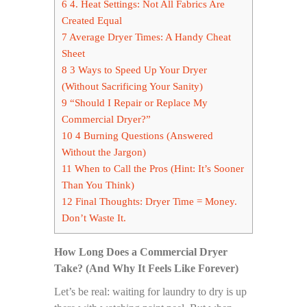
6
4. Heat Settings: Not All Fabrics Are
Created Equal
7
Average Dryer Times: A Handy Cheat
Sheet
8
3 Ways to Speed Up Your Dryer
(Without Sacrificing Your Sanity)
9
“Should I Repair or Replace My
Commercial Dryer?”
10
4 Burning Questions (Answered
Without the Jargon)
11
When to Call the Pros (Hint: It’s Sooner
Than You Think)
12
Final Thoughts: Dryer Time = Money.
Don’t Waste It.
How Long Does a Commercial Dryer
Take? (And Why It Feels Like Forever)
Let’s be real: waiting for laundry to dry is up