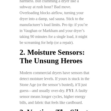
harmless. But cramming a dryer like a
subway at rush hour? Bad move.
Overloading blocks airflow, turning your
dryer into a damp, sad sauna. Stick to the
manufacturer’s load limits. Pro tip: if you’re
in Vaughan or Markham and your dryer’s
taking 90 minutes for a single load, it might
be screaming for help (or a repair).
2. Moisture Sensors:
The Unsung Heroes
Modern commercial dryers have sensors that
detect moisture levels. If yours is stuck in the
Stone Age (or the sensor’s busted), it’ll just
guess—and usually over-dry.
FYI
: A faulty
sensor means longer cycles, higher energy
bills, and fabric that feels like cardboard.