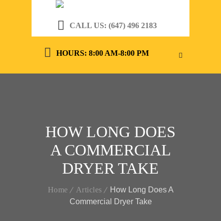
CALL US: (647) 496 2183
HOURS: 8:00 AM-8:00 PM
HOW LONG DOES
A COMMERCIAL
DRYER TAKE
Home
Articles
How Long Does A
Commercial Dryer Take