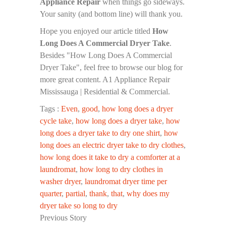
Appliance Repair
when things go sideways.
Your sanity (and bottom line) will thank you.
Hope you enjoyed our article titled
How
Long Does A Commercial Dryer Take
.
Besides "How Long Does A Commercial
Dryer Take", feel free to browse our blog for
more great content. A1 Appliance Repair
Mississauga | Residential & Commercial.
Tags :
Even
,
good
,
how long does a dryer
cycle take
,
how long does a dryer take
,
how
long does a dryer take to dry one shirt
,
how
long does an electric dryer take to dry clothes
,
how long does it take to dry a comforter at a
laundromat
,
how long to dry clothes in
washer dryer
,
laundromat dryer time per
quarter
,
partial
,
thank
,
that
,
why does my
dryer take so long to dry
Previous Story