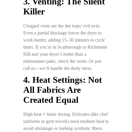
3. Venting: The Silent
Killer
Clogged vents are the lint traps’ evil twin.
Even a partial blockage forces the dryer to
work harder, adding 15–30 minutes to cycle
times. If you’re in Scarborough or Richmond
Hill and your dryer’s hotter than a
midsummer patio, check the vents. Or just
call us—we’ll handle the dusty mess.
4. Heat Settings: Not
All Fabrics Are
Created Equal
High heat ≠ faster drying. Delicates (like chef
uniforms or gym towels) need medium heat to
avoid shrinkage or melting synthetic fibers.