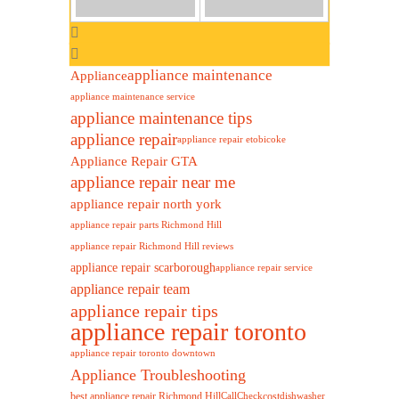
appliance maintenance
Appliance
appliance maintenance service
appliance maintenance tips
appliance repair
appliance repair etobicoke
Appliance Repair GTA
appliance repair near me
appliance repair north york
appliance repair parts Richmond Hill
appliance repair Richmond Hill reviews
appliance repair scarborough
appliance repair service
appliance repair team
appliance repair tips
appliance repair toronto
appliance repair toronto downtown
Appliance Troubleshooting
best appliance repair Richmond Hill
cost
Call
Check
dishwasher