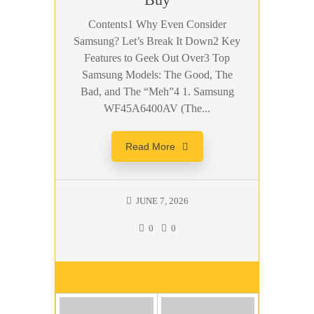
Contents1 Why Even Consider
Samsung? Let’s Break It Down2 Key
Features to Geek Out Over3 Top
Samsung Models: The Good, The
Bad, and The “Meh”4 1. Samsung
WF45A6400AV (The...
Read More
JUNE 7, 2026
0
0