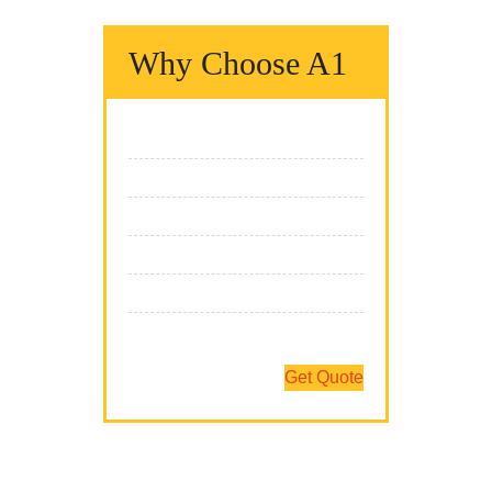
Why Choose A1
We Fix It Fast
We Fix It Right
We Fix It On Time
We Have The Expertise
We Fix All Brands
Team Of Professionals
Get Quote