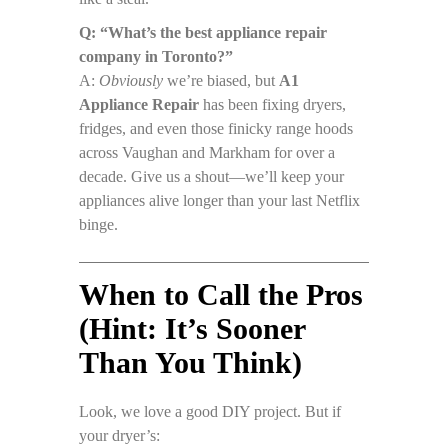
Q: “What’s the best appliance repair
company in Toronto?”
A:
Obviously
we’re biased, but
A1
Appliance Repair
has been fixing dryers,
fridges, and even those finicky range hoods
across Vaughan and Markham for over a
decade. Give us a shout—we’ll keep your
appliances alive longer than your last Netflix
binge.
When to Call the Pros
(Hint: It’s Sooner
Than You Think)
Look, we love a good DIY project. But if
your dryer’s: