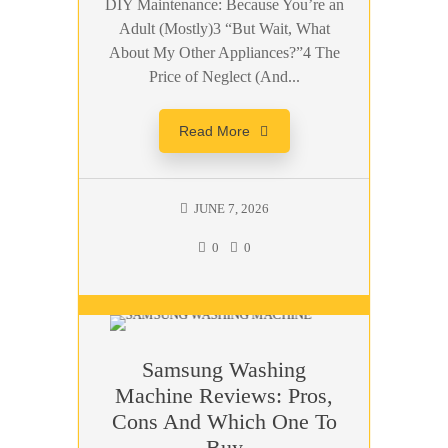
DIY Maintenance: Because You’re an
Adult (Mostly)3 “But Wait, What
About My Other Appliances?”4 The
Price of Neglect (And...
Read More
JUNE 7, 2026
0
0
Samsung Washing
Machine Reviews: Pros,
Cons And Which One To
Buy