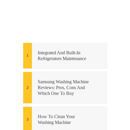
Integrated And Built-In
Refrigerators Maintenance
Samsung Washing Machine
Reviews: Pros, Cons And
Which One To Buy
How To Clean Your
Washing Machine