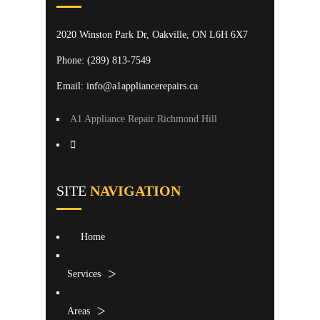
2020 Winston Park Dr, Oakville, ON L6H 6X7
Phone:
(289) 813-7549
Email: info@a1appliancerepairs.ca
A1 Appliance Repair Richmond Hill
SITE
NAVIGATION
Home
Services
Areas