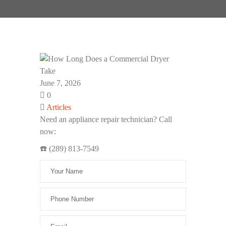
June 7, 2026
0
Articles
Need an appliance repair technician? Call
now:
☎️ (289) 813-7549