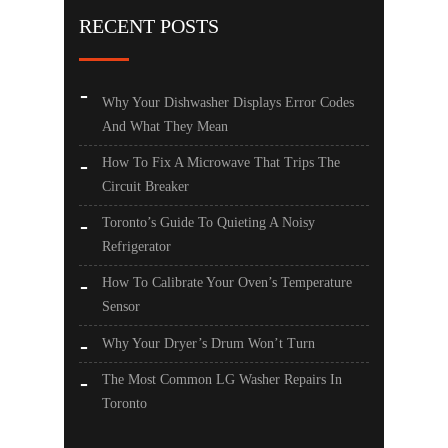
RECENT POSTS
Why Your Dishwasher Displays Error Codes
And What They Mean
How To Fix A Microwave That Trips The
Circuit Breaker
Toronto’s Guide To Quieting A Noisy
Refrigerator
How To Calibrate Your Oven’s Temperature
Sensor
Why Your Dryer’s Drum Won’t Turn
The Most Common LG Washer Repairs In
Toronto