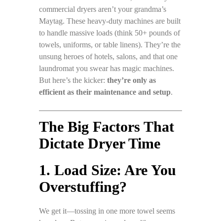
commercial dryers aren’t your grandma’s
Maytag. These heavy-duty machines are built
to handle massive loads (think 50+ pounds of
towels, uniforms, or table linens). They’re the
unsung heroes of hotels, salons, and that one
laundromat you swear has magic machines.
But here’s the kicker:
they’re only as
efficient as their maintenance and setup
.
The Big Factors That
Dictate Dryer Time
1. Load Size: Are You
Overstuffing?
We get it—tossing in one more towel seems