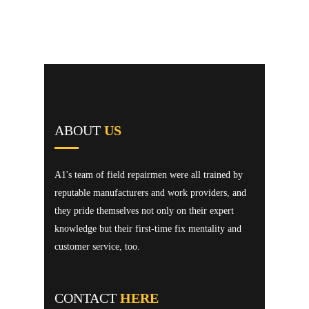
ABOUT
US
A1's team of field repairmen were all trained by
reputable manufacturers and work providers, and
they pride themselves not only on their expert
knowledge but their first-time fix mentality and
customer service, too.
CONTACT
HERE