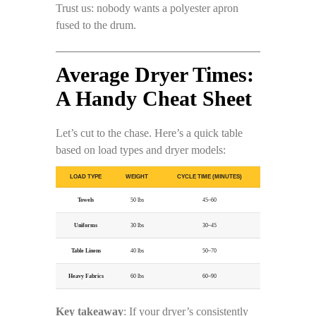
Trust us: nobody wants a polyester apron
fused to the drum.
Average Dryer Times:
A Handy Cheat Sheet
Let’s cut to the chase. Here’s a quick table
based on load types and dryer models:
LOAD TYPE
WEIGHT
CYCLE TIME (MINUTES)
Towels
50 lbs
45–60
Uniforms
30 lbs
30–45
Table Linens
40 lbs
50–70
Heavy Fabrics
60 lbs
60–90
Key takeaway
: If your dryer’s consistently