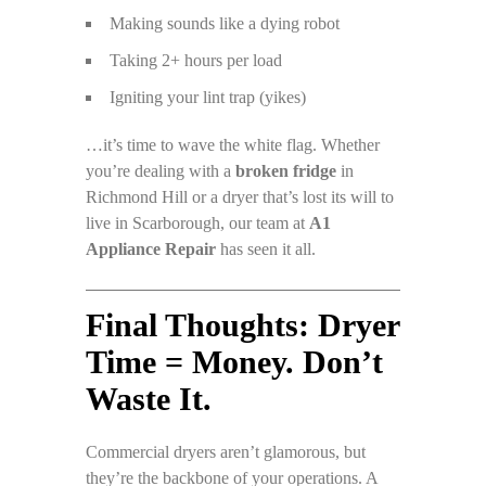
Making sounds like a dying robot
Taking 2+ hours per load
Igniting your lint trap (yikes)
…it’s time to wave the white flag. Whether
you’re dealing with a
broken fridge
in
Richmond Hill or a dryer that’s lost its will to
live in Scarborough, our team at
A1
Appliance Repair
has seen it all.
Final Thoughts: Dryer
Time = Money. Don’t
Waste It.
Commercial dryers aren’t glamorous, but
they’re the backbone of your operations. A