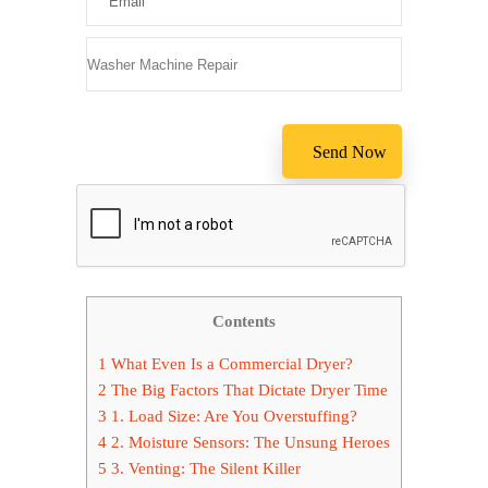
Please leave
Contents
1
What Even Is a Commercial Dryer?
2
The Big Factors That Dictate Dryer Time
3
1. Load Size: Are You Overstuffing?
4
2. Moisture Sensors: The Unsung Heroes
5
3. Venting: The Silent Killer