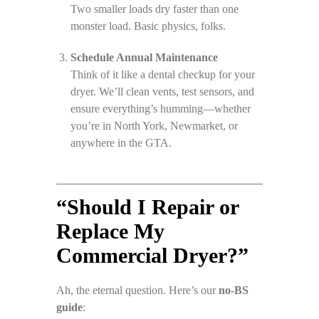
Two smaller loads dry faster than one
monster load. Basic physics, folks.
Schedule Annual Maintenance
Think of it like a dental checkup for your
dryer. We’ll clean vents, test sensors, and
ensure everything’s humming—whether
you’re in North York, Newmarket, or
anywhere in the GTA.
“Should I Repair or
Replace My
Commercial Dryer?”
Ah, the eternal question. Here’s our
no-BS
guide
: