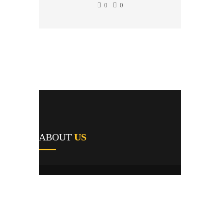
0
0
ABOUT
US
A1's team of field repairmen were all trained
by reputable manufacturers and work
providers, and they pride themselves not only
on their expert knowledge but their first-time
fix mentality and customer service, too.