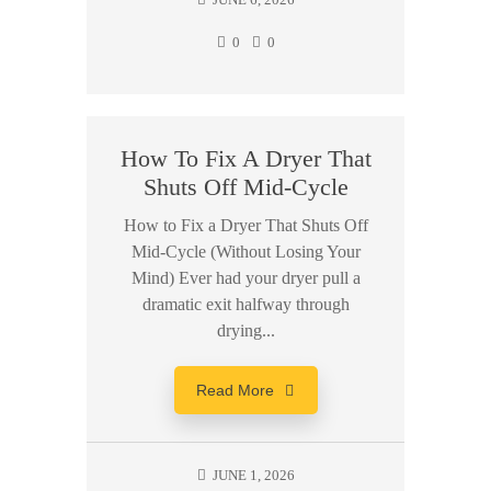
0
0
How To Fix A Dryer That
Shuts Off Mid-Cycle
How to Fix a Dryer That Shuts Off
Mid-Cycle (Without Losing Your
Mind) Ever had your dryer pull a
dramatic exit halfway through
drying...
Read More
JUNE 1, 2026