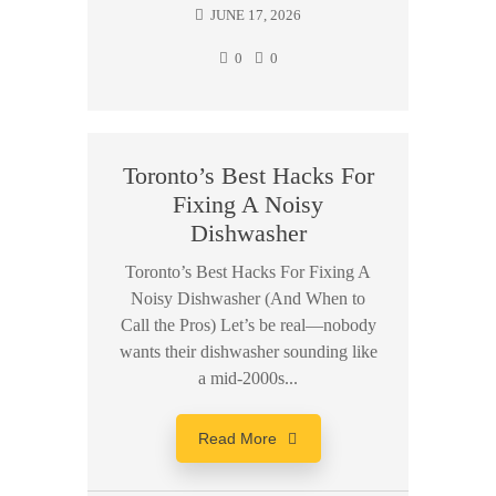
JUNE 17, 2026
0
0
Toronto’s Best Hacks For
Fixing A Noisy
Dishwasher
Toronto’s Best Hacks For Fixing A
Noisy Dishwasher (And When to
Call the Pros) Let’s be real—nobody
wants their dishwasher sounding like
a mid-2000s...
Read More