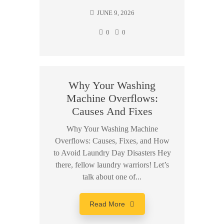
JUNE 9, 2026
0
0
Why Your Washing
Machine Overflows:
Causes And Fixes
Why Your Washing Machine
Overflows: Causes, Fixes, and How
to Avoid Laundry Day Disasters Hey
there, fellow laundry warriors! Let’s
talk about one of...
Read More