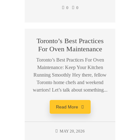
0
0
Toronto’s Best Practices
For Oven Maintenance
Toronto’s Best Practices For Oven
Maintenance: Keep Your Kitchen
Running Smoothly Hey there, fellow
Toronto home chefs and weekend
warriors! Let’s talk about something...
Read More
MAY 20, 2026