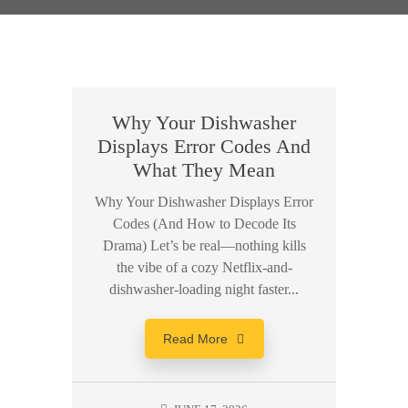
Why Your Dishwasher
Displays Error Codes And
What They Mean
Why Your Dishwasher Displays Error
Codes (And How to Decode Its
Drama) Let’s be real—nothing kills
the vibe of a cozy Netflix-and-
dishwasher-loading night faster...
Read More