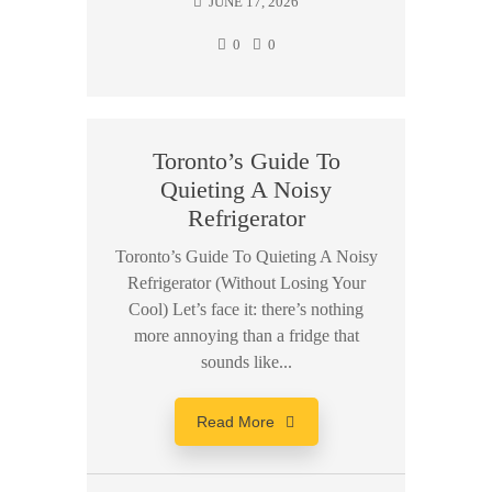
JUNE 17, 2026
0
0
Toronto’s Guide To
Quieting A Noisy
Refrigerator
Toronto’s Guide To Quieting A Noisy
Refrigerator (Without Losing Your
Cool) Let’s face it: there’s nothing
more annoying than a fridge that
sounds like...
Read More