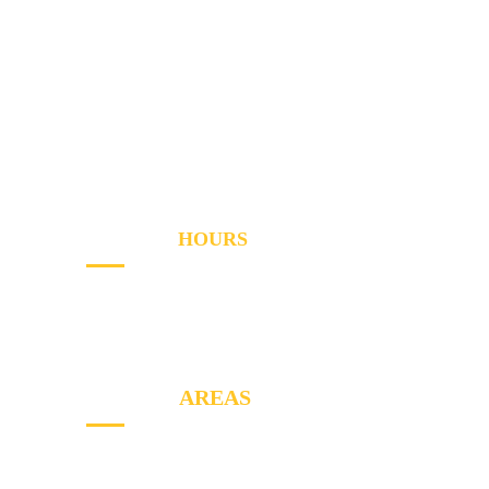
Services
Areas
About
Blog
Contact
OPENING
HOURS
Sun - Th
8AM to PM
Friday
- 8AM to 2PM
SERVICE
AREAS
North York, Etobicoke, Markham, York,