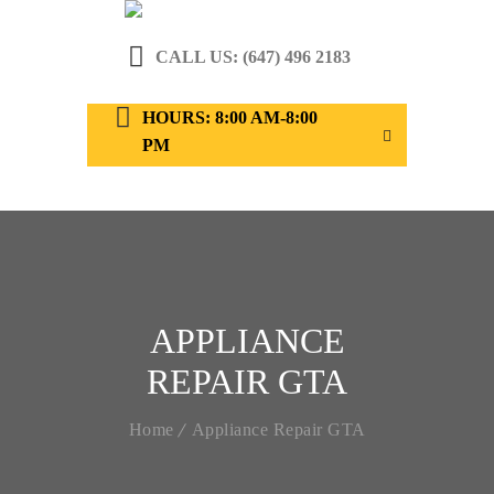
CALL US: (647) 496 2183
HOURS: 8:00 AM-8:00
PM
APPLIANCE
REPAIR GTA
Home
Appliance Repair GTA