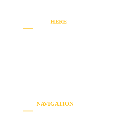
CONTACT
HERE
2020 Winston Park Dr, Oakville, ON L6H 6X7
Phone:
(289) 813-7549
Email: info@a1appliancerepairs.ca
A1 Appliance Repair Richmond Hill
SITE
NAVIGATION
Home