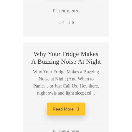
JUNE 8, 2026
0
0
Why Your Fridge Makes
A Buzzing Noise At Night
Why Your Fridge Makes a Buzzing
Noise at Night (And When to
Panic… or Just Call Us) Hey there,
night owls and light sleepers!...
Read More
JUNE 6, 2026