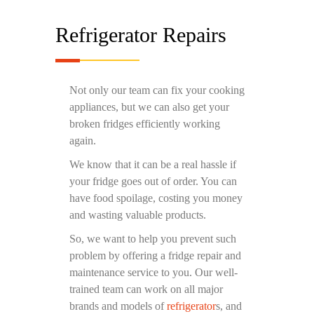
Refrigerator Repairs
Not only our team can fix your cooking
appliances, but we can also get your
broken fridges efficiently working
again.
We know that it can be a real hassle if
your fridge goes out of order. You can
have food spoilage, costing you money
and wasting valuable products.
So, we want to help you prevent such
problem by offering a fridge repair and
maintenance service to you. Our well-
trained team can work on all major
brands and models of
refrigerator
s, and