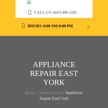
CALL US: (647) 496 2183
HOURS: 8:00 AM-8:00 PM
APPLIANCE
REPAIR EAST
YORK
Home
Service Areas
Appliance
Repair East York