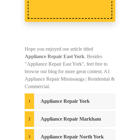
Hope you enjoyed our article titled
Appliance Repair East York
. Besides
"Appliance Repair East York", feel free to
browse our blog for more great content. A1
Appliance Repair Mississauga | Residential &
Commercial.
Appliance Repair York
Appliance Repair Markham
Appliance Repair North York