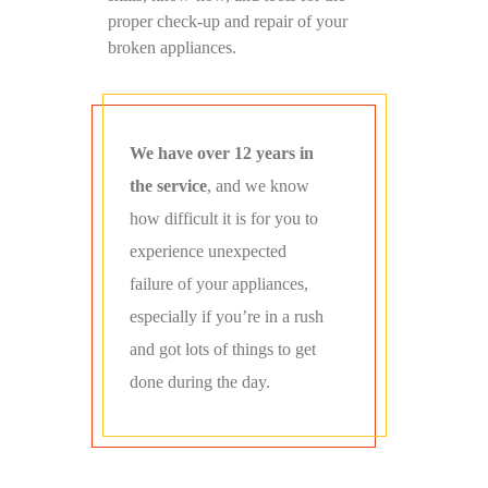
proper check-up and repair of your
broken appliances.
We have over 12 years in
the service
, and we know
how difficult it is for you to
experience unexpected
failure of your appliances,
especially if you’re in a rush
and got lots of things to get
done during the day.