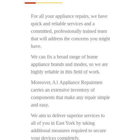
For all your appliance repairs, we have
quick and reliable services and a
committed, professionally trained team
that will address the concerns you might
have.
We can fix a broad range of home
appliance brands and modes, so we are
highly reliable in this field of work.
Moreover, A1 Appliance Repairmen
carries an extensive inventory of
components that make any repair simple
and easy.
We aim to deliver superior services to
all of you in East York by taking
additional measures required to secure
your devices completely.