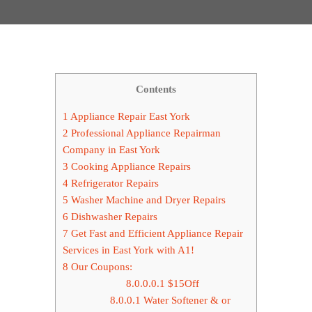
Contents
1
Appliance Repair East York
2
Professional Appliance Repairman
Company in East York
3
Cooking Appliance Repairs
4
Refrigerator Repairs
5
Washer Machine and Dryer Repairs
6
Dishwasher Repairs
7
Get Fast and Efficient Appliance Repair
Services in East York with A1!
8
Our Coupons:
8.0.0.0.1
$15Off
8.0.0.1
Water Softener & or