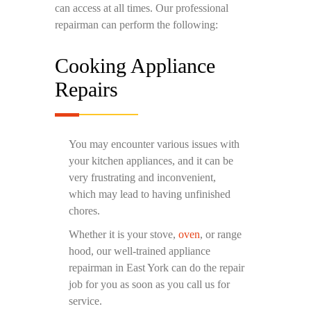
can access at all times. Our professional
repairman can perform the following:
Cooking Appliance
Repairs
You may encounter various issues with
your kitchen appliances, and it can be
very frustrating and inconvenient,
which may lead to having unfinished
chores.
Whether it is your stove,
oven
, or range
hood, our well-trained appliance
repairman in East York can do the repair
job for you as soon as you call us for
service.