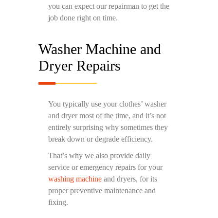
you can expect our repairman to get the
job done right on time.
Washer Machine and
Dryer Repairs
You typically use your clothes’ washer
and dryer most of the time, and it’s not
entirely surprising why sometimes they
break down or degrade efficiency.
That’s why we also provide daily
service or emergency repairs for your
washing machine
and dryers, for its
proper preventive maintenance and
fixing.