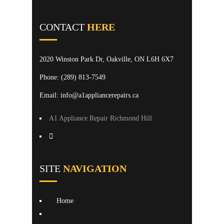
CONTACT
HERE
2020 Winston Park Dr, Oakville, ON L6H 6X7
Phone:
(289) 813-7549
Email: info@a1appliancerepairs.ca
A1 Appliance Repair Richmond Hill
SITE
NAVIGATION
Home