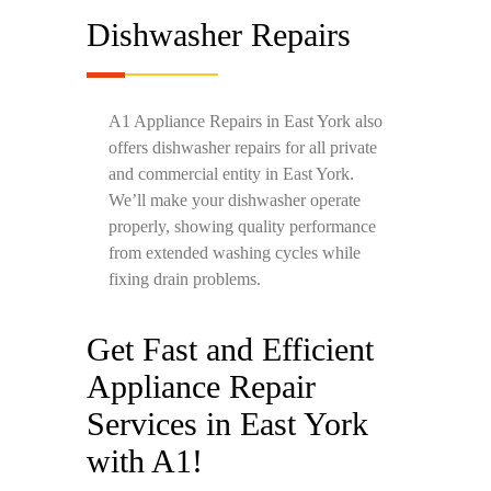
Dishwasher Repairs
A1 Appliance Repairs in East York also
offers dishwasher repairs for all private
and commercial entity in East York.
We’ll make your dishwasher operate
properly, showing quality performance
from extended washing cycles while
fixing drain problems.
Get Fast and Efficient
Appliance Repair
Services in East York
with A1!