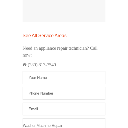
See All Service Areas
Need an appliance repair technician? Call
now:
☎️ (289) 813-7549
Please leave