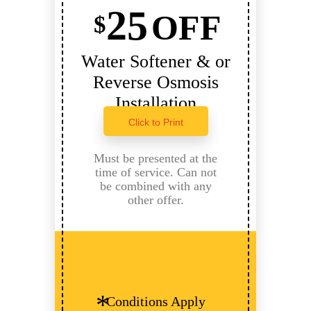
25
OFF
$
Water Softener & or
Reverse Osmosis
Installation
Click to Print
Must be presented at the
time of service. Can not
be combined with any
other offer.
Conditions Apply