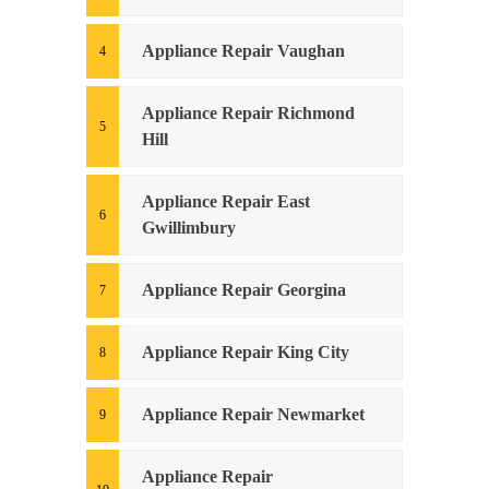
Appliance Repair Vaughan
Appliance Repair Richmond
Hill
Appliance Repair East
Gwillimbury
Appliance Repair Georgina
Appliance Repair King City
Appliance Repair Newmarket
Appliance Repair