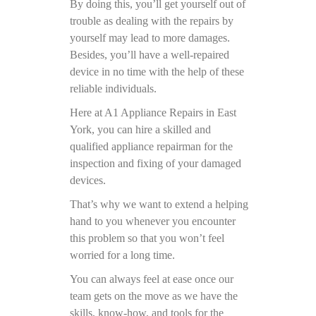
By doing this, you’ll get yourself out of
trouble as dealing with the repairs by
yourself may lead to more damages.
Besides, you’ll have a well-repaired
device in no time with the help of these
reliable individuals.
Here at A1 Appliance Repairs in East
York, you can hire a skilled and
qualified appliance repairman for the
inspection and fixing of your damaged
devices.
That’s why we want to extend a helping
hand to you whenever you encounter
this problem so that you won’t feel
worried for a long time.
You can always feel at ease once our
team gets on the move as we have the
skills, know-how, and tools for the