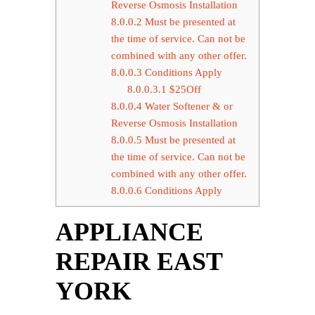
Reverse Osmosis Installation
8.0.0.2
Must be presented at
the time of service. Can not be
combined with any other offer.
8.0.0.3
Conditions Apply
8.0.0.3.1
$25Off
8.0.0.4
Water Softener & or
Reverse Osmosis Installation
8.0.0.5
Must be presented at
the time of service. Can not be
combined with any other offer.
8.0.0.6
Conditions Apply
APPLIANCE
REPAIR EAST
YORK