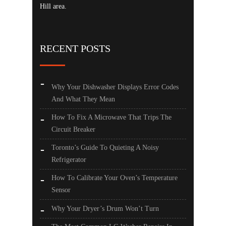
Hill area.
RECENT POSTS
Why Your Dishwasher Displays Error Codes
And What They Mean
How To Fix A Microwave That Trips The
Circuit Breaker
Toronto’s Guide To Quieting A Noisy
Refrigerator
How To Calibrate Your Oven’s Temperature
Sensor
Why Your Dryer’s Drum Won’t Turn