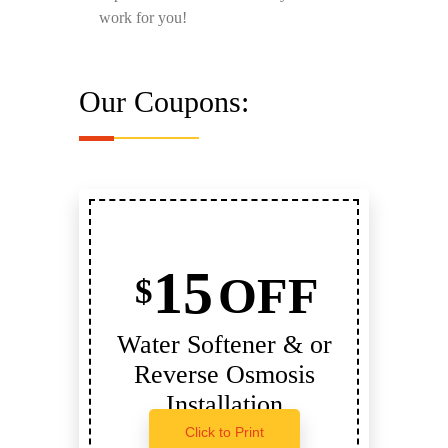
work for you!
Our Coupons:
15
OFF
$
Water Softener & or
Reverse Osmosis
Installation
Click to Print