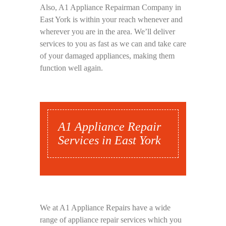
Also, A1 Appliance Repairman Company in
East York is within your reach whenever and
wherever you are in the area. We’ll deliver
services to you as fast as we can and take care
of your damaged appliances, making them
function well again.
A1 Appliance Repair
Services in East York
We at A1 Appliance Repairs have a wide
range of appliance repair services which you