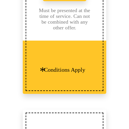
Must be presented at the
time of service. Can not
be combined with any
other offer.
Conditions Apply