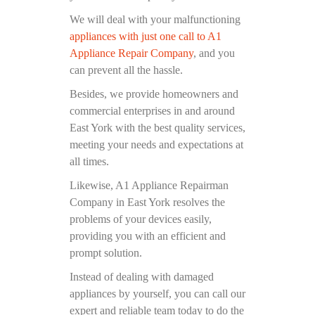
We will deal with your malfunctioning
appliances with just one call to A1
Appliance Repair Company
, and you
can prevent all the hassle.
Besides, we provide homeowners and
commercial enterprises in and around
East York with the best quality services,
meeting your needs and expectations at
all times.
Likewise, A1 Appliance Repairman
Company in East York resolves the
problems of your devices easily,
providing you with an efficient and
prompt solution.
Instead of dealing with damaged
appliances by yourself, you can call our
expert and reliable team today to do the