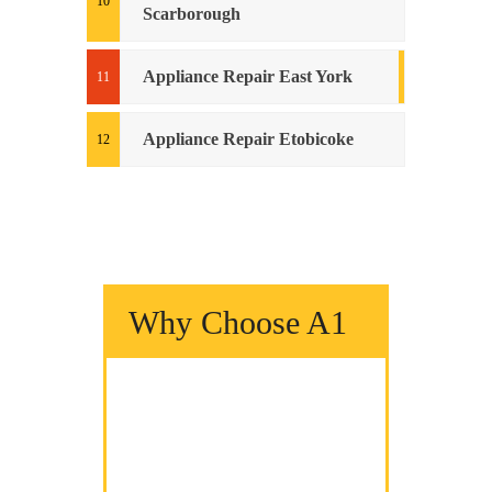
Scarborough
Appliance Repair East York
Appliance Repair Etobicoke
Why Choose A1
We Fix It Fast
We Fix It Right
We Fix It On Time