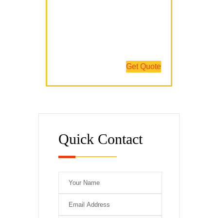
We Have The Expertise
We Fix All Brands
Team Of Professionals
Get Quote
Quick Contact
Please leave this 