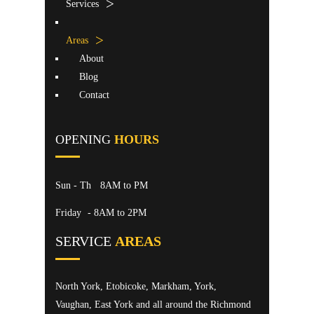
Services
Areas
About
Blog
Contact
OPENING
HOURS
Sun - Th
8AM to PM
Friday
- 8AM to 2PM
SERVICE
AREAS
North York, Etobicoke, Markham, York,
Vaughan, East York and all around the Richmond