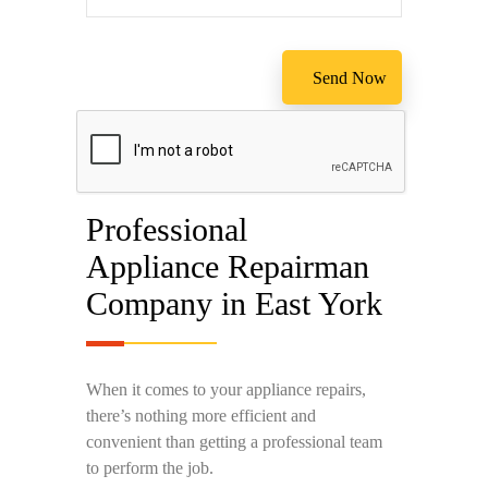
Professional
Appliance Repairman
Company in East York
When it comes to your appliance repairs,
there’s nothing more efficient and
convenient than getting a professional team
to perform the job.