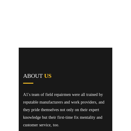
ABOUT
US
A1's team of field repairmen were all trained by
reputable manufacturers and work providers, and
they pride themselves not only on their expert
knowledge but their first-time fix mentality and
customer service, too.