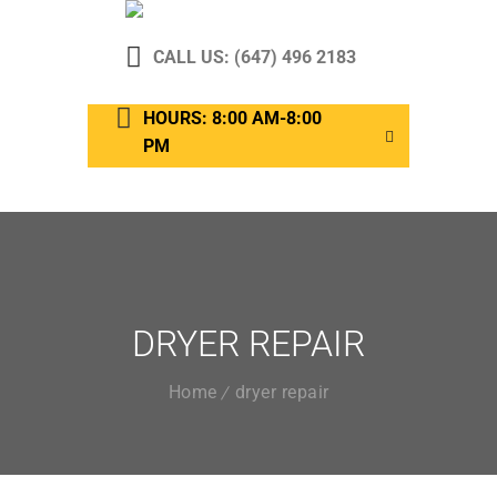
CALL US: (647) 496 2183
HOURS: 8:00 AM-8:00
PM
DRYER REPAIR
Home
dryer repair