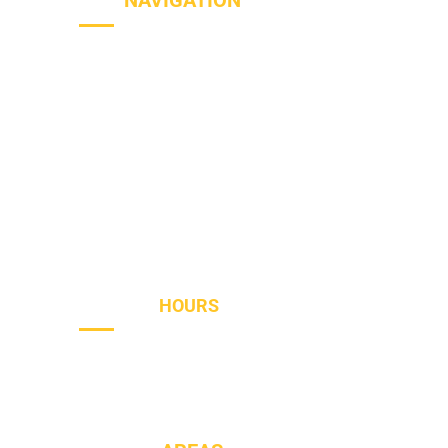
SITE
NAVIGATION
Home
Services
Areas
About
Blog
Contact
OPENING
HOURS
Sun - Th
8AM to PM
Friday
- 8AM to 2PM