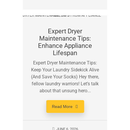
Expert Dryer
Maintenance Tips:
Enhance Appliance
Lifespan
Expert Dryer Maintenance Tips:
Keep Your Laundry Sidekick Alive
(And Save Your Socks) Hey there,
fellow laundry warriors! Let’s talk
about that unsung hero...
Read More
JUNE 6, 2026