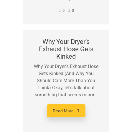
0
0
Why Your Dryer’s
Exhaust Hose Gets
Kinked
Why Your Dryer’s Exhaust Hose
Gets Kinked (And Why You
Should Care More Than You
Think) Okay, let’s talk about
something that seems minor...
Read More