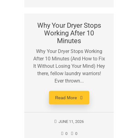
Why Your Dryer Stops
Working After 10
Minutes
Why Your Dryer Stops Working
After 10 Minutes (And How to Fix
It Without Losing Your Mind) Hey
there, fellow laundry warriors!
Ever thrown...
Read More
JUNE 11, 2026
0
0