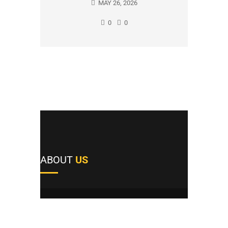
MAY 26, 2026
0
0
ABOUT
US
A1's team of field repairmen were all trained
by reputable manufacturers and work
providers, and they pride themselves not