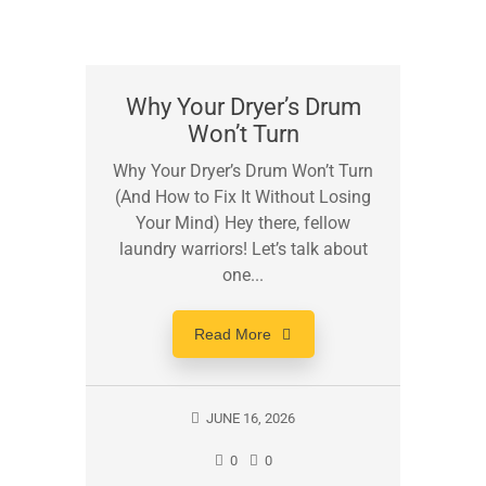
Why Your Dryer’s Drum
Won’t Turn
Why Your Dryer’s Drum Won’t Turn
(And How to Fix It Without Losing
Your Mind) Hey there, fellow
laundry warriors! Let’s talk about
one...
Read More
JUNE 16, 2026
0
0