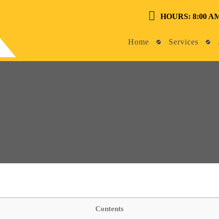
HOURS: 8:00 AM
Home
Services
Contents