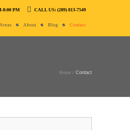
-8:00 PM
CALL US: (289) 813-7549
Areas
About
Blog
Contact
Home
Contact