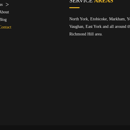
SERVICE
AREAS
as
About
North York, Etobicoke, Markham, Y
Blog
Vaughan, East York and all around t
Contact
Richmond Hill area.