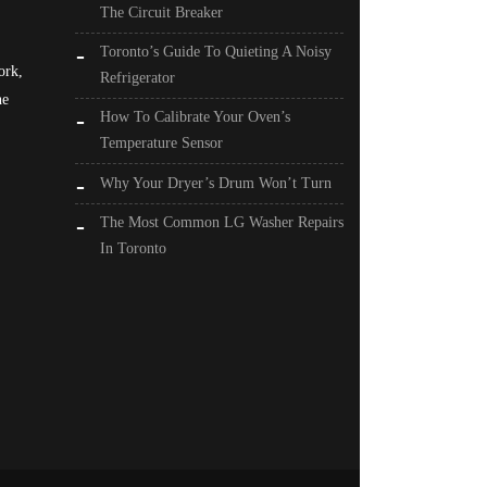
The Circuit Breaker
Toronto’s Guide To Quieting A Noisy
ork,
Refrigerator
he
How To Calibrate Your Oven’s
Temperature Sensor
Why Your Dryer’s Drum Won’t Turn
The Most Common LG Washer Repairs
In Toronto