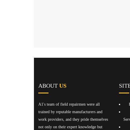
ABOUT
US
SIT
A1's team of field repairmen were all
trained by reputable manufacturers and
work providers, and they pride themselves
Serv
not only on their expert knowledge but