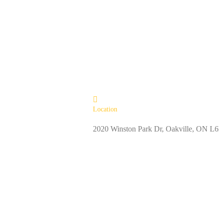
Location
2020 Winston Park Dr, Oakville, ON 