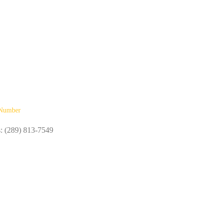
Number
s: (289) 813-7549