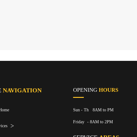
E
NAVIGATION
OPENING
HOURS
Home
Sun - Th
8AM to PM
Friday
- 8AM to 2PM
ices