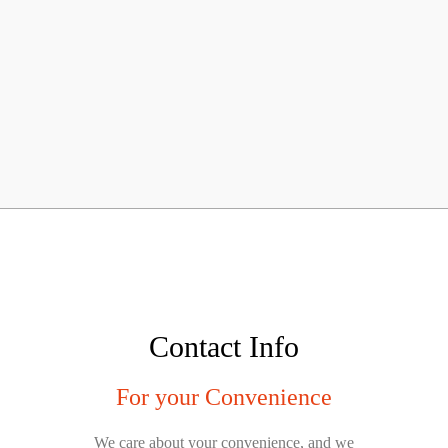
Contact Info
For your Convenience
We care about your convenience, and we