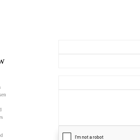
Your Name (required)
Your Email (requ
ow
Subject
Your Message
n
oken
d
es
ed