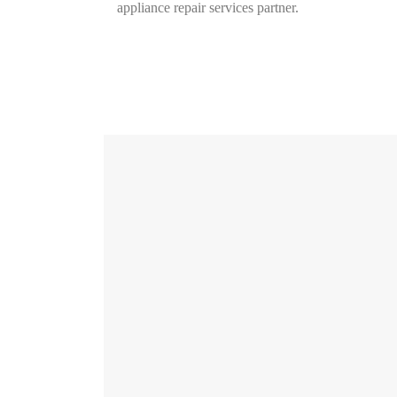
appliance repair services partner.