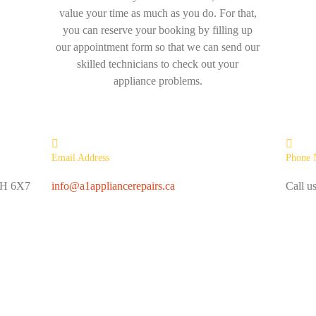
value your time as much as you do. For that,
you can reserve your booking by filling up
our appointment form so that we can send our
skilled technicians to check out your
appliance problems.
Email Address
Phone 
L6H 6X7
info@a1appliancerepairs.ca
Call u