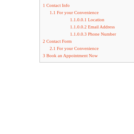
1
Contact Info
1.1
For your Convenience
1.1.0.0.1
Location
1.1.0.0.2
Email Address
1.1.0.0.3
Phone Number
2
Contact Form
2.1
For your Convenience
3
Book an Appointment Now