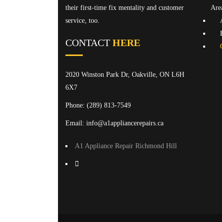
their first-time fix mentality and customer
Are
service, too.
CONTACT
HERE
2020 Winston Park Dr, Oakville, ON L6H
6X7
Phone:
(289) 813-7549
Email: info@a1appliancerepairs.ca
A1 Appliance Repair Richmond Hill