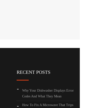
RECENT POSTS
Why Your Dishwasher Displays Error
Codes And What They Mean
How To Fix A Microwave That Trips