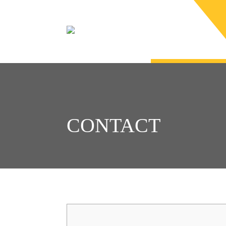
CONTACT