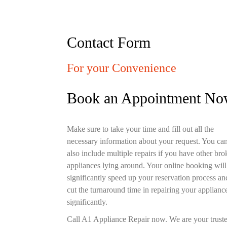
Contact Form
For your Convenience
Book an Appointment N
Make sure to take your time and fill out all the
necessary information about your request. You ca
also include multiple repairs if you have other br
appliances lying around. Your online booking will
significantly speed up your reservation process an
cut the turnaround time in repairing your applianc
significantly.
Call A1 Appliance Repair now. We are your trust