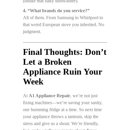
(unlike that flaky dishwasher).
4. “What brands do you service?”
All of them. From Samsung to Whirlpool to
that weird European stove you inherited. No
judgment.
Final Thoughts: Don’t
Let a Broken
Appliance Ruin Your
Week
At
A1 Appliance Repair
, we’re not just
fixing machines—we’re saving your sanity,
one humming fridge at a time. So next time
your appliance throws a tantrum, skip the
stress and give us a shout. We’re friendly,