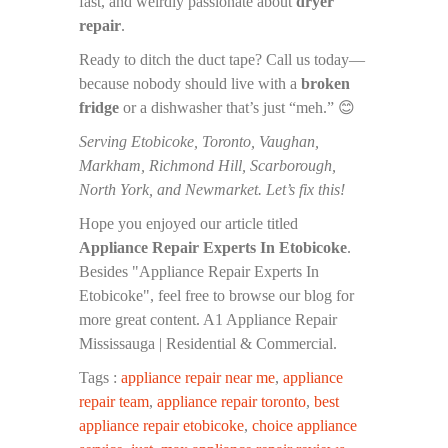
fast, and weirdly passionate about
dryer
repair
.
Ready to ditch the duct tape? Call us today—
because nobody should live with a
broken
fridge
or a dishwasher that’s just “meh.” 😊
Serving Etobicoke, Toronto, Vaughan,
Markham, Richmond Hill, Scarborough,
North York, and Newmarket. Let’s fix this!
Hope you enjoyed our article titled
Appliance Repair Experts In Etobicoke
.
Besides "Appliance Repair Experts In
Etobicoke", feel free to browse our blog for
more great content. A1 Appliance Repair
Mississauga | Residential & Commercial.
Tags :
appliance repair near me
,
appliance
repair team
,
appliance repair toronto
,
best
appliance repair etobicoke
,
choice appliance