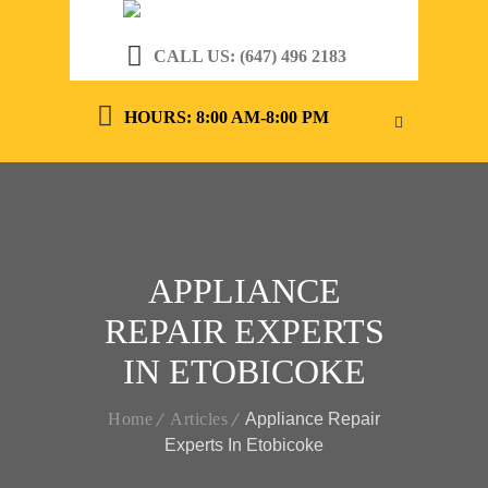
CALL US: (647) 496 2183
HOURS: 8:00 AM-8:00 PM
APPLIANCE
REPAIR EXPERTS
IN ETOBICOKE
Home
Articles
Appliance Repair
Experts In Etobicoke