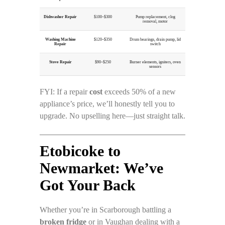
Dishwasher Repair
$100–$300
Pump replacement, clog
removal, motor
Washing Machine
$120–$350
Drum bearings, drain pump, lid
Repair
switch
Stove Repair
$90–$250
Burner elements, igniters, oven
sensors
FYI: If a repair
cost
exceeds 50% of a new
appliance’s price, we’ll honestly tell you to
upgrade. No upselling here—just straight talk.
Etobicoke to
Newmarket: We’ve
Got Your Back
Whether you’re in Scarborough battling a
broken fridge
or in Vaughan dealing with a