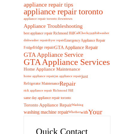
appliance repair tips
appliance repair toronto
appliance repair toronto downtown
Appliance Troubleshooting
best appliance repair Richmond Hill
cost
Call
Check
dishwasher
Emergency Appliance Repair
dishwasher repair
dryer repair
GTA Appliance Repair
fridge repair
Fridge
GTA Appliance Service
GTA Appliance Services
Home Appliance Maintenance
just
home appliance repair
jsn appliance repair
Repair
Refrigerator Maintenance
rick appliance repair Richmond Hill
same day appliance repair toronto
Toronto Appliance Repair
Washing
Your
washing machine repair
with
Whether
Quick Contact