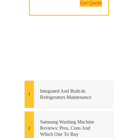
Get Quote
Integrated And Built-In
Refrigerators Maintenance
Samsung Washing Machine
Reviews: Pros, Cons And
Which One To Buy