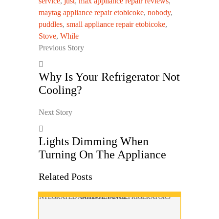
service
,
just
,
max appliance repair reviews
,
maytag appliance repair etobicoke
,
nobody
,
puddles
,
small appliance repair etobicoke
,
Stove
,
While
Previous Story
Why Is Your Refrigerator Not
Cooling?
Next Story
Lights Dimming When
Turning On The Appliance
Related Posts