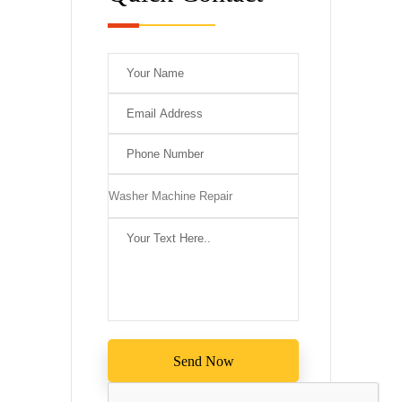
Please leave this 