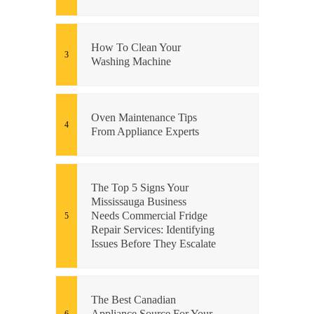
How To Clean Your
Washing Machine
Oven Maintenance Tips
From Appliance Experts
The Top 5 Signs Your
Mississauga Business
Needs Commercial Fridge
Repair Services: Identifying
Issues Before They Escalate
The Best Canadian
Appliance Source For Your