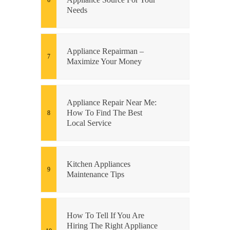
Needs
Appliance Repairman –
Maximize Your Money
Appliance Repair Near Me:
How To Find The Best
Local Service
Kitchen Appliances
Maintenance Tips
How To Tell If You Are
Hiring The Right Appliance