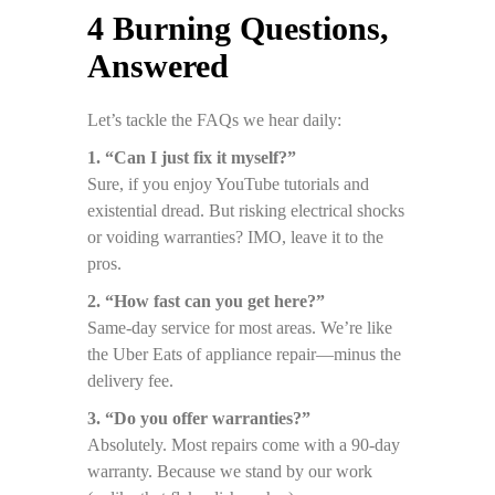
4 Burning Questions,
Answered
Let’s tackle the FAQs we hear daily:
1. “Can I just fix it myself?”
Sure, if you enjoy YouTube tutorials and
existential dread. But risking electrical shocks
or voiding warranties? IMO, leave it to the
pros.
2. “How fast can you get here?”
Same-day service for most areas. We’re like
the Uber Eats of appliance repair—minus the
delivery fee.
3. “Do you offer warranties?”
Absolutely. Most repairs come with a 90-day
warranty. Because we stand by our work