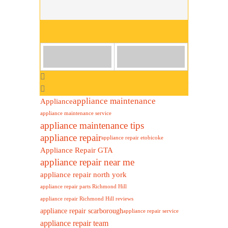
appliance maintenance
Appliance
appliance maintenance service
appliance maintenance tips
appliance repair
appliance repair etobicoke
Appliance Repair GTA
appliance repair near me
appliance repair north york
appliance repair parts Richmond Hill
appliance repair Richmond Hill reviews
appliance repair scarborough
appliance repair service
appliance repair team