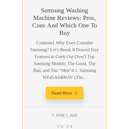
Samsung Washing
Machine Reviews: Pros,
Cons And Which One To
Buy
Contents1 Why Even Consider
Samsung? Let’s Break It Down2 Key
Features to Geek Out Over3 Top
Samsung Models: The Good, The
Bad, and The “Meh”4 1. Samsung
WF45A6400AV (The...
Read More
JUNE 7, 2026
0
0