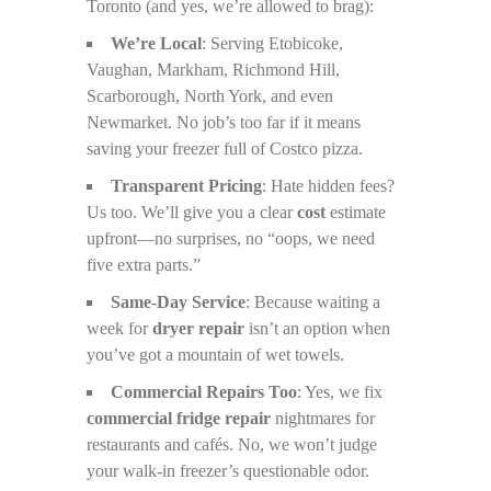
Toronto (and yes, we’re allowed to brag):
We’re Local
: Serving Etobicoke,
Vaughan, Markham, Richmond Hill,
Scarborough, North York, and even
Newmarket. No job’s too far if it means
saving your freezer full of Costco pizza.
Transparent Pricing
: Hate hidden fees?
Us too. We’ll give you a clear
cost
estimate
upfront—no surprises, no “oops, we need
five extra parts.”
Same-Day Service
: Because waiting a
week for
dryer repair
isn’t an option when
you’ve got a mountain of wet towels.
Commercial Repairs Too
: Yes, we fix
commercial fridge repair
nightmares for
restaurants and cafés. No, we won’t judge
your walk-in freezer’s questionable odor.