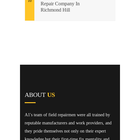
Repair Company In
Richmond Hill
ABOUT
US
A1's team of field repairmen were all trained by
reputable manufacturers and work providers, and
they pride themselves not only on their expert
knowledge but their first-time fix mentality and