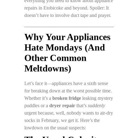
everything you need to know about appliance
repairs in Etobicoke and beyond. Spoiler: It
doesn’t have to involve duct tape and prayer.
Why Your Appliances
Hate Mondays (And
Other Common
Meltdowns)
Let’s face it—appliances have a sixth sense
for breaking down at the worst possible time.
Whether it’s a
broken fridge
leaking mystery
puddles or a
dryer repair
that’s
suddenly
urgent because, well, nobody wants to air-dry
socks in February, we get it. Here’s the
lowdown on the usual suspects: