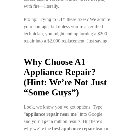
with fire—literally.
Pro tip: Trying to DIY these fixes? We admire
your courage, but unless you’re a certified
technician, you might end up turning a $200
repair into a $2,000 replacement. Just saying.
Why Choose A1
Appliance Repair?
(Hint: We’re Not Just
“Some Guys”)
Look, we know you’ve got options. Type
“
appliance repair near me
” into Google,
and you’ll get a million results. But here’s
why we’re the
best appliance repair
team in