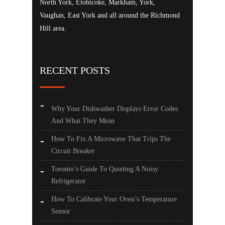
North York, Etobicoke, Markham, York,
Vaughan, East York and all around the Richmond
Hill area.
RECENT POSTS
Why Your Dishwasher Displays Error Codes
And What They Mean
How To Fix A Microwave That Trips The
Circuit Breaker
Toronto’s Guide To Quieting A Noisy
Refrigerator
How To Calibrate Your Oven’s Temperature
Sensor