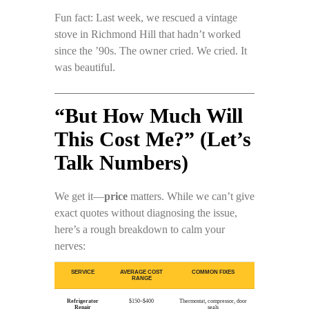
Fun fact: Last week, we rescued a vintage
stove in Richmond Hill that hadn’t worked
since the ’90s. The owner cried. We cried. It
was beautiful.
“But How Much Will
This Cost Me?” (Let’s
Talk Numbers)
We get it—
price
matters. While we can’t give
exact quotes without diagnosing the issue,
here’s a rough breakdown to calm your
nerves:
SERVICE
AVERAGE COST
COMMON FIXES
RANGE
Refrigerator
$150–$400
Thermostat, compressor, door
Repair
seals