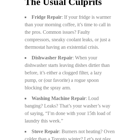
The Usual Culprits
Fridge Repair
: If your fridge is warmer
than your morning coffee, it’s time to call in
the pros. Common issues? Faulty
compressors, sneaky coolant leaks, or just a
thermostat having an existential crisis.
Dishwasher Repair
: When your
dishwasher starts leaving dishes dirtier than
before, it’s either a clogged filter, a lazy
pump, or (our favorite) a rogue spoon
blocking the spray arm.
Washing Machine Repair
: Loud
banging? Leaks? That’s your washer’s way
of saying, “I’m done with your 15th load of
laundry this week.”
Stove Repair
: Burners not heating? Oven
colder than a Toronto winter? Let’s not play