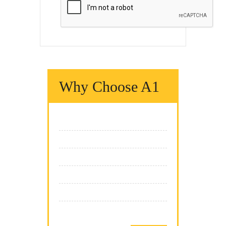
Why Choose A1
We Fix It Fast
We Fix It Right
We Fix It On Time
We Have The Expertise
We Fix All Brands
Team Of Professionals