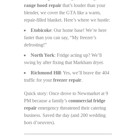
range hood repair
that’s louder than your
blender, we cover the GTA like a warm,
repair-filled blanket. Here’s where we hustle:
Etobicoke
: Our home base! We’re here
faster than you can say, “My freezer’s
defrosting!”
North York
: Fridge acting up? We’ll
swing by after fixing that Markham dryer.
Richmond Hill
: Yes, we’ll brave the 404
traffic for your
freezer repair
.
Quick story: Once drove to Newmarket at 9
PM because a family’s
commercial fridge
repair
emergency threatened their catering
business. Saved the day (and 200 wedding
hors d’oeuvres).