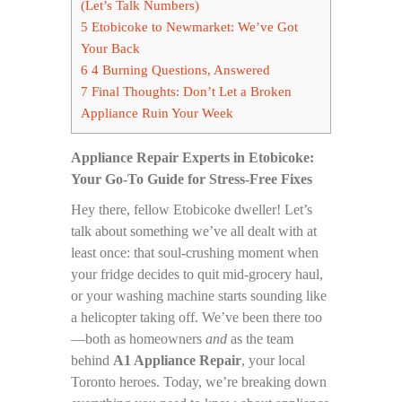
(Let’s Talk Numbers)
5
Etobicoke to Newmarket: We’ve Got
Your Back
6
4 Burning Questions, Answered
7
Final Thoughts: Don’t Let a Broken
Appliance Ruin Your Week
Appliance Repair Experts in Etobicoke:
Your Go-To Guide for Stress-Free Fixes
Hey there, fellow Etobicoke dweller! Let’s
talk about something we’ve all dealt with at
least once: that soul-crushing moment when
your fridge decides to quit mid-grocery haul,
or your washing machine starts sounding like
a helicopter taking off. We’ve been there too
—both as homeowners
and
as the team
behind
A1 Appliance Repair
, your local
Toronto heroes. Today, we’re breaking down