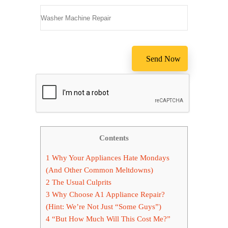
Contents
1
Why Your Appliances Hate Mondays
(And Other Common Meltdowns)
2
The Usual Culprits
3
Why Choose A1 Appliance Repair?
(Hint: We’re Not Just “Some Guys”)
4
“But How Much Will This Cost Me?”