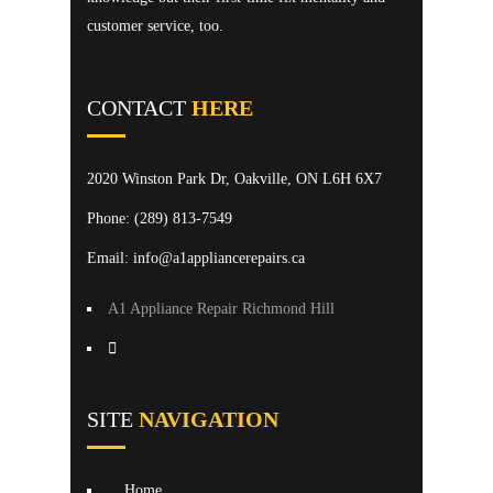
customer service, too.
CONTACT
HERE
2020 Winston Park Dr, Oakville, ON L6H 6X7
Phone:
(289) 813-7549
Email: info@a1appliancerepairs.ca
A1 Appliance Repair Richmond Hill
SITE
NAVIGATION
Home