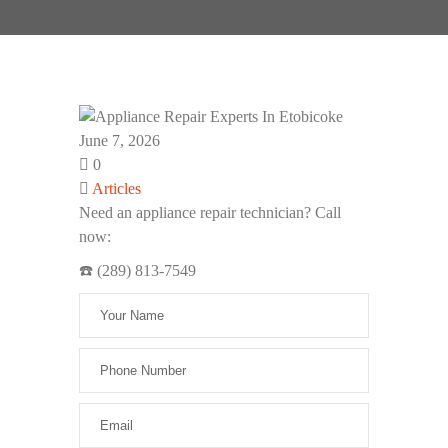
June 7, 2026
0
Articles
Need an appliance repair technician? Call
now:
☎️ (289) 813-7549
Please leave