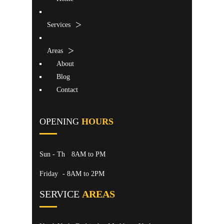
Services
Areas
About
Blog
Contact
OPENING
HOURS
Sun - Th
8AM to PM
Friday
- 8AM to 2PM
SERVICE
AREAS