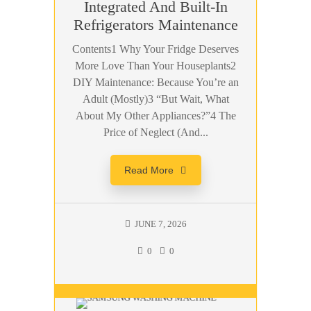
Integrated And Built-In
Refrigerators Maintenance
Contents1 Why Your Fridge Deserves
More Love Than Your Houseplants2
DIY Maintenance: Because You’re an
Adult (Mostly)3 “But Wait, What
About My Other Appliances?”4 The
Price of Neglect (And...
Read More
JUNE 7, 2026
0
0