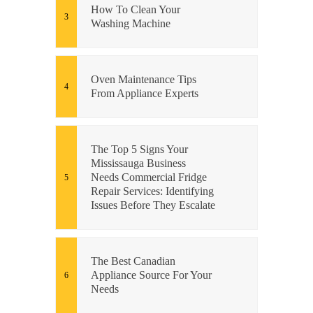
How To Clean Your
Washing Machine
Oven Maintenance Tips
From Appliance Experts
The Top 5 Signs Your
Mississauga Business
Needs Commercial Fridge
Repair Services: Identifying
Issues Before They Escalate
The Best Canadian
Appliance Source For Your
Needs