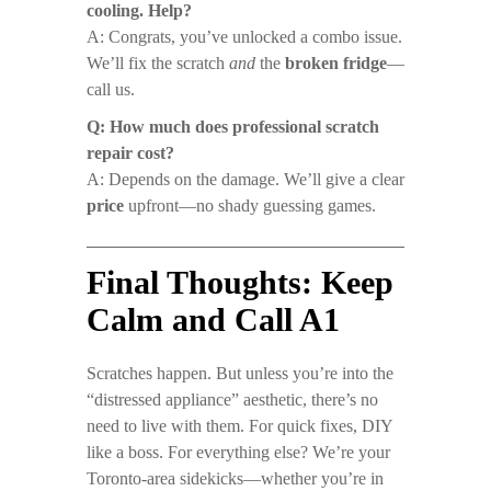
cooling. Help?
A: Congrats, you’ve unlocked a combo issue.
We’ll fix the scratch
and
the
broken fridge
—
call us.
Q: How much does professional scratch
repair cost?
A: Depends on the damage. We’ll give a clear
price
upfront—no shady guessing games.
Final Thoughts: Keep
Calm and Call A1
Scratches happen. But unless you’re into the
“distressed appliance” aesthetic, there’s no
need to live with them. For quick fixes, DIY
like a boss. For everything else? We’re your
Toronto-area sidekicks—whether you’re in