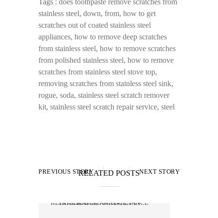
Tags :
does toothpaste remove scratches from
stainless steel
,
down
,
from
,
how to get
scratches out of coated stainless steel
appliances
,
how to remove deep scratches
from stainless steel
,
how to remove scratches
from polished stainless steel
,
how to remove
scratches from stainless steel stove top
,
removing scratches from stainless steel sink
,
rogue
,
soda
,
stainless steel scratch remover
kit
,
stainless steel scratch repair service
,
steel
PREVIOUS STORY
NEXT STORY
RELATED POSTS