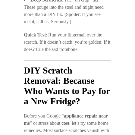
These gouge into the steel and might need
more than a DIY fix. (Spoiler: If you see
metal, call us. Seriously.)
Quick Test
: Run your fingernail over the
scratch. If it doesn’t catch, you’re golden. If it
does? Cue the sad trombone.
DIY Scratch
Removal: Because
Who Wants to Pay for
a New Fridge?
Before you Google “
appliance repair near
me
” or stress about
cost
, let’s try some home
remedies. Most surface scratches vanish with