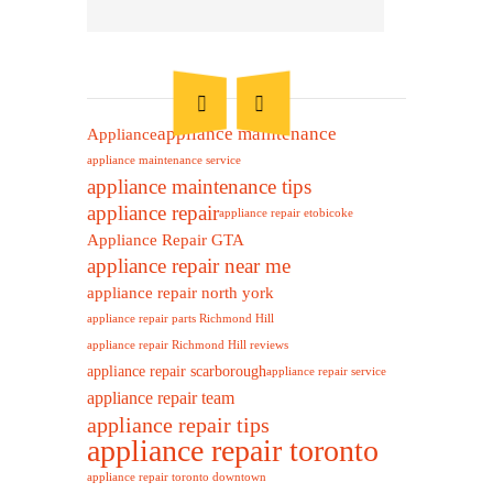
appliance maintenance
Appliance
appliance maintenance service
appliance maintenance tips
appliance repair
appliance repair etobicoke
Appliance Repair GTA
appliance repair near me
appliance repair north york
appliance repair parts Richmond Hill
appliance repair Richmond Hill reviews
appliance repair scarborough
appliance repair service
appliance repair team
appliance repair tips
appliance repair toronto
appliance repair toronto downtown