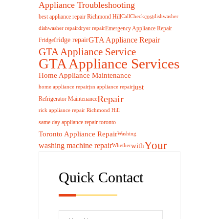
Appliance Troubleshooting
best appliance repair Richmond Hill
cost
Call
Check
dishwasher
Emergency Appliance Repair
dishwasher repair
dryer repair
GTA Appliance Repair
fridge repair
Fridge
GTA Appliance Service
GTA Appliance Services
Home Appliance Maintenance
just
home appliance repair
jsn appliance repair
Repair
Refrigerator Maintenance
rick appliance repair Richmond Hill
same day appliance repair toronto
Toronto Appliance Repair
Washing
Your
washing machine repair
with
Whether
Quick Contact
Please leave this 