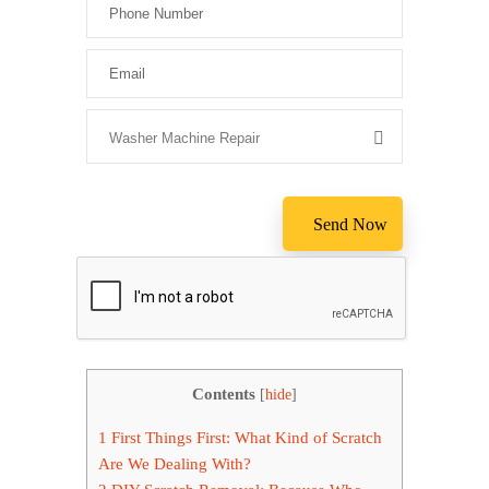
Please leave
Contents
[
hide
]
1
First Things First: What Kind of Scratch
Are We Dealing With?