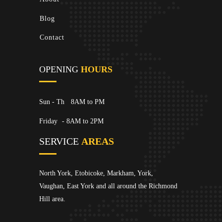
Blog
Contact
OPENING
HOURS
Sun - Th
8AM to PM
Friday
- 8AM to 2PM
SERVICE
AREAS
North York, Etobicoke, Markham, York,
Vaughan, East York and all around the Richmond
Hill area.