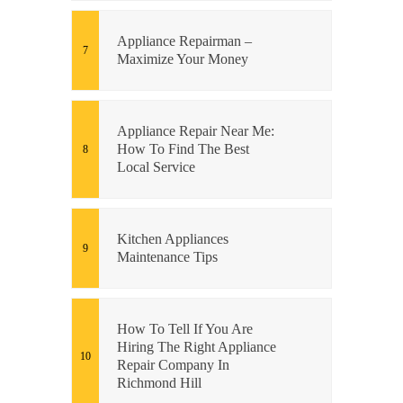
Appliance Repairman –
Maximize Your Money
Appliance Repair Near Me:
How To Find The Best
Local Service
Kitchen Appliances
Maintenance Tips
How To Tell If You Are
Hiring The Right Appliance
Repair Company In
Richmond Hill