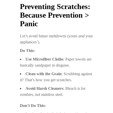
Preventing Scratches:
Because Prevention >
Panic
Let’s avoid future meltdowns (yours
and
your
appliances’).
Do This:
Use Microfiber Cloths
: Paper towels are
basically sandpaper in disguise.
Clean with the Grain
: Scrubbing against
it? That’s how you get scratches.
Avoid Harsh Cleaners
: Bleach is for
zombies, not stainless steel.
Don’t Do This: