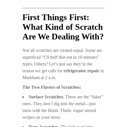
First Things First:
What Kind of Scratch
Are We Dealing With?
Not all scratches are created equal. Some are
superficial “I’ll buff that out in 10 minutes”
types. Others? Let’s just say they’re the
reason we get calls for
refrigerator repair
in
Markham at 2 a.m.
The Two Flavors of Scratches:
Surface Scratches
: These are the “faker”
ones. They don’t dig into the metal—just
mess with the finish. Think: rogue utensil
swipes on your stove.
Deep Scratches
: The “oh crap” tier.