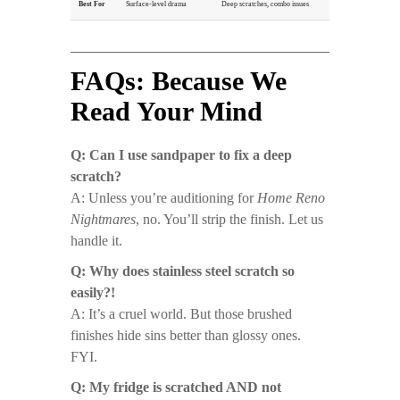
Best For
Surface-level drama
Deep scratches, combo issues
FAQs: Because We
Read Your Mind
Q: Can I use sandpaper to fix a deep
scratch?
A: Unless you’re auditioning for
Home Reno
Nightmares
, no. You’ll strip the finish. Let us
handle it.
Q: Why does stainless steel scratch so
easily?!
A: It’s a cruel world. But those brushed
finishes hide sins better than glossy ones.
FYI.
Q: My fridge is scratched AND not