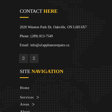
CONTACT
HERE
2020 Winston Park Dr, Oakville, ON L6H 6X7
Phone:
(289) 813-7549
Email: info@a1appliancerepairs.ca
SITE
NAVIGATION
Home
Services
Areas
About