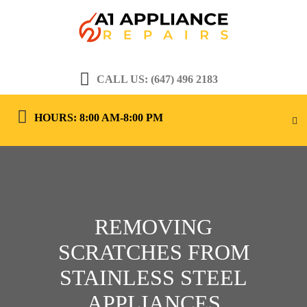
CALL US: (647) 496 2183
HOURS: 8:00 AM-8:00 PM
REMOVING
SCRATCHES FROM
STAINLESS STEEL
APPLIANCES