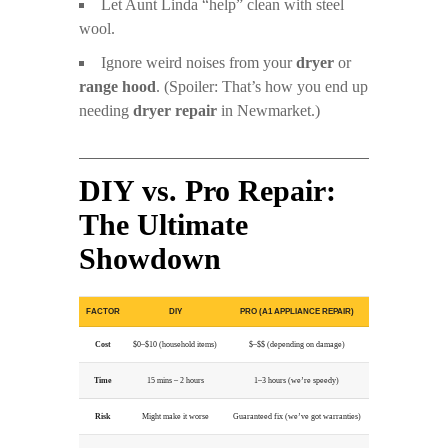
Let Aunt Linda “help” clean with steel
wool.
Ignore weird noises from your
dryer
or
range hood
. (Spoiler: That’s how you end up
needing
dryer repair
in Newmarket.)
DIY vs. Pro Repair:
The Ultimate
Showdown
FACTOR
DIY
PRO (A1 APPLIANCE REPAIR)
Cost
$0–$10 (household items)
$–$$ (depending on damage)
Time
15 mins – 2 hours
1–3 hours (we’re speedy)
Risk
Might make it worse
Guaranteed fix (we’ve got warranties)