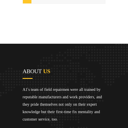
ABOUT
US
A1's team of field repairmen were all trained by
reputable manufacturers and work providers, and
they pride themselves not only on their expert
knowledge but their first-time fix mentality and
customer service, too.