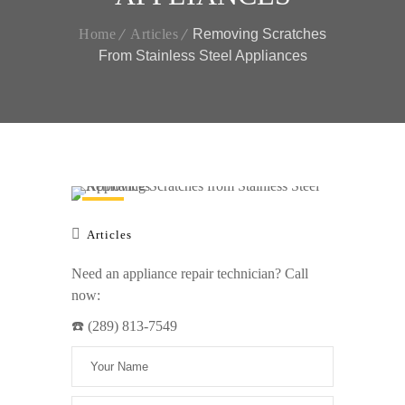
Home
Articles
Removing Scratches
From Stainless Steel Appliances
Articles
Need an appliance repair technician? Call
now:
☎️ (289) 813-7549