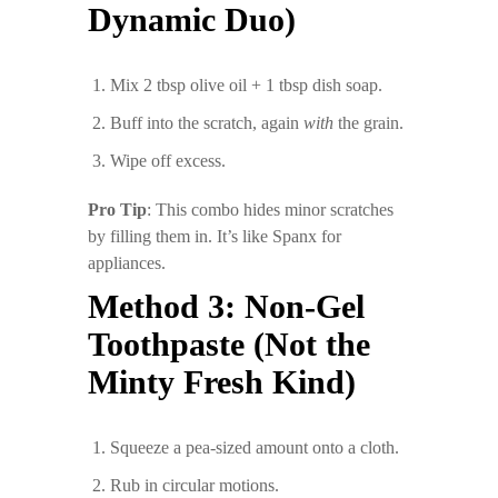
Dynamic Duo)
Mix 2 tbsp olive oil + 1 tbsp dish soap.
Buff into the scratch, again
with
the grain.
Wipe off excess.
Pro Tip
: This combo hides minor scratches
by filling them in. It’s like Spanx for
appliances.
Method 3: Non-Gel
Toothpaste (Not the
Minty Fresh Kind)
Squeeze a pea-sized amount onto a cloth.
Rub in circular motions.