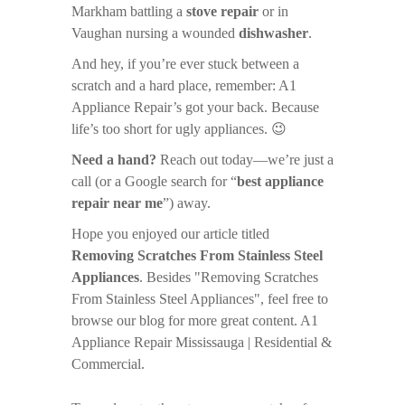
Markham battling a
stove repair
or in
Vaughan nursing a wounded
dishwasher
.
And hey, if you’re ever stuck between a
scratch and a hard place, remember: A1
Appliance Repair’s got your back. Because
life’s too short for ugly appliances. 😉
Need a hand?
Reach out today—we’re just a
call (or a Google search for “
best appliance
repair near me
”) away.
Hope you enjoyed our article titled
Removing Scratches From Stainless Steel
Appliances
. Besides "Removing Scratches
From Stainless Steel Appliances", feel free to
browse our blog for more great content. A1
Appliance Repair Mississauga | Residential &
Commercial.