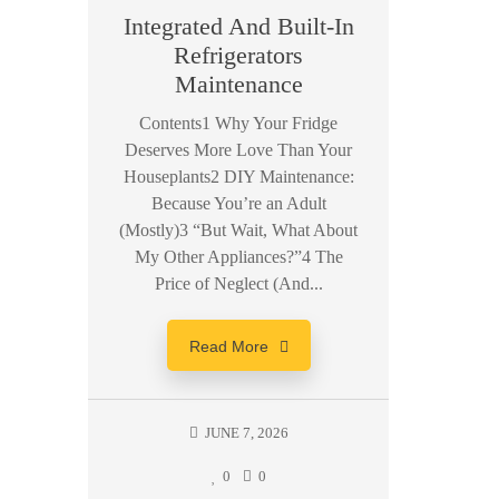
Integrated And Built-In
Sa
Refrigerators
Machi
Maintenance
Con
Contents1 Why Your Fridge
Deserves More Love Than Your
Conte
Houseplants2 DIY Maintenance:
Samsun
Because You’re an Adult
Key Fea
(Mostly)3 “But Wait, What About
Top Sa
My Other Appliances?”4 The
The B
Price of Neglect (And...
Samsun
Read More
JUNE 7, 2026
0
0