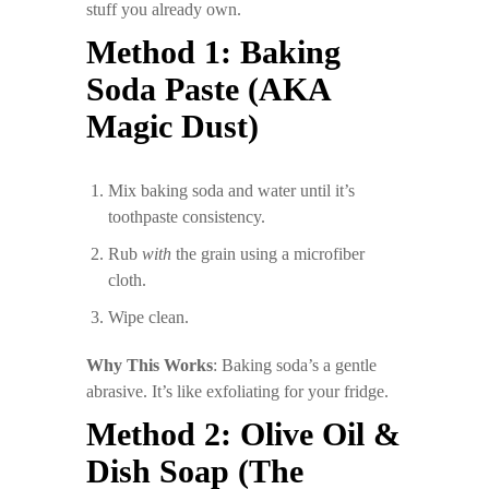
stuff you already own.
Method 1: Baking
Soda Paste (AKA
Magic Dust)
Mix baking soda and water until it’s
toothpaste consistency.
Rub
with
the grain using a microfiber
cloth.
Wipe clean.
Why This Works
: Baking soda’s a gentle
abrasive. It’s like exfoliating for your fridge.
Method 2: Olive Oil &
Dish Soap (The