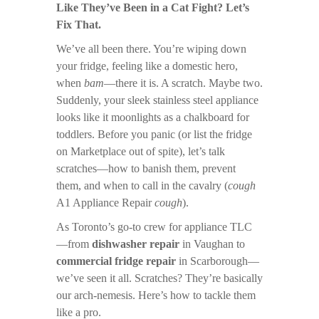
Like They’ve Been in a Cat Fight? Let’s
Fix That.
We’ve all been there. You’re wiping down
your fridge, feeling like a domestic hero,
when
bam
—there it is. A scratch. Maybe two.
Suddenly, your sleek stainless steel appliance
looks like it moonlights as a chalkboard for
toddlers. Before you panic (or list the fridge
on Marketplace out of spite), let’s talk
scratches—how to banish them, prevent
them, and when to call in the cavalry (
cough
A1 Appliance Repair
cough
).
As Toronto’s go-to crew for appliance TLC
—from
dishwasher repair
in Vaughan to
commercial fridge repair
in Scarborough—
we’ve seen it all. Scratches? They’re basically
our arch-nemesis. Here’s how to tackle them
like a pro.