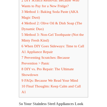
2
DIY Scratch Removal: Because Who
Wants to Pay for a New Fridge?
3
Method 1: Baking Soda Paste (AKA
Magic Dust)
4
Method 2: Olive Oil & Dish Soap (The
Dynamic Duo)
5
Method 3: Non-Gel Toothpaste (Not the
Minty Fresh Kind)
6
When DIY Goes Sideways: Time to Call
A1 Appliance Repair
7
Preventing Scratches: Because
Prevention > Panic
8
DIY vs. Pro Repair: The Ultimate
Showdown
9
FAQs: Because We Read Your Mind
10
Final Thoughts: Keep Calm and Call
A1
So Your Stainless Steel Appliances Look