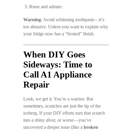
Rinse and admire.
Warning
: Avoid whitening toothpaste—it’s
too abrasive. Unless you want to explain why
your fridge now has a “frosted” finish.
When DIY Goes
Sideways: Time to
Call A1 Appliance
Repair
Look, we get it. You’re a warrior. But
sometimes, scratches are just the tip of the
iceberg. If your DIY efforts turn that scratch
into a shiny
divot
, or worse—you’ve
uncovered a deeper issue (like a
broken