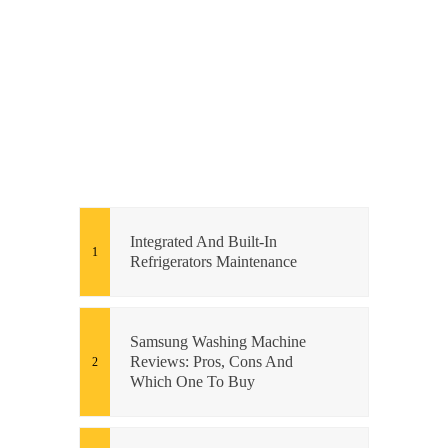
Integrated And Built-In
Refrigerators Maintenance
Samsung Washing Machine
Reviews: Pros, Cons And
Which One To Buy