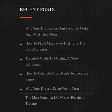
RECENT POSTS
Why Your Dishwasher Displays Error Codes
And What They Mean
How To Fix A Microwave That Trips The
Circuit Breaker
Toronto’s Guide To Quieting A Noisy
Refrigerator
How To Calibrate Your Oven’s Temperature
Sensor
Why Your Dryer’s Drum Won’t Turn
The Most Common LG Washer Repairs In
Toronto