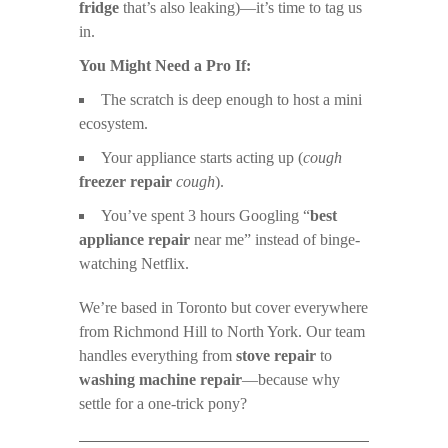
fridge
that’s also leaking)—it’s time to tag us
in.
You Might Need a Pro If:
The scratch is deep enough to host a mini
ecosystem.
Your appliance starts acting up (
cough
freezer repair
cough
).
You’ve spent 3 hours Googling “
best
appliance repair
near me” instead of binge-
watching Netflix.
We’re based in Toronto but cover everywhere
from Richmond Hill to North York. Our team
handles everything from
stove repair
to
washing machine repair
—because why
settle for a one-trick pony?