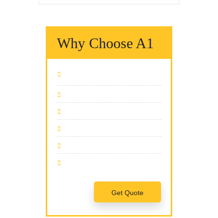
Why Choose A1
We Fix It Fast
We Fix It Right
We Fix It On Time
We Have The Expertise
We Fix All Brands
Team Of Professionals
Get Quote