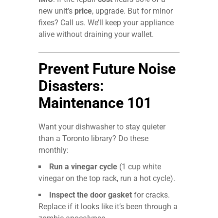
new unit’s
price
, upgrade. But for minor
fixes? Call us. We’ll keep your appliance
alive without draining your wallet.
Prevent Future Noise
Disasters:
Maintenance 101
Want your dishwasher to stay quieter
than a Toronto library? Do these
monthly:
Run a vinegar cycle
(1 cup white
vinegar on the top rack, run a hot cycle).
Inspect the door gasket
for cracks.
Replace if it looks like it’s been through a