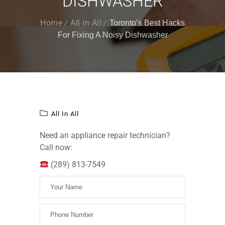
DISHWASHER
Home
All in All
Toronto’s Best Hacks
For Fixing A Noisy Dishwasher
All In All
Need an appliance repair technician?
Call now:
(289) 813-7549