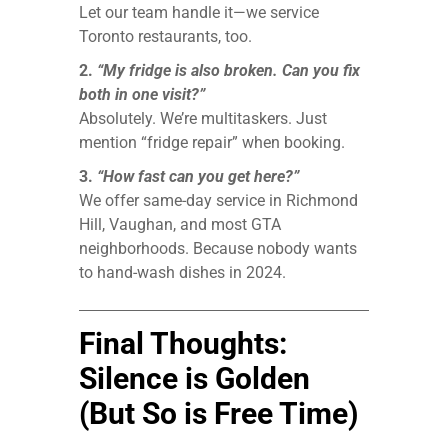
Let our team handle it—we service
Toronto restaurants, too.
2.
“My fridge is also broken. Can you fix
both in one visit?”
Absolutely. We’re multitaskers. Just
mention “fridge repair” when booking.
3.
“How fast can you get here?”
We offer same-day service in Richmond
Hill, Vaughan, and most GTA
neighborhoods. Because nobody wants
to hand-wash dishes in 2024.
Final Thoughts:
Silence is Golden
(But So is Free Time)