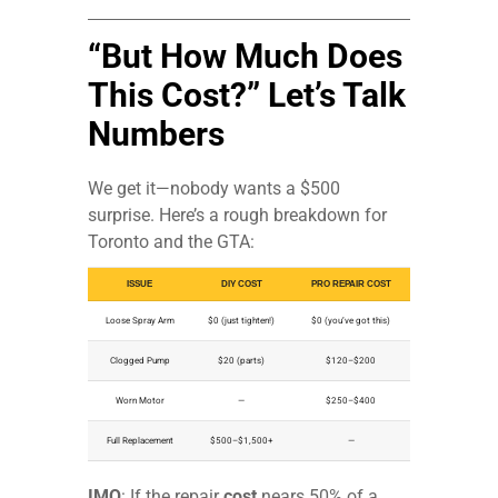
“But How Much Does
This Cost?” Let’s Talk
Numbers
We get it—nobody wants a $500
surprise. Here’s a rough breakdown for
Toronto and the GTA:
ISSUE
DIY COST
PRO REPAIR COST
Loose Spray Arm
$0 (just tighten!)
$0 (you’ve got this)
Clogged Pump
$20 (parts)
$120–$200
Worn Motor
—
$250–$400
Full Replacement
$500–$1,500+
—
IMO
: If the repair
cost
nears 50% of a