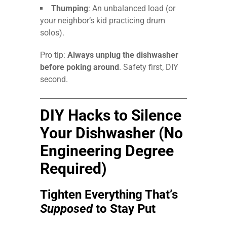
Thumping
: An unbalanced load (or
your neighbor’s kid practicing drum
solos).
Pro tip:
Always unplug the dishwasher
before poking around
. Safety first, DIY
second.
DIY Hacks to Silence
Your Dishwasher (No
Engineering Degree
Required)
Tighten Everything That’s
Supposed
to Stay Put