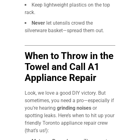
Keep lightweight plastics on the top
rack.
Never
let utensils crowd the
silverware basket—spread them out.
When to Throw in the
Towel and Call A1
Appliance Repair
Look, we love a good DIY victory. But
sometimes, you need a pro—especially if
you’re hearing
grinding noises
or
spotting leaks. Here’s when to hit up your
friendly Toronto appliance repair crew
(that’s us!):