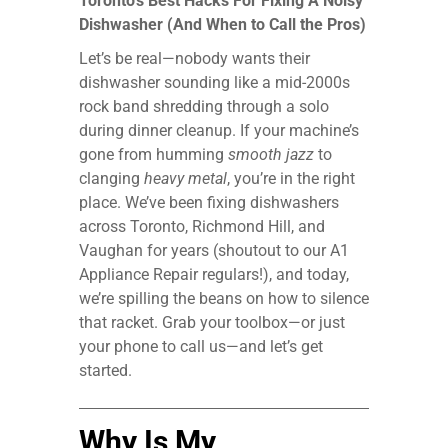
Toronto’s Best Hacks For Fixing A Noisy
Dishwasher (And When to Call the Pros)
Let’s be real—nobody wants their
dishwasher sounding like a mid-2000s
rock band shredding through a solo
during dinner cleanup. If your machine’s
gone from humming
smooth jazz
to
clanging
heavy metal
, you’re in the right
place. We’ve been fixing dishwashers
across Toronto, Richmond Hill, and
Vaughan for years (shoutout to our A1
Appliance Repair regulars!), and today,
we’re spilling the beans on how to silence
that racket. Grab your toolbox—or just
your phone to call us—and let’s get
started.
Why Is My