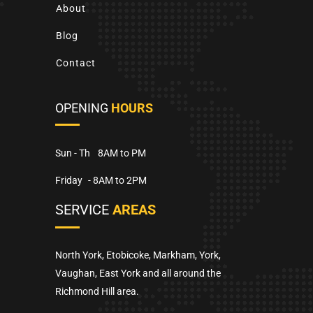
About
Blog
Contact
OPENING
HOURS
Sun - Th
8AM to PM
Friday
- 8AM to 2PM
SERVICE
AREAS
North York, Etobicoke, Markham, York,
Vaughan, East York and all around the
Richmond Hill area.