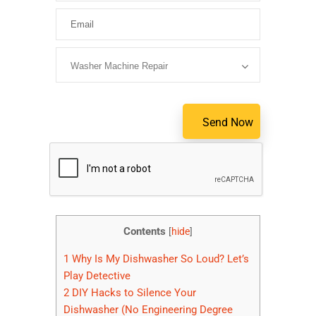
Please lea
Contents
[
hide
]
1
Why Is My Dishwasher So Loud? Let’s
Play Detective
2
DIY Hacks to Silence Your
Dishwasher (No Engineering Degree