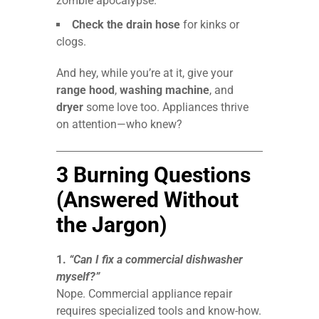
zombie apocalypse.
Check the drain hose
for kinks or
clogs.
And hey, while you’re at it, give your
range hood
,
washing machine
, and
dryer
some love too. Appliances thrive
on attention—who knew?
3 Burning Questions
(Answered Without
the Jargon)
1.
“Can I fix a commercial dishwasher
myself?”
Nope. Commercial appliance repair
requires specialized tools and know-how.