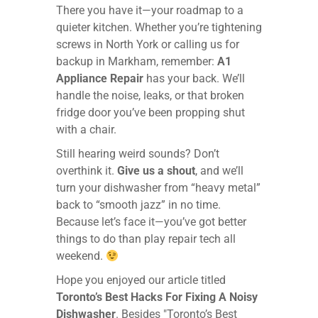
There you have it—your roadmap to a
quieter kitchen. Whether you’re tightening
screws in North York or calling us for
backup in Markham, remember:
A1
Appliance Repair
has your back. We’ll
handle the noise, leaks, or that broken
fridge door you’ve been propping shut
with a chair.
Still hearing weird sounds? Don’t
overthink it.
Give us a shout
, and we’ll
turn your dishwasher from “heavy metal”
back to “smooth jazz” in no time.
Because let’s face it—you’ve got better
things to do than play repair tech all
weekend.
Hope you enjoyed our article titled
Toronto’s Best Hacks For Fixing A Noisy
Dishwasher
. Besides "Toronto’s Best