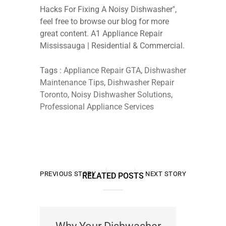
Hacks For Fixing A Noisy Dishwasher",
feel free to browse our blog for more
great content. A1 Appliance Repair
Mississauga | Residential & Commercial.
Tags :
Appliance Repair GTA
,
Dishwasher
Maintenance Tips
,
Dishwasher Repair
Toronto
,
Noisy Dishwasher Solutions
,
Professional Appliance Services
PREVIOUS STORY
NEXT STORY
RELATED POSTS