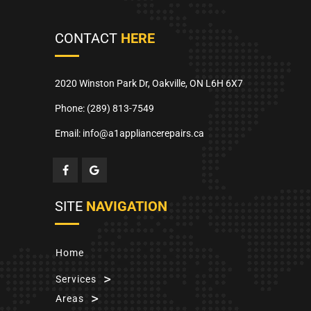
CONTACT
HERE
2020 Winston Park Dr, Oakville, ON L6H 6X7
Phone:
(289) 813-7549
Email: info@a1appliancerepairs.ca
SITE
NAVIGATION
Home
Services
Areas