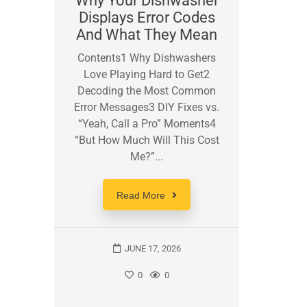
Why Your Dishwasher
Displays Error Codes
Micr
And What They Mean
The
Contents1 Why Dishwashers
Con
Love Playing Hard to Get2
Microw
Decoding the Most Common
Breaker
Error Messages3 DIY Fixes vs.
Safe
“Yeah, Call a Pro” Moments4
Thing 
“But How Much Will This Cost
for 
Me?”...
Reckle
Read More
JUNE 17, 2026
0
0