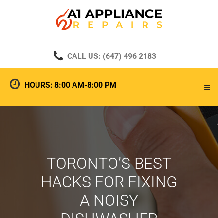
CALL US: (647) 496 2183
HOURS: 8:00 AM-8:00 PM
TORONTO’S BEST
HACKS FOR FIXING
A NOISY