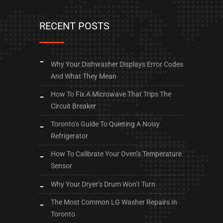
RECENT POSTS
Why Your Dishwasher Displays Error Codes
And What They Mean
How To Fix A Microwave That Trips The
Circuit Breaker
Toronto’s Guide To Quieting A Noisy
Refrigerator
How To Calibrate Your Oven’s Temperature
Sensor
Why Your Dryer’s Drum Won’t Turn
The Most Common LG Washer Repairs In
Toronto