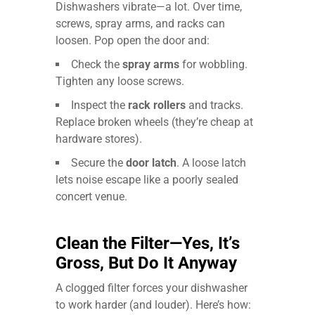
Dishwashers vibrate—a lot. Over time,
screws, spray arms, and racks can
loosen. Pop open the door and:
Check the
spray arms
for wobbling.
Tighten any loose screws.
Inspect the
rack rollers
and tracks.
Replace broken wheels (they’re cheap at
hardware stores).
Secure the
door latch
. A loose latch
lets noise escape like a poorly sealed
concert venue.
Clean the Filter—Yes, It’s
Gross, But Do It Anyway
A clogged filter forces your dishwasher
to work harder (and louder). Here’s how: