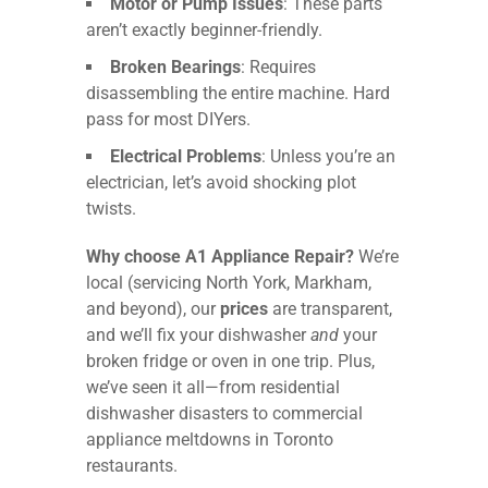
Motor or Pump Issues
: These parts
aren’t exactly beginner-friendly.
Broken Bearings
: Requires
disassembling the entire machine. Hard
pass for most DIYers.
Electrical Problems
: Unless you’re an
electrician, let’s avoid shocking plot
twists.
Why choose A1 Appliance Repair?
We’re
local (servicing North York, Markham,
and beyond), our
prices
are transparent,
and we’ll fix your dishwasher
and
your
broken fridge or oven in one trip. Plus,
we’ve seen it all—from residential
dishwasher disasters to commercial
appliance meltdowns in Toronto
restaurants.