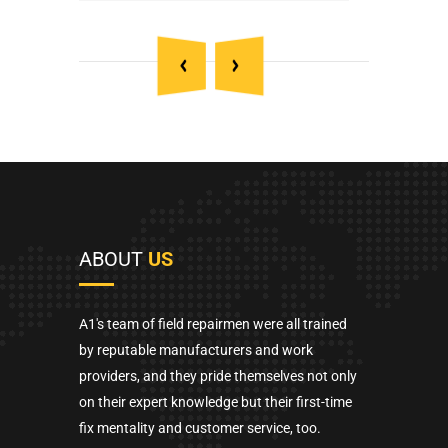
ABOUT
US
A1's team of field repairmen were all trained
by reputable manufacturers and work
providers, and they pride themselves not only
on their expert knowledge but their first-time
fix mentality and customer service, too.