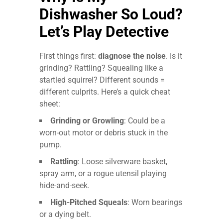
Dishwasher So Loud?
Let’s Play Detective
First things first:
diagnose the noise
. Is it
grinding? Rattling? Squealing like a
startled squirrel? Different sounds =
different culprits. Here’s a quick cheat
sheet:
Grinding or Growling
: Could be a
worn-out motor or debris stuck in the
pump.
Rattling
: Loose silverware basket,
spray arm, or a rogue utensil playing
hide-and-seek.
High-Pitched Squeals
: Worn bearings
or a dying belt.