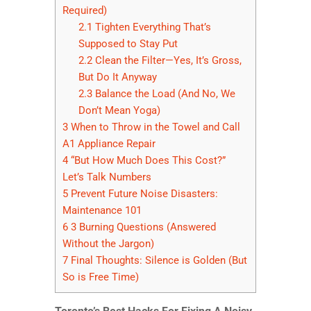
Required)
2.1
Tighten Everything That’s
Supposed to Stay Put
2.2
Clean the Filter—Yes, It’s Gross,
But Do It Anyway
2.3
Balance the Load (And No, We
Don’t Mean Yoga)
3
When to Throw in the Towel and Call
A1 Appliance Repair
4
“But How Much Does This Cost?”
Let’s Talk Numbers
5
Prevent Future Noise Disasters:
Maintenance 101
6
3 Burning Questions (Answered
Without the Jargon)
7
Final Thoughts: Silence is Golden (But
So is Free Time)