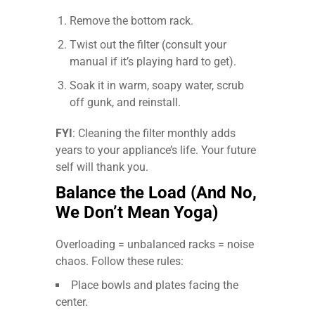
Remove the bottom rack.
Twist out the filter (consult your
manual if it’s playing hard to get).
Soak it in warm, soapy water, scrub
off gunk, and reinstall.
FYI
: Cleaning the filter monthly adds
years to your appliance’s life. Your future
self will thank you.
Balance the Load (And No,
We Don’t Mean Yoga)
Overloading = unbalanced racks = noise
chaos. Follow these rules:
Place bowls and plates facing the
center.