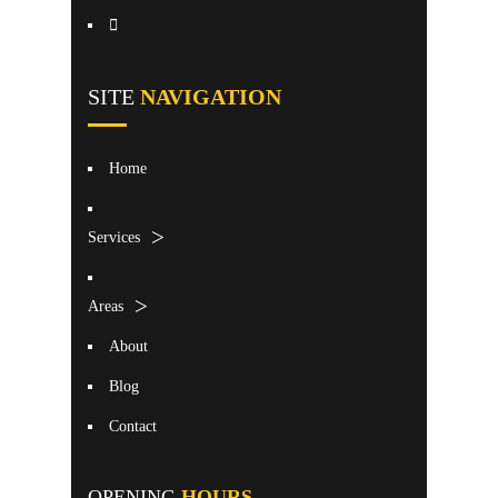
SITE
NAVIGATION
Home
Services
Areas
About
Blog
Contact
OPENING
HOURS