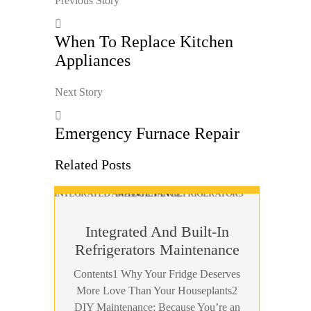
Previous Story
When To Replace Kitchen
Appliances
Next Story
Emergency Furnace Repair
Related Posts
Integrated And Built-In
Refrigerators Maintenance
Contents1 Why Your Fridge Deserves
More Love Than Your Houseplants2
DIY Maintenance: Because You’re an