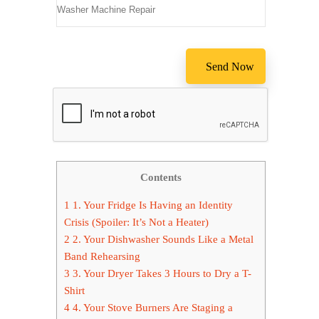
Contents
1
1. Your Fridge Is Having an Identity
Crisis (Spoiler: It’s Not a Heater)
2
2. Your Dishwasher Sounds Like a Metal
Band Rehearsing
3
3. Your Dryer Takes 3 Hours to Dry a T-
Shirt
4
4. Your Stove Burners Are Staging a