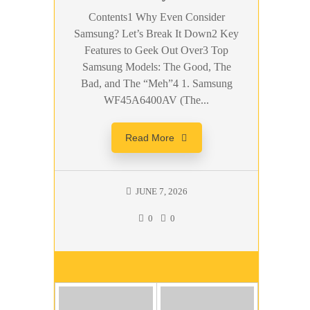
Contents1 Why Even Consider
Samsung? Let’s Break It Down2 Key
Features to Geek Out Over3 Top
Samsung Models: The Good, The
Bad, and The “Meh”4 1. Samsung
WF45A6400AV (The...
Read More
JUNE 7, 2026
0
0