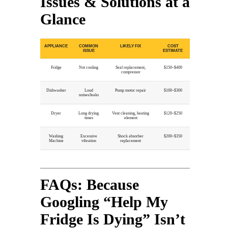
Issues & Solutions at a
Glance
APPLIANCE
COMMON
LIKELY FIX
COST
ISSUE
ESTIMATE
Fridge
Not cooling
Seal replacement,
$150–$400
compressor
Dishwasher
Loud
Pump motor repair
$100–$300
noises/leaks
Dryer
Long drying
Vent cleaning, heating
$120–$250
times
element
Washing
Excessive
Shock absorber
$200–$350
Machine
vibration
replacement
FAQs: Because
Googling “Help My
Fridge Is Dying” Isn’t