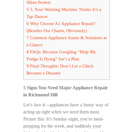
Silent Protest
5
5. Your Washing Machine Thinks It’s a
Tap Dancer
6
Why Choose A1 Appliance Repair?
(Besides Our Charm, Obviously)
7
Common Appliance Issues & Solutions at
a Glance
8
FAQs: Because Googling “Help My
Fridge Is Dying” Isn’t a Plan
9
Final Thoughts: Don’t Let a Glitch
Become a Disaster
5 Signs You Need Major Appliance Repair
in Richmond Hill
Let’s face it—appliances have a funny way of
acting up right when we
need
them most.
Picture this: It’s Sunday night, you’re meal-
prepping for the week, and suddenly your