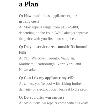
a Plan
Q: How much does appliance repair
usually cost?
A: Most repairs range from $100–$400,
depending on the issue. We’ll always approve
the
price
with you first—no surprises.
Q: Do you service areas outside Richmond
Hill?
A: Yep! We cover Toronto, Vaughan,
Markham, Scarborough, North York, and
Newmarket.
Q: Can I fix my appliance myself?
A: Unless you’re cool with risking further
damage (or electrocution), leave it to the pros.
Q: Do you offer warranties?
A: Absolutely. All repairs come with a 90-day