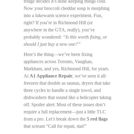
fridge decides it’s done keeping things cold.
Now your broccoli cheddar soup is morphing
into a lukewarm science experiment. Fun,
right? If you’re in Richmond Hill (or
anywhere in the GTA, really), you’ve
probably wondered:
“Is this worth fixing, or
should I just buy a new one?”
Here’s the thing—we’ve been fixing
appliances across Toronto, Vaughan,
Markham, and yes, Richmond Hill, for years.
At
A1 Appliance Repair
, we’ve seen it all:
freezers that double as saunas, dryers that take
three cycles to handle a single towel, and
dishwashers that sound like a helicopter taking
off. Spoiler alert: Most of these issues don’t
require a full replacement—just a little TLC
from a pro. Let’s break down the
5 red flags
that scream “Call for repair, stat!”