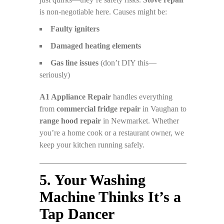
is non-negotiable here. Causes might be:
Faulty igniters
Damaged heating elements
Gas line issues
(don’t DIY this—
seriously)
A1 Appliance Repair
handles everything
from
commercial fridge repair
in Vaughan to
range hood repair
in Newmarket. Whether
you’re a home cook or a restaurant owner, we
keep your kitchen running safely.
5. Your Washing
Machine Thinks It’s a
Tap Dancer