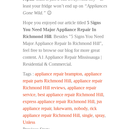
least your fridge won’t end up on
“Appliances
Gone Wild.”
😉
Hope you enjoyed our article titled
5 Signs
You Need Major Appliance Repair In
Richmond Hill
. Besides "5 Signs You Need
Major Appliance Repair In Richmond Hill",
feel free to browse our blog for more great
content. A1 Appliance Repair Mississauga |
Residential & Commercial.
Tags :
appliance repair brampton
,
appliance
repair parts Richmond Hill
,
appliance repair
Richmond Hill reviews
,
appliance repair
service
,
best appliance repair Richmond Hill
,
express appliance repair Richmond Hill
,
jsn
appliance repair
,
lukewarm
,
nobody
,
rick
appliance repair Richmond Hill
,
single
,
spray
,
Unless