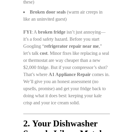
these)
Broken door seals
(warm air creeps in
like an uninvited guest)
FYI
: A
broken fridge
isn’t just annoying—
it’s a food safety hazard. Before you start
Googling “
refrigerator repair near me
,”
let’s talk
cost
. Minor fixes like replacing a seal
or thermostat are way cheaper than a new
$2,000 fridge. But if your compressor’s shot?
That’s where
A1 Appliance Repair
comes in.
We’ll give you an honest assessment (no
upsells, promise) and get your fridge back to
doing what it does best: keeping your kale
crisp and your ice cream solid.
2. Your Dishwasher