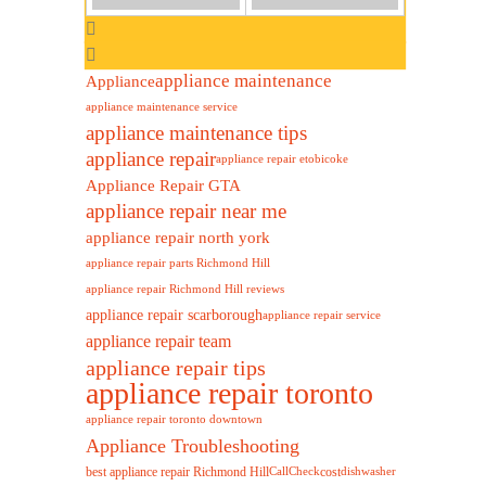
appliance maintenance
Appliance
appliance maintenance service
appliance maintenance tips
appliance repair
appliance repair etobicoke
Appliance Repair GTA
appliance repair near me
appliance repair north york
appliance repair parts Richmond Hill
appliance repair Richmond Hill reviews
appliance repair scarborough
appliance repair service
appliance repair team
appliance repair tips
appliance repair toronto
appliance repair toronto downtown
Appliance Troubleshooting
best appliance repair Richmond Hill
cost
Call
Check
dishwasher