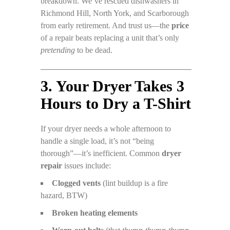
breakdown. We’ve rescued dishwashers in
Richmond Hill, North York, and Scarborough
from early retirement. And trust us—the
price
of a repair beats replacing a unit that’s only
pretending
to be dead.
3. Your Dryer Takes 3
Hours to Dry a T-Shirt
If your dryer needs a whole afternoon to
handle a single load, it’s not “being
thorough”—it’s inefficient. Common
dryer
repair
issues include:
Clogged vents
(lint buildup is a fire
hazard, BTW)
Broken heating elements