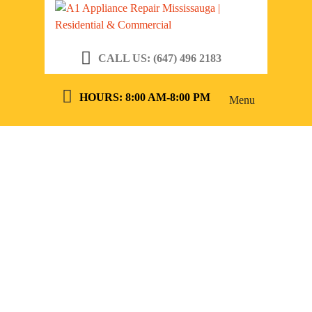
CALL US: (647) 496 2183
HOURS: 8:00 AM-8:00 PM
Menu
5 SIGNS YOU
NEED MAJOR
APPLIANCE
REPAIR IN
RICHMOND
HILL