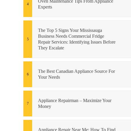
Oven Maintenance Tips From Appliance
Experts
The Top 5 Signs Your Mississauga
Business Needs Commercial Fridge
Repair Services: Identifying Issues Before
They Escalate
The Best Canadian Appliance Source For
Your Needs
Appliance Repairman – Maximize Your
Money
Appliance Repair Near Me: How To Find