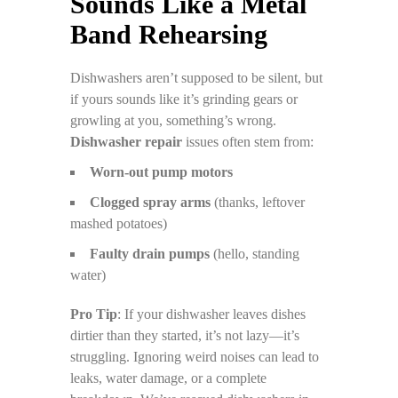
Sounds Like a Metal
Band Rehearsing
Dishwashers aren’t supposed to be silent, but
if yours sounds like it’s grinding gears or
growling at you, something’s wrong.
Dishwasher repair
issues often stem from:
Worn-out pump motors
Clogged spray arms
(thanks, leftover
mashed potatoes)
Faulty drain pumps
(hello, standing
water)
Pro Tip
: If your dishwasher leaves dishes
dirtier than they started, it’s not lazy—it’s
struggling. Ignoring weird noises can lead to
leaks, water damage, or a complete