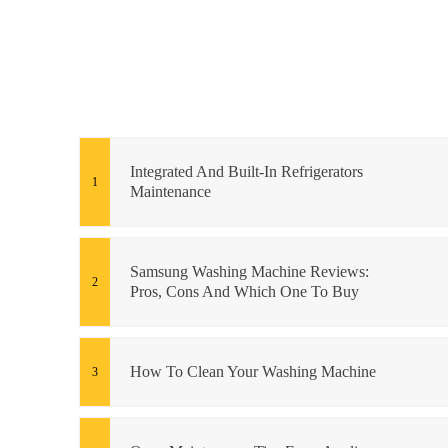
Integrated And Built-In Refrigerators
Maintenance
Samsung Washing Machine Reviews:
Pros, Cons And Which One To Buy
How To Clean Your Washing Machine