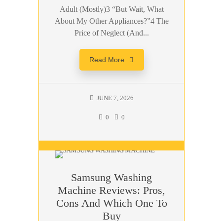
Adult (Mostly)3 “But Wait, What
About My Other Appliances?”4 The
Price of Neglect (And...
Read More
JUNE 7, 2026
0
0
Samsung Washing
Machine Reviews: Pros,
Cons And Which One To
Buy