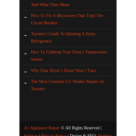
And What They Mean
How To Fix A Microwave That Trips The
Circuit Breaker
Toronto’s Guide To Quieting A Noisy
Refrigerator
How To Calibrate Your Oven’s Temperature
Sensor
Why Your Dryer’s Drum Won’t Turn
The Most Common LG Washer Repairs In
Toronto
A1 Appliance Repair
© All Rights Reserved |
Sitemap
|
Privacy Policy
| Design & SEO:
Sitelinx