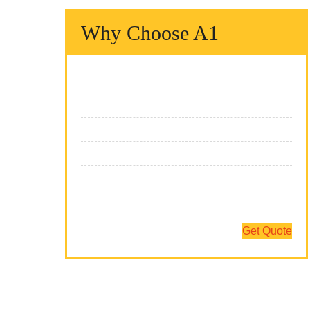
Why Choose A1
We Fix It Fast
We Fix It Right
We Fix It On Time
We Have The Expertise
We Fix All Brands
Team Of Professionals
Get Quote