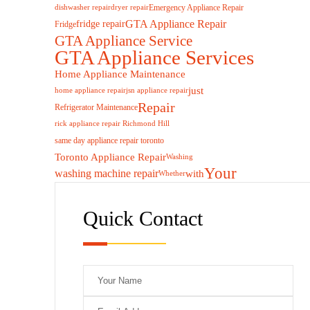
Emergency Appliance Repair
dishwasher repair
dryer repair
GTA Appliance Repair
fridge repair
Fridge
GTA Appliance Service
GTA Appliance Services
Home Appliance Maintenance
just
home appliance repair
jsn appliance repair
Repair
Refrigerator Maintenance
rick appliance repair Richmond Hill
same day appliance repair toronto
Toronto Appliance Repair
Washing
Your
washing machine repair
with
Whether
Quick Contact
Plea