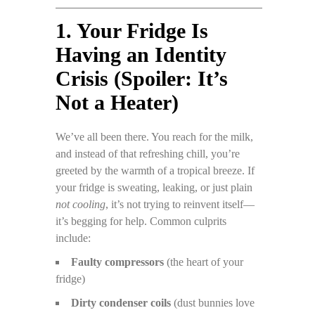
1. Your Fridge Is
Having an Identity
Crisis (Spoiler: It’s
Not a Heater)
We’ve all been there. You reach for the milk,
and instead of that refreshing chill, you’re
greeted by the warmth of a tropical breeze. If
your fridge is sweating, leaking, or just plain
not cooling
, it’s not trying to reinvent itself—
it’s begging for help. Common culprits
include:
Faulty compressors
(the heart of your
fridge)
Dirty condenser coils
(dust bunnies love