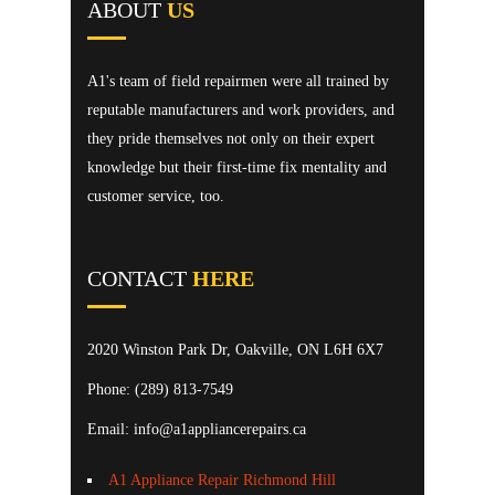
ABOUT
US
A1's team of field repairmen were all trained by
reputable manufacturers and work providers, and
they pride themselves not only on their expert
knowledge but their first-time fix mentality and
customer service, too.
CONTACT
HERE
2020 Winston Park Dr, Oakville, ON L6H 6X7
Phone:
(289) 813-7549
Email: info@a1appliancerepairs.ca
A1 Appliance Repair Richmond Hill