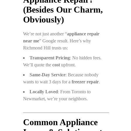
(Besides Our Charm,
Obviously)
We’re not just another “
appliance repair
near me
” Google result. Here’s why
Richmond Hill trusts us:
Transparent Pricing
: No hidden fees.
We’ll quote the
cost
upfront.
Same-Day Service
: Because nobody
wants to wait 3 days for a
freezer repair
.
Locally Loved
: From Toronto to
Newmarket, we’re your neighbors.
Common Appliance