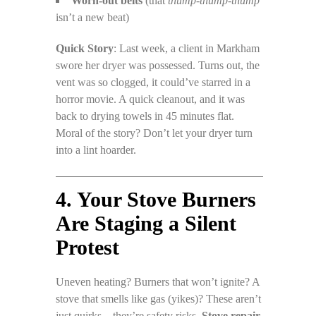
Worn-out belts
(that
thump-thump-thump
isn’t a new beat)
Quick Story
: Last week, a client in Markham
swore her dryer was possessed. Turns out, the
vent was so clogged, it could’ve starred in a
horror movie. A quick cleanout, and it was
back to drying towels in 45 minutes flat.
Moral of the story? Don’t let your dryer turn
into a lint hoarder.
4. Your Stove Burners
Are Staging a Silent
Protest
Uneven heating? Burners that won’t ignite? A
stove that smells like gas (yikes)? These aren’t
just quirks—they’re safety risks.
Stove repair