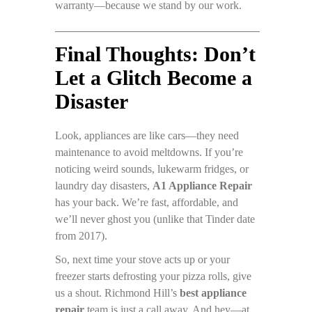
warranty—because we stand by our work.
Final Thoughts: Don’t
Let a Glitch Become a
Disaster
Look, appliances are like cars—they need
maintenance to avoid meltdowns. If you’re
noticing weird sounds, lukewarm fridges, or
laundry day disasters,
A1 Appliance Repair
has your back. We’re fast, affordable, and
we’ll never ghost you (unlike that Tinder date
from 2017).
So, next time your stove acts up or your
freezer starts defrosting your pizza rolls, give
us a shout. Richmond Hill’s
best appliance
repair
team is just a call away. And hey—at