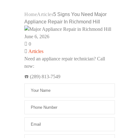
Home
Articles
5 Signs You Need Major
Appliance Repair In Richmond Hill
June 6, 2026
0
Articles
Need an appliance repair technician? Call
now:
☎️ (289) 813-7549
Please leav