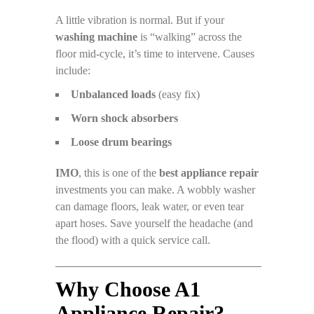
A little vibration is normal. But if your
washing machine
is “walking” across the
floor mid-cycle, it’s time to intervene. Causes
include:
Unbalanced loads
(easy fix)
Worn shock absorbers
Loose drum bearings
IMO
, this is one of the
best appliance repair
investments you can make. A wobbly washer
can damage floors, leak water, or even tear
apart hoses. Save yourself the headache (and
the flood) with a quick service call.
Why Choose A1
Appliance Repair?