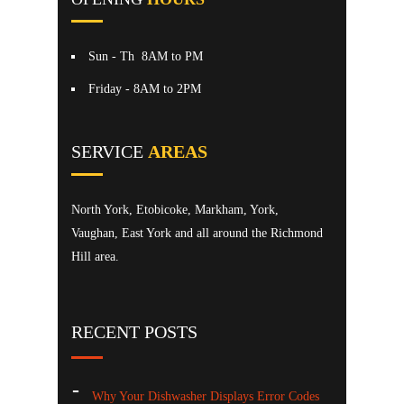
Sun - Th
8AM to PM
Friday
- 8AM to 2PM
SERVICE
AREAS
North York, Etobicoke, Markham, York,
Vaughan, East York and all around the Richmond
Hill area.
RECENT POSTS
Why Your Dishwasher Displays Error Codes