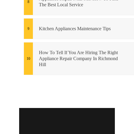
The Best Local Service
Kitchen Appliances Maintenance Tips
How To Tell If You Are Hiring The Right
Appliance Repair Company In Richmond
Hill