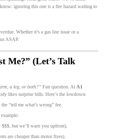
now: ignoring this one is a fire hazard waiting to
erdue. Whether it’s a gas line issue or a
atus ASAP.
t Me?” (Let’s Talk
 arm, a leg, or both?”
Fair question. At
A1
dy likes surprise bills. Here’s the lowdown:
 the “tell me what’s wrong” fee.
r example:
 $$$, but we’ll warn you upfront).
nts are cheaper than motor fixes).