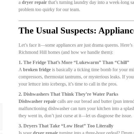
a
dryer repair
that’s turning laundry day into a week-long sag
problem too quirky for our team.
The Usual Suspects: Applianc
Let’s face it—some appliances are just drama queens. Here’s 
Richmond Hill homes (and how we handle them):
1. The Fridge That’s More “Lukewarm” Than “Chill”
A
broken fridge
is basically a ticking time bomb for your m
compressors, thermostat tantrums, or mysterious leaks. If your 
your lettuce into icebergs, it’s time to call in the pros.
2. Dishwashers That Think They’re Water Parks
Dishwasher repair
calls are our bread and butter (pun inten
malfunctioning dishwasher can turn your kitchen into a splash 
they went in, don’t just curse at it—let us diagnose the issue.
3. Dryers That Take “Low Heat” Too Literally
Is your
dryer repair
turning into a three-hour ordeal? Dru