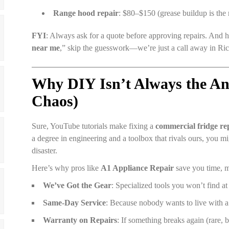
Range hood repair
: $80–$150 (grease buildup is the 
FYI
: Always ask for a quote before approving repairs. And h
near me
,” skip the guesswork—we’re just a call away in 
Why DIY Isn’t Always the An
Chaos)
Sure, YouTube tutorials make fixing a
commercial fridge re
a degree in engineering and a toolbox that rivals ours, you m
disaster.
Here’s why pros like
A1 Appliance Repair
save you time, m
We’ve Got the Gear
: Specialized tools you won’t find a
Same-Day Service
: Because nobody wants to live with 
Warranty on Repairs
: If something breaks again (rare, bu