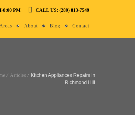
-8:00 PM
CALL US: (289) 813-7549
Areas
About
Blog
Contact
me
Articles
Kitchen Appliances Repairs In
Richmond Hill