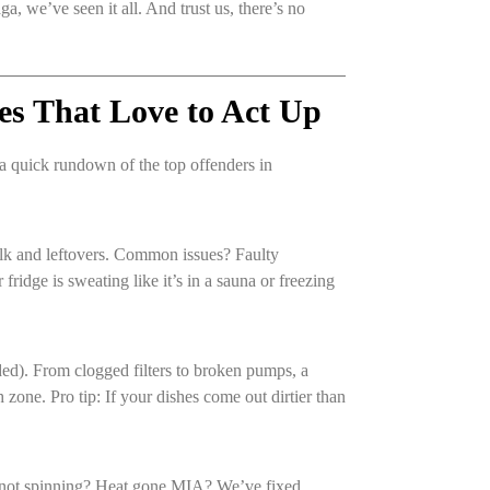
a, we’ve seen it all. And trust us, there’s no
es That Love to Act Up
a quick rundown of the top offenders in
ilk and leftovers. Common issues? Faulty
fridge is sweating like it’s in a sauna or freezing
ded). From clogged filters to broken pumps, a
zone. Pro tip: If your dishes come out dirtier than
m not spinning? Heat gone MIA? We’ve fixed