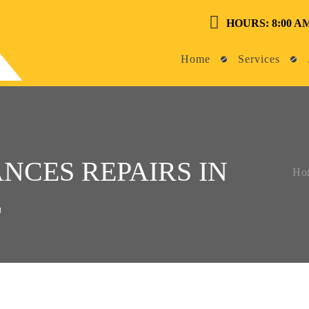
HOURS: 8:00 AM
Home
Services
NCES REPAIRS IN
Ho
L