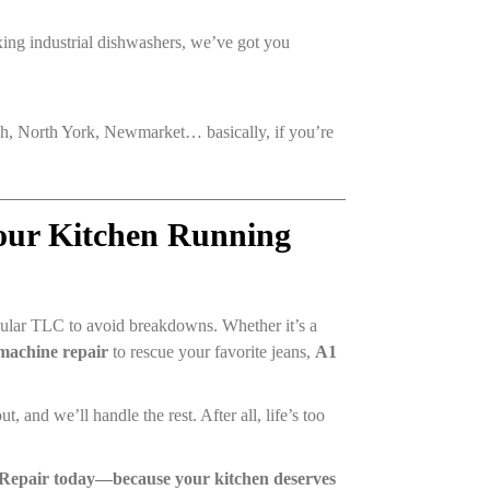
ixing industrial dishwashers, we’ve got you
, North York, Newmarket… basically, if you’re
Your Kitchen Running
egular TLC to avoid breakdowns. Whether it’s a
machine repair
to rescue your favorite jeans,
A1
t, and we’ll handle the rest. After all, life’s too
 Repair today—because your kitchen deserves