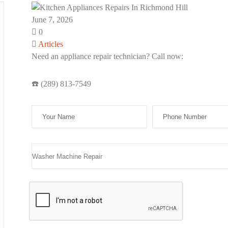
June 7, 2026
0
Articles
Need an appliance repair technician? Call now:
se leave this field empty.
☎️ (289) 813-7549