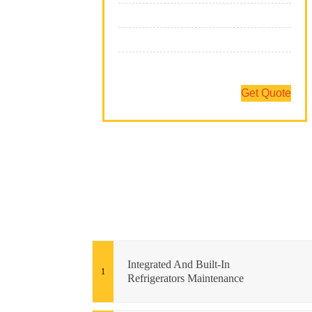
We Have The Expertise
We Fix All Brands
Team Of Professionals
Get Quote
Integrated And Built-In
Refrigerators Maintenance