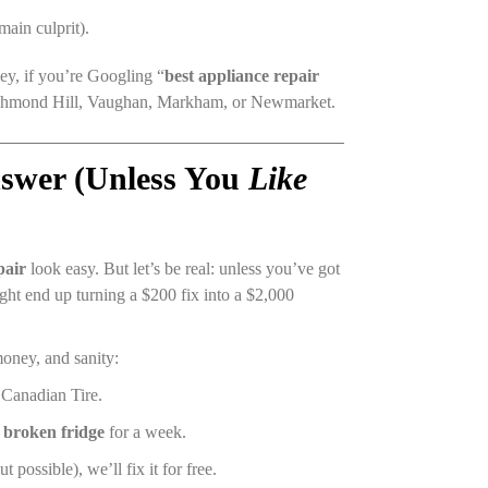
main culprit).
ey, if you’re Googling “
best appliance repair
Richmond Hill, Vaughan, Markham, or Newmarket.
swer (Unless You
Like
pair
look easy. But let’s be real: unless you’ve got
ight end up turning a $200 fix into a $2,000
oney, and sanity:
t Canadian Tire.
a
broken fridge
for a week.
t possible), we’ll fix it for free.