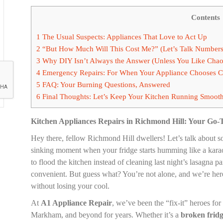
Contents
1
The Usual Suspects: Appliances That Love to Act Up
2
“But How Much Will This Cost Me?” (Let’s Talk Numbers
3
Why DIY Isn’t Always the Answer (Unless You Like Chao
4
Emergency Repairs: For When Your Appliance Chooses 
5
FAQ: Your Burning Questions, Answered
6
Final Thoughts: Let’s Keep Your Kitchen Running Smoot
Kitchen Appliances Repairs in Richmond Hill: Your Go-
Hey there, fellow Richmond Hill dwellers! Let’s talk about so
sinking moment when your fridge starts humming like a kar
to flood the kitchen instead of cleaning last night’s lasagn
convenient. But guess what? You’re not alone, and we’re here 
without losing your cool.
At
A1 Appliance Repair
, we’ve been the “fix-it” heroes fo
Markham, and beyond for years. Whether it’s a
broken frid