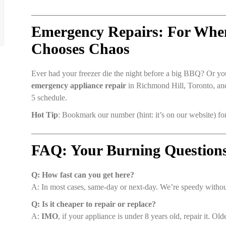
Emergency Repairs: For Whe
Chooses Chaos
Ever had your freezer die the night before a big BBQ? Or y
emergency appliance repair
in Richmond Hill, Toronto, and 
5 schedule.
Hot Tip
: Bookmark our number (hint: it’s on our website) 
FAQ: Your Burning Question
Q: How fast can you get here?
A: In most cases, same-day or next-day. We’re speedy witho
Q: Is it cheaper to repair or replace?
A:
IMO
, if your appliance is under 8 years old, repair it. Ol