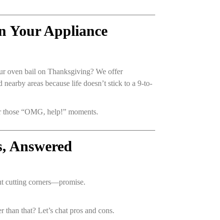
n Your Appliance
our oven bail on Thanksgiving? We offer
nearby areas because life doesn’t stick to a 9-to-
for those “OMG, help!” moments.
s, Answered
ut cutting corners—promise.
der than that? Let’s chat pros and cons.