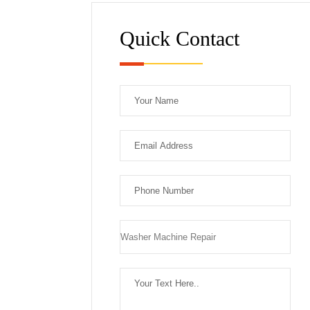
Quick Contact
Plea