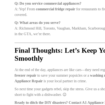
Q: Do you service commercial appliances?
A: Yep! From
commercial fridge repair
for restaurants to f
covered.
Q: What areas do you serve?
A: Richmond Hill, Toronto, Vaughan, Markham, Scarborough
in the GTA, we’re there.
Final Thoughts: Let’s Keep 
Smoothly
At the end of the day, appliances are like cars—they need r
freezer repair
to save your summer popsicles or a
washing 
Appliance Repair
is your local partner in crime.
So next time your gadgets rebel, skip the stress. Give us a shou
short to fight with a dishwasher. 😉
Ready to ditch the DIY disasters? Contact A1 Appliance