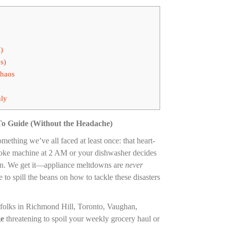
)
s)
Chaos
hly
To Guide (Without the Headache)
mething we’ve all faced at least once: that heart-
aoke machine at 2 AM or your dishwasher decides
a pan. We get it—appliance meltdowns are
never
to spill the beans on how to tackle these disasters
r folks in Richmond Hill, Toronto, Vaughan,
ge
threatening to spoil your weekly grocery haul or