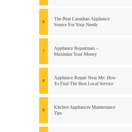
The Best Canadian Appliance
Source For Your Needs
Appliance Repairman –
Maximize Your Money
Appliance Repair Near Me: How
To Find The Best Local Service
Kitchen Appliances Maintenance
Tips