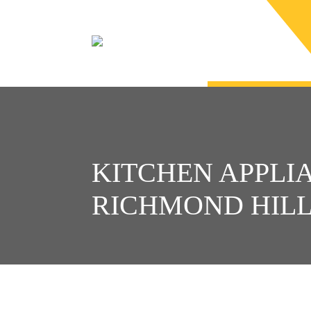
KITCHEN APPLIA
RICHMOND HIL