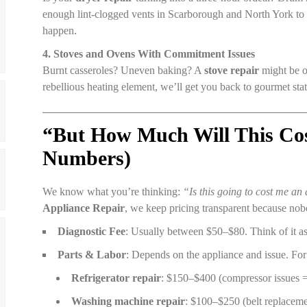
enough lint-clogged vents in Scarborough and North York to k
happen.
4. Stoves and Ovens With Commitment Issues
Burnt casseroles? Uneven baking? A
stove repair
might be ov
rebellious heating element, we’ll get you back to gourmet st
“But How Much Will This Cos
Numbers)
We know what you’re thinking:
“Is this going to cost me an
Appliance Repair
, we keep pricing transparent because nobo
Diagnostic Fee
: Usually between $50–$80. Think of it as
Parts & Labor
: Depends on the appliance and issue. Fo
Refrigerator repair
: $150–$400 (compressor issues =
Washing machine repair
: $100–$250 (belt replaceme