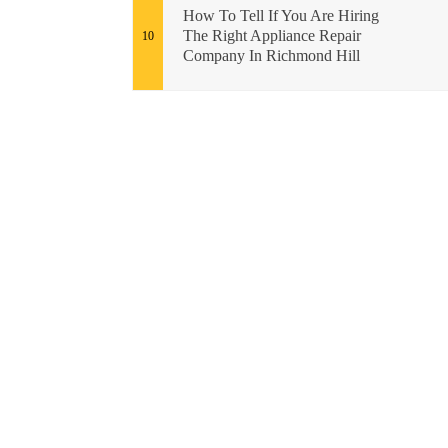
How To Tell If You Are Hiring
The Right Appliance Repair
Company In Richmond Hill