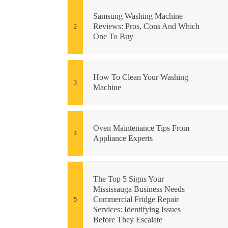
Samsung Washing Machine
Reviews: Pros, Cons And Which
One To Buy
How To Clean Your Washing
Machine
Oven Maintenance Tips From
Appliance Experts
The Top 5 Signs Your
Mississauga Business Needs
Commercial Fridge Repair
Services: Identifying Issues
Before They Escalate