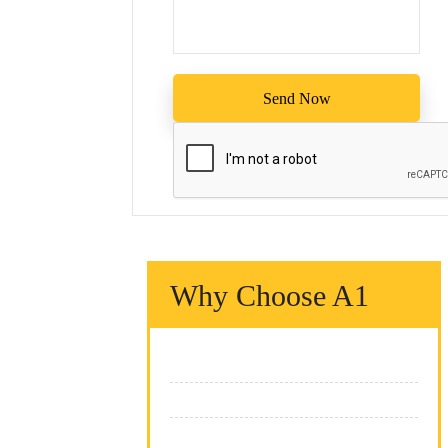
Why Choose A1
We Fix It Fast
We Fix It Right
We Fix It On Time