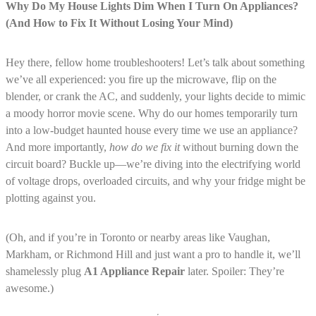
Why Do My House Lights Dim When I Turn On Appliances?
(And How to Fix It Without Losing Your Mind)
Hey there, fellow home troubleshooters! Let’s talk about something
we’ve all experienced: you fire up the microwave, flip on the
blender, or crank the AC, and suddenly, your lights decide to mimic
a moody horror movie scene. Why do our homes temporarily turn
into a low-budget haunted house every time we use an appliance?
And more importantly,
how do we fix it
without burning down the
circuit board? Buckle up—we’re diving into the electrifying world
of voltage drops, overloaded circuits, and why your fridge might be
plotting against you.
(Oh, and if you’re in Toronto or nearby areas like Vaughan,
Markham, or Richmond Hill and just want a pro to handle it, we’ll
shamelessly plug
A1 Appliance Repair
later. Spoiler: They’re
awesome.)