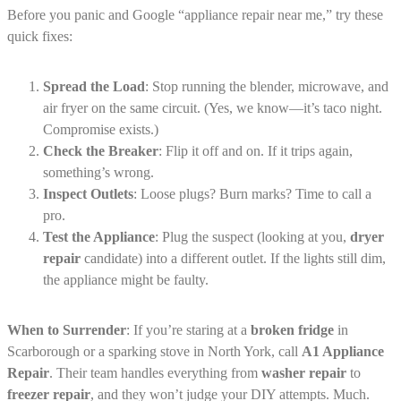
Before you panic and Google “appliance repair near me,” try these
quick fixes:
Spread the Load
: Stop running the blender, microwave, and
air fryer on the same circuit. (Yes, we know—it’s taco night.
Compromise exists.)
Check the Breaker
: Flip it off and on. If it trips again,
something’s wrong.
Inspect Outlets
: Loose plugs? Burn marks? Time to call a
pro.
Test the Appliance
: Plug the suspect (looking at you,
dryer
repair
candidate) into a different outlet. If the lights still dim,
the appliance might be faulty.
When to Surrender
: If you’re staring at a
broken fridge
in
Scarborough or a sparking stove in North York, call
A1 Appliance
Repair
. Their team handles everything from
washer repair
to
freezer repair
, and they won’t judge your DIY attempts. Much.