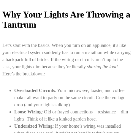
Why Your Lights Are Throwing a
Tantrum
Let’s start with the basics. When you turn on an appliance, it’s like
your electrical system suddenly has to run a marathon while carrying
a backpack full of bricks. If the wiring or circuits aren’t up to the
task, your lights dim because they’re literally
sharing the load
.
Here’s the breakdown:
Overloaded Circuits
: Your microwave, toaster, and coffee
maker all want to party on the same circuit. Cue the voltage
drop (and your lights sulking).
Loose Wiring
: Old or frayed connections = resistance = dim
lights. Think of it like a kinked garden hose.
Undersized Wiring
: If your home’s wiring was installed