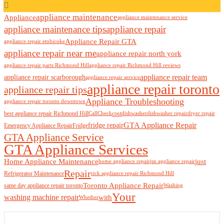
appliance maintenance
Appliance
appliance maintenance service
appliance maintenance tips
appliance repair
Appliance Repair GTA
appliance repair etobicoke
appliance repair near me
appliance repair north york
appliance repair parts Richmond Hill
appliance repair Richmond Hill reviews
appliance repair team
appliance repair scarborough
appliance repair service
appliance repair toronto
appliance repair tips
Appliance Troubleshooting
appliance repair toronto downtown
best appliance repair Richmond Hill
cost
Call
Check
dishwasher
dishwasher repair
dryer repair
GTA Appliance Repair
fridge repair
Emergency Appliance Repair
Fridge
GTA Appliance Service
GTA Appliance Services
just
Home Appliance Maintenance
home appliance repair
jsn appliance repair
Repair
Refrigerator Maintenance
rick appliance repair Richmond Hill
Toronto Appliance Repair
same day appliance repair toronto
Washing
Your
washing machine repair
with
Whether