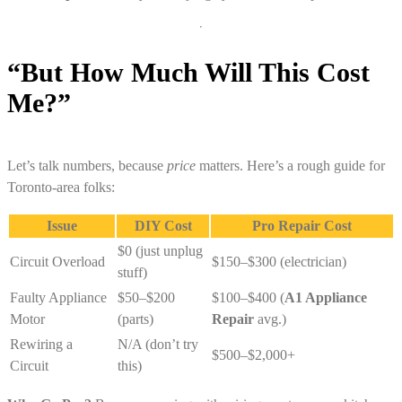
“But How Much Will This Cost
Me?”
Let’s talk numbers, because
price
matters. Here’s a rough guide for
Toronto-area folks:
Issue
DIY Cost
Pro Repair Cost
$0 (just unplug
Circuit Overload
$150–$300 (electrician)
stuff)
Faulty Appliance
$50–$200
$100–$400 (
A1 Appliance
Motor
(parts)
Repair
avg.)
Rewiring a
N/A (don’t try
$500–$2,000+
Circuit
this)