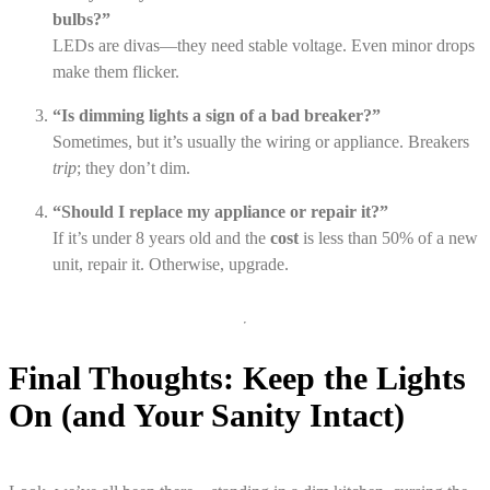
bulbs?”
LEDs are divas—they need stable voltage. Even minor drops
make them flicker.
“Is dimming lights a sign of a bad breaker?”
Sometimes, but it’s usually the wiring or appliance. Breakers
trip
; they don’t dim.
“Should I replace my appliance or repair it?”
If it’s under 8 years old and the
cost
is less than 50% of a new
unit, repair it. Otherwise, upgrade.
Final Thoughts: Keep the Lights
On (and Your Sanity Intact)