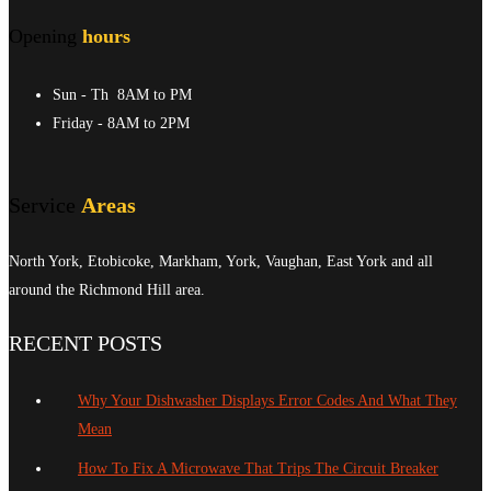
Opening
hours
Sun - Th
8AM to PM
Friday
- 8AM to 2PM
Service
Areas
North York, Etobicoke, Markham, York, Vaughan, East York and all
around the Richmond Hill area.
RECENT POSTS
Why Your Dishwasher Displays Error Codes And What They
Mean
How To Fix A Microwave That Trips The Circuit Breaker