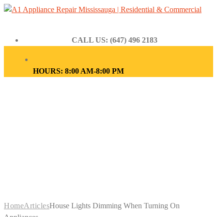
CALL US: (647) 496 2183
HOURS: 8:00 AM-8:00 PM
HOUSE LIGHTS
DIMMING WHEN
TURNING ON
APPLIANCES
Home
Articles
House Lights Dimming When Turning On