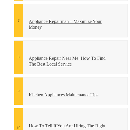
Appliance Repairman – Maximize Your
Money
Appliance Repair Near Me: How To Find
The Best Local Service
Kitchen Appliances Maintenance Tips
How To Tell If You Are Hiring The Right