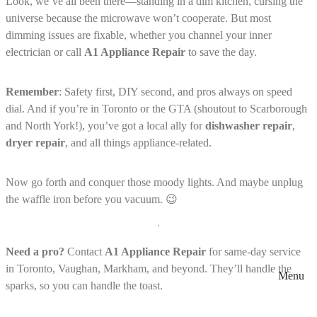
Look, we’ve all been there—standing in a dim kitchen, cursing the
universe because the microwave won’t cooperate. But most
dimming issues are fixable, whether you channel your inner
electrician or call
A1 Appliance Repair
to save the day.
Remember
: Safety first, DIY second, and pros always on speed
dial. And if you’re in Toronto or the GTA (shoutout to Scarborough
and North York!), you’ve got a local ally for
dishwasher repair
,
dryer repair
, and all things appliance-related.
Now go forth and conquer those moody lights. And maybe unplug
the waffle iron before you vacuum. 😉
Need a pro?
Contact
A1 Appliance Repair
for same-day service
in Toronto, Vaughan, Markham, and beyond. They’ll handle the
Menu
sparks, so you can handle the toast.