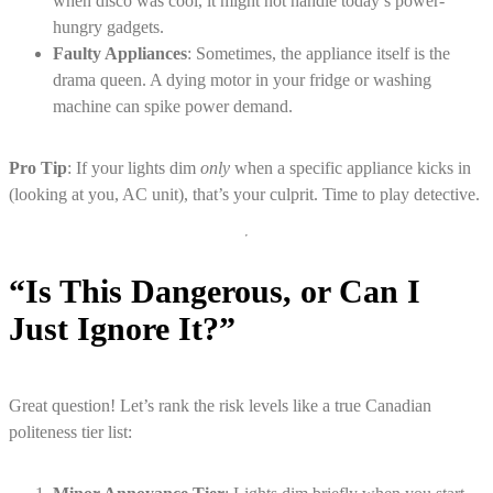
when disco was cool, it might not handle today’s power-
hungry gadgets.
Faulty Appliances
: Sometimes, the appliance itself is the
drama queen. A dying motor in your fridge or washing
machine can spike power demand.
Pro Tip
: If your lights dim
only
when a specific appliance kicks in
(looking at you, AC unit), that’s your culprit. Time to play detective.
“Is This Dangerous, or Can I
Just Ignore It?”
Great question! Let’s rank the risk levels like a true Canadian
politeness tier list: