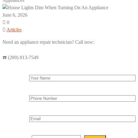
Appliances
June 6, 2026
0
Articles
Need an appliance repair technician? Call now:
☎️ (289) 813-7549