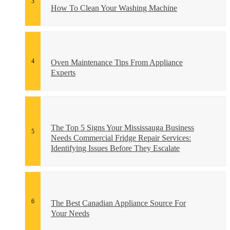
How To Clean Your Washing Machine
Oven Maintenance Tips From Appliance
Experts
The Top 5 Signs Your Mississauga Business
Needs Commercial Fridge Repair Services:
Identifying Issues Before They Escalate
The Best Canadian Appliance Source For
Your Needs