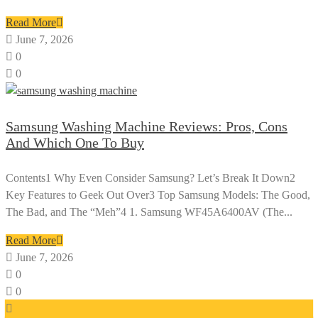
Read More
June 7, 2026
0
0
Samsung Washing Machine Reviews: Pros, Cons
And Which One To Buy
Contents1 Why Even Consider Samsung? Let’s Break It Down2
Key Features to Geek Out Over3 Top Samsung Models: The Good,
The Bad, and The “Meh”4 1. Samsung WF45A6400AV (The...
Read More
June 7, 2026
0
0