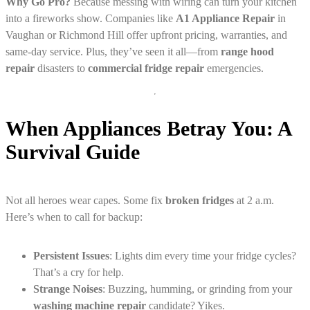
Why Go Pro?
Because messing with wiring can turn your kitchen
into a fireworks show. Companies like
A1 Appliance Repair
in
Vaughan or Richmond Hill offer upfront pricing, warranties, and
same-day service. Plus, they’ve seen it all—from
range hood
repair
disasters to
commercial fridge repair
emergencies.
When Appliances Betray You: A
Survival Guide
Not all heroes wear capes. Some fix
broken fridges
at 2 a.m.
Here’s when to call for backup:
Persistent Issues
: Lights dim every time your fridge cycles?
That’s a cry for help.
Strange Noises
: Buzzing, humming, or grinding from your
washing machine repair
candidate? Yikes.