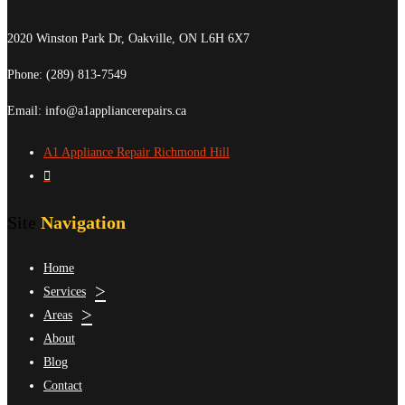
2020 Winston Park Dr, Oakville, ON L6H 6X7
Phone:
(289) 813-7549
Email: info@a1appliancerepairs.ca
A1 Appliance Repair Richmond Hill
Site
Navigation
Home
Services
Areas
About
Blog
Contact