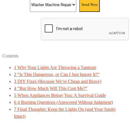
Contents
1
Why Your Lights Are Throwing a Tantrum
2
“Is This Dangerous, or Can I Just Ignore It?”
3
DIY Fixes (Because We’re Cheap and Brave)
4
“But How Much Will This Cost Me?”
5
When Appliances Betray You: A Survival Guide
6
4 Burning Questions (Answered Without Judgment)
7
Final Thoughts: Keep the Lights On (and Your Sanity
Intact)