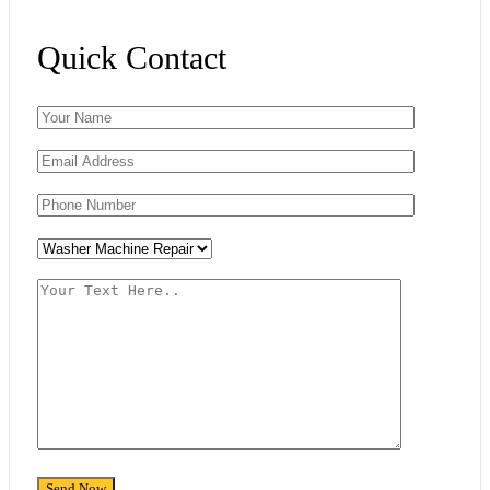
Quick Contact
Please leave this field empty.