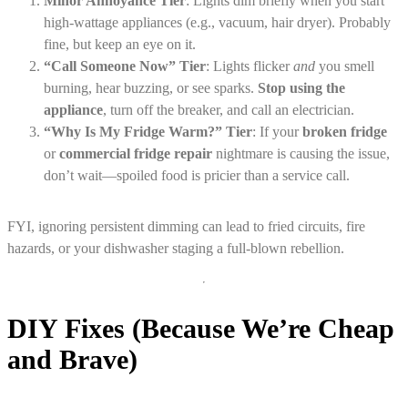
Minor Annoyance Tier
: Lights dim briefly when you start
high-wattage appliances (e.g., vacuum, hair dryer). Probably
fine, but keep an eye on it.
“Call Someone Now” Tier
: Lights flicker
and
you smell
burning, hear buzzing, or see sparks.
Stop using the
appliance
, turn off the breaker, and call an electrician.
“Why Is My Fridge Warm?” Tier
: If your
broken fridge
or
commercial fridge repair
nightmare is causing the issue,
don’t wait—spoiled food is pricier than a service call.
FYI, ignoring persistent dimming can lead to fried circuits, fire
hazards, or your dishwasher staging a full-blown rebellion.
DIY Fixes (Because We’re Cheap
and Brave)