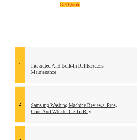
Get Quote
Integrated And Built-In Refrigerators
Maintenance
Samsung Washing Machine Reviews: Pros,
Cons And Which One To Buy