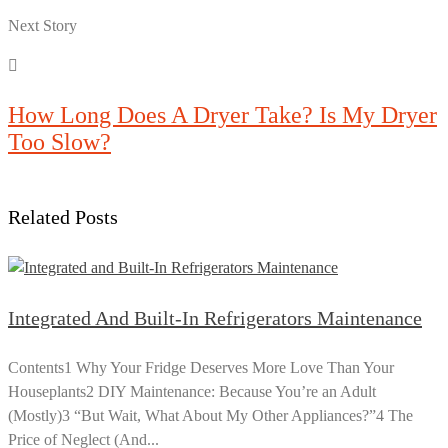
Next Story
How Long Does A Dryer Take? Is My Dryer
Too Slow?
Related Posts
Integrated And Built-In Refrigerators Maintenance
Contents1 Why Your Fridge Deserves More Love Than Your
Houseplants2 DIY Maintenance: Because You’re an Adult
(Mostly)3 “But Wait, What About My Other Appliances?”4 The
Price of Neglect (And...