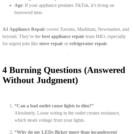
Age
: If your appliance predates TikTok, it’s living on
borrowed time.
A1 Appliance Repair
covers Toronto, Markham, Newmarket, and
beyond. They’re the
best appliance repair
team IMO, especially
for urgent jobs like
stove repair
or
refrigerator repair
.
4 Burning Questions (Answered
Without Judgment)
“Can a bad outlet cause lights to dim?”
Absolutely. Loose wiring in the outlet creates resistance,
which steals voltage from your lights.
“Why do my LEDs flicker more than incandescent