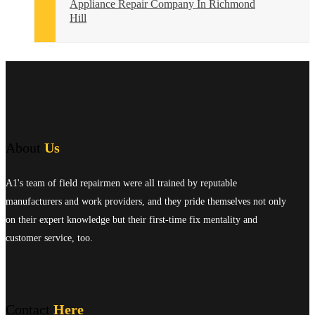
Appliance Repair Company In Richmond
Hill
About
Us
A1's team of field repairmen were all trained by reputable
manufacturers and work providers, and they pride themselves not only
on their expert knowledge but their first-time fix mentality and
customer service, too.
Contact
Here