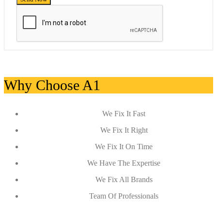
Why Choose A1
We Fix It Fast
We Fix It Right
We Fix It On Time
We Have The Expertise
We Fix All Brands
Team Of Professionals