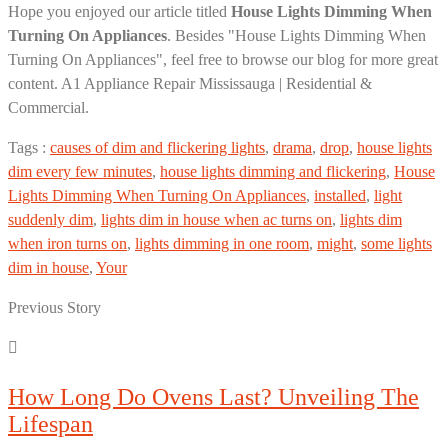
Hope you enjoyed our article titled
House Lights Dimming When
Turning On Appliances
. Besides "House Lights Dimming When
Turning On Appliances", feel free to browse our blog for more great
content. A1 Appliance Repair Mississauga | Residential &
Commercial.
Tags :
causes of dim and flickering lights
,
drama
,
drop
,
house lights
dim every few minutes
,
house lights dimming and flickering
,
House
Lights Dimming When Turning On Appliances
,
installed
,
light
suddenly dim
,
lights dim in house when ac turns on
,
lights dim
when iron turns on
,
lights dimming in one room
,
might
,
some lights
dim in house
,
Your
Previous Story
How Long Do Ovens Last? Unveiling The
Lifespan