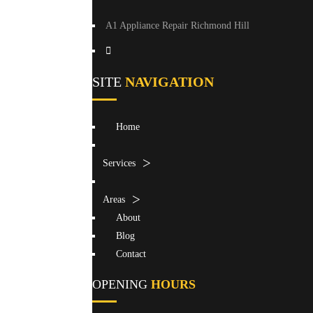
A1 Appliance Repair Richmond Hill
SITE
NAVIGATION
Home
Services
Areas
About
Blog
Contact
OPENING
HOURS