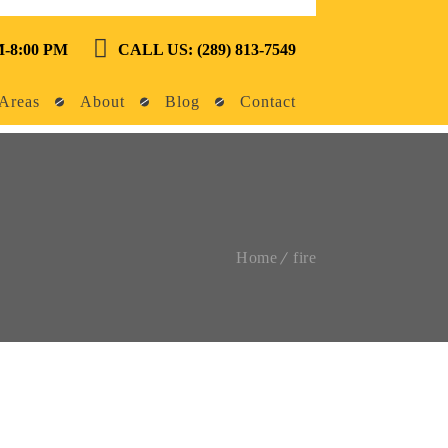
-8:00 PM
CALL US: (289) 813-7549
Areas
About
Blog
Contact
Home
fire