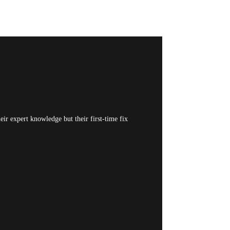
ir expert knowledge but their first-time fix