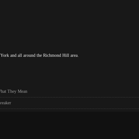
York and all around the Richmond Hill area.
What They Mean
reaker