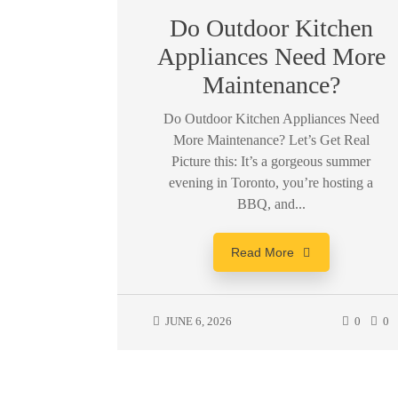
Do Outdoor Kitchen
Appliances Need More
Maintenance?
Do Outdoor Kitchen Appliances Need
More Maintenance? Let’s Get Real
Picture this: It’s a gorgeous summer
evening in Toronto, you’re hosting a
BBQ, and...
Read More
JUNE 6, 2026
0
0