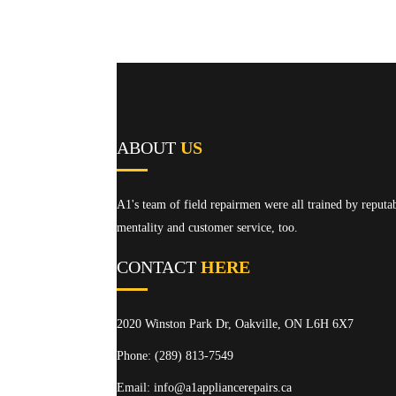
ABOUT
US
A1's team of field repairmen were all trained by reputa
mentality and customer service, too.
CONTACT
HERE
2020 Winston Park Dr, Oakville, ON L6H 6X7
Phone:
(289) 813-7549
Email: info@a1appliancerepairs.ca