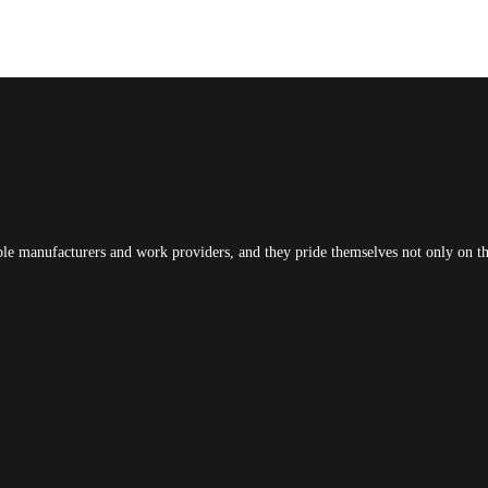
ble manufacturers and work providers, and they pride themselves not only on the