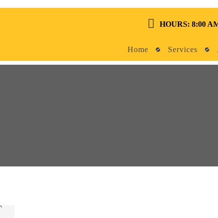
HOURS: 8:00 AM
Home
Services