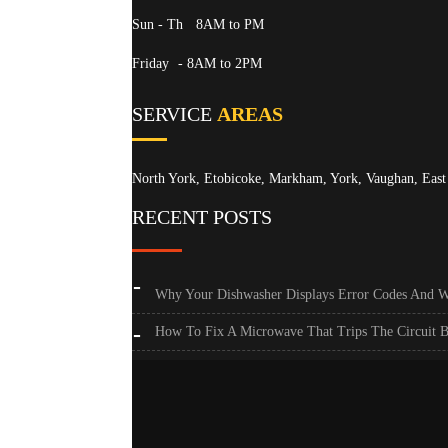
Sun - Th
8AM to PM
Friday
- 8AM to 2PM
SERVICE
AREAS
North York, Etobicoke, Markham, York, Vaughan, East 
RECENT POSTS
Why Your Dishwasher Displays Error Codes And 
How To Fix A Microwave That Trips The Circuit B
Toronto’s Guide To Quieting A Noisy Refrigerator
How To Calibrate Your Oven’s Temperature Sensor
Why Your Dryer’s Drum Won’t Turn