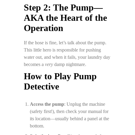
Step 2: The Pump—
AKA the Heart of the
Operation
If the hose is fine, let’s talk about the pump.
This little hero is responsible for pushing
water out, and when it fails, your laundry day
becomes a
very
damp nightmare.
How to Play Pump
Detective
Access the pump
: Unplug the machine
(safety first!), then check your manual for
its location—usually behind a panel at the
bottom.