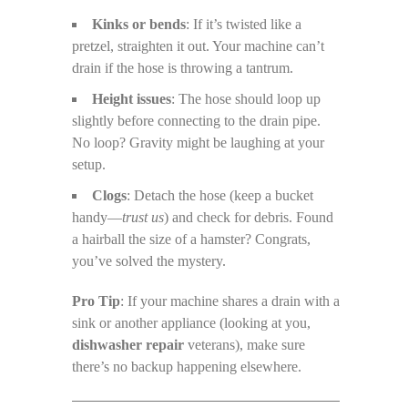
Kinks or bends
: If it’s twisted like a
pretzel, straighten it out. Your machine can’t
drain if the hose is throwing a tantrum.
Height issues
: The hose should loop up
slightly before connecting to the drain pipe.
No loop? Gravity might be laughing at your
setup.
Clogs
: Detach the hose (keep a bucket
handy—
trust us
) and check for debris. Found
a hairball the size of a hamster? Congrats,
you’ve solved the mystery.
Pro Tip
: If your machine shares a drain with a
sink or another appliance (looking at you,
dishwasher repair
veterans), make sure
there’s no backup happening elsewhere.