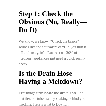
Step 1: Check the
Obvious (No, Really—
Do It)
We know, we know. “Check the basics”
sounds like the equivalent of “Did you turn it
off and on again?” But trust us: 30% of
“broken” appliances just need a quick reality
check.
Is the Drain Hose
Having a Meltdown?
First things first:
locate the drain hose
. It’s
that flexible tube usually snaking behind your
machine. Here’s what to look for: