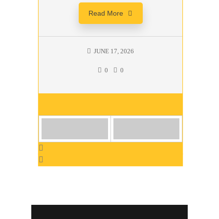
Read More
JUNE 17, 2026
0
0