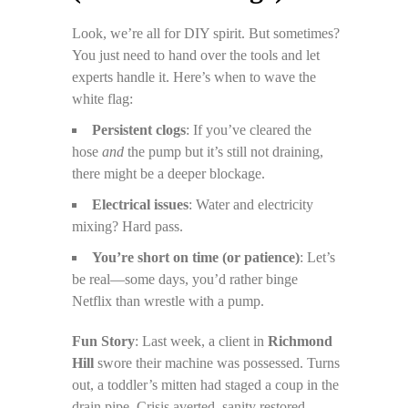
Look, we’re all for DIY spirit. But sometimes?
You just need to hand over the tools and let
experts handle it. Here’s when to wave the
white flag:
Persistent clogs
: If you’ve cleared the
hose
and
the pump but it’s still not draining,
there might be a deeper blockage.
Electrical issues
: Water and electricity
mixing? Hard pass.
You’re short on time (or patience)
: Let’s
be real—some days, you’d rather binge
Netflix than wrestle with a pump.
Fun Story
: Last week, a client in
Richmond
Hill
swore their machine was possessed. Turns
out, a toddler’s mitten had staged a coup in the
drain pipe. Crisis averted, sanity restored.