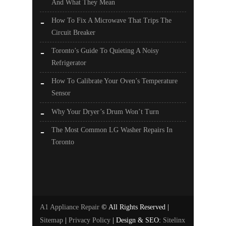
And What They Mean
How To Fix A Microwave That Trips The
Circuit Breaker
Toronto’s Guide To Quieting A Noisy
Refrigerator
How To Calibrate Your Oven’s Temperature
Sensor
Why Your Dryer’s Drum Won’t Turn
The Most Common LG Washer Repairs In
Toronto
A1 Appliance Repair
© All Rights Reserved |
Sitemap
|
Privacy Policy
| Design & SEO:
Sitelinx