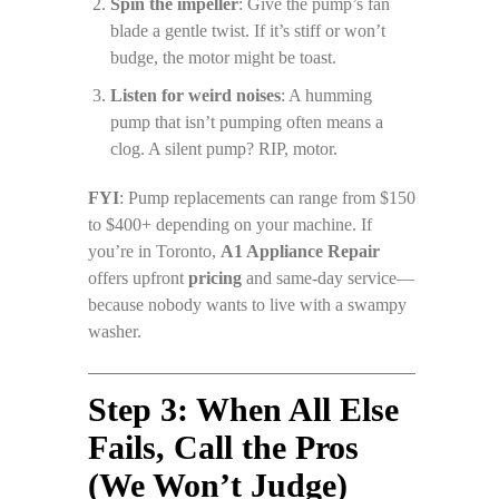
Spin the impeller
: Give the pump’s fan
blade a gentle twist. If it’s stiff or won’t
budge, the motor might be toast.
Listen for weird noises
: A humming
pump that isn’t pumping often means a
clog. A silent pump? RIP, motor.
FYI
: Pump replacements can range from $150
to $400+ depending on your machine. If
you’re in Toronto,
A1 Appliance Repair
offers upfront
pricing
and same-day service—
because nobody wants to live with a swampy
washer.
Step 3: When All Else
Fails, Call the Pros
(We Won’t Judge)