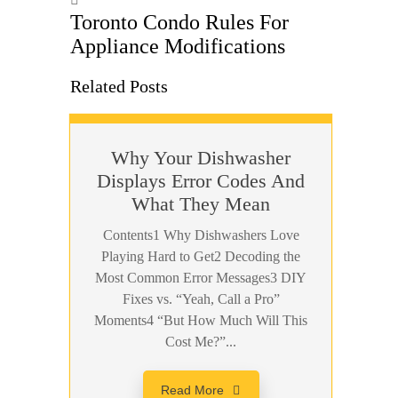
Toronto Condo Rules For
Appliance Modifications
Related Posts
Why Your Dishwasher
Displays Error Codes And
What They Mean
Contents1 Why Dishwashers Love
Playing Hard to Get2 Decoding the
Most Common Error Messages3 DIY
Fixes vs. “Yeah, Call a Pro”
Moments4 “But How Much Will This
Cost Me?”...
Read More