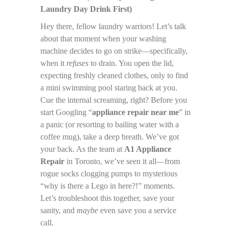
Laundry Day Drink First)
Hey there, fellow laundry warriors! Let’s talk
about that moment when your washing
machine decides to go on strike—specifically,
when it
refuses
to drain. You open the lid,
expecting freshly cleaned clothes, only to find
a mini swimming pool staring back at you.
Cue the internal screaming, right? Before you
start Googling “
appliance repair near me
” in
a panic (or resorting to bailing water with a
coffee mug), take a deep breath. We’ve got
your back. As the team at
A1 Appliance
Repair
in Toronto, we’ve seen it all—from
rogue socks clogging pumps to mysterious
“why is there a Lego in here?!” moments.
Let’s troubleshoot this together, save your
sanity, and
maybe
even save you a service
call.