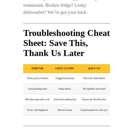
restaurants. Broken fridge? Leaky
dishwasher? We’ve got your back.
Troubleshooting Cheat
Sheet: Save This,
Thank Us Later
SYMPTOM
LIKELY CULPRIT
QUICK FIX
Water pools at bottom
Clogged drain hose
Check for kinks/debris
Loud grinding noise
Pump failure
Test impeller movement
Machine stops mid-cycle
Lid switch malfunction
Ensure the lid clicks shut
Error code displayed
Electrical issue
Consult manual or call a pro