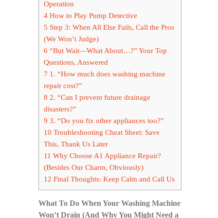
Operation
4
How to Play Pump Detective
5
Step 3: When All Else Fails, Call the Pros
(We Won’t Judge)
6
“But Wait—What About…?” Your Top
Questions, Answered
7
1. “How much does washing machine
repair cost?”
8
2. “Can I prevent future drainage
disasters?”
9
3. “Do you fix other appliances too?”
10
Troubleshooting Cheat Sheet: Save
This, Thank Us Later
11
Why Choose A1 Appliance Repair?
(Besides Our Charm, Obviously)
12
Final Thoughts: Keep Calm and Call Us
What To Do When Your Washing Machine
Won’t Drain (And Why You Might Need a