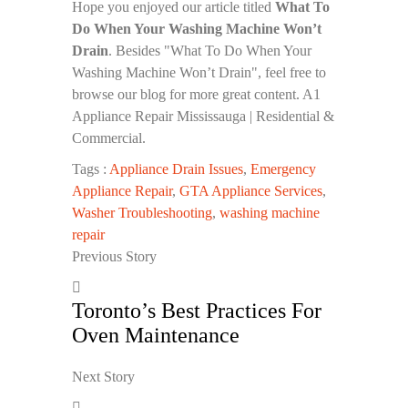
Hope you enjoyed our article titled
What To
Do When Your Washing Machine Won’t
Drain
. Besides "What To Do When Your
Washing Machine Won’t Drain", feel free to
browse our blog for more great content. A1
Appliance Repair Mississauga | Residential &
Commercial.
Tags :
Appliance Drain Issues
,
Emergency
Appliance Repair
,
GTA Appliance Services
,
Washer Troubleshooting
,
washing machine
repair
Previous Story
Toronto’s Best Practices For
Oven Maintenance
Next Story