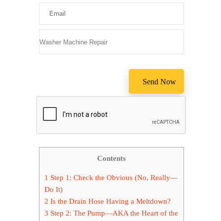
Please leav
Contents
1
Step 1: Check the Obvious (No, Really—
Do It)
2
Is the Drain Hose Having a Meltdown?
3
Step 2: The Pump—AKA the Heart of the