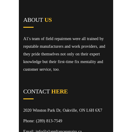
ABOUT
US
A1's team of field repairmen were all trained by
reputable manufacturers and work providers, and
they pride themselves not only on their expert
knowledge but their first-time fix mentality and
customer service, too.
CONTACT
HERE
2020 Winston Park Dr, Oakville, ON L6H 6X7
Phone:
(289) 813-7549
Email: info@a1appliancerepairs.ca