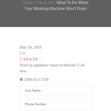
Home
All in All
What To Do When
Your Washing Machine Won’t Drain
May 20, 2026
0
All in All
Need an appliance repair technician? Call
now:
☎️ (289) 813-7549