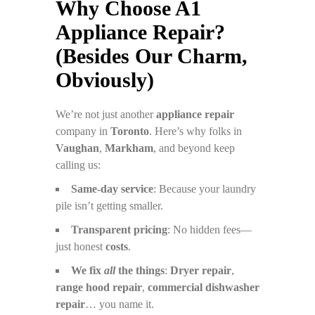
Why Choose A1
Appliance Repair?
(Besides Our Charm,
Obviously)
We’re not just another
appliance repair
company in
Toronto
. Here’s why folks in
Vaughan
,
Markham
, and beyond keep
calling us:
Same-day service
: Because your laundry
pile isn’t getting smaller.
Transparent pricing
: No hidden fees—
just honest
costs
.
We fix
all
the things
:
Dryer repair
,
range hood repair
,
commercial dishwasher
repair
… you name it.