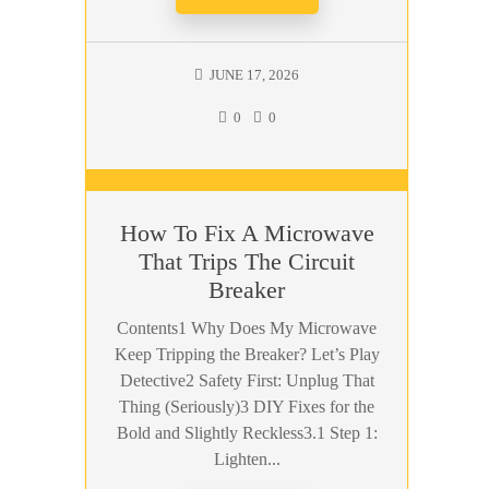
JUNE 17, 2026
0
0
How To Fix A Microwave
That Trips The Circuit
Breaker
Contents1 Why Does My Microwave
Keep Tripping the Breaker? Let’s Play
Detective2 Safety First: Unplug That
Thing (Seriously)3 DIY Fixes for the
Bold and Slightly Reckless3.1 Step 1:
Lighten...