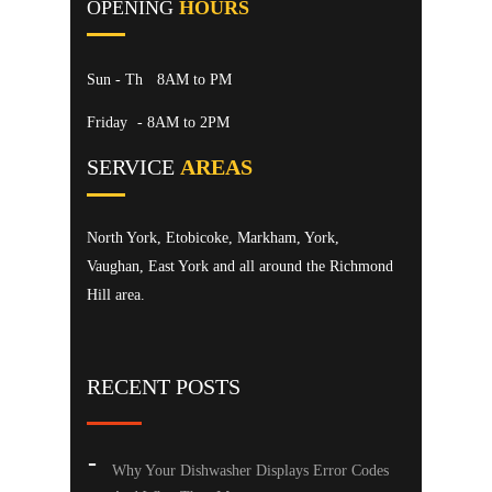
OPENING
HOURS
Sun - Th
8AM to PM
Friday
- 8AM to 2PM
SERVICE
AREAS
North York, Etobicoke, Markham, York,
Vaughan, East York and all around the Richmond
Hill area.
RECENT POSTS
Why Your Dishwasher Displays Error Codes