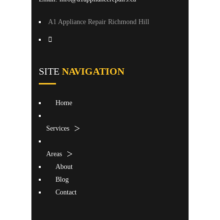
A1 Appliance Repair Richmond Hill
SITE
NAVIGATION
Home
Services
Areas
About
Blog
Contact