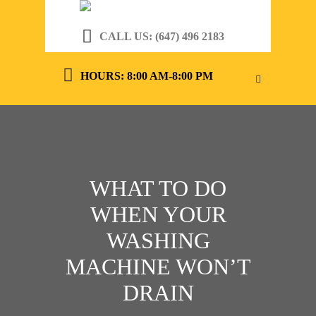
CALL US: (647) 496 2183
HOURS: 8:00 AM-8:00 PM
WHAT TO DO
WHEN YOUR
WASHING
MACHINE WON’T
DRAIN