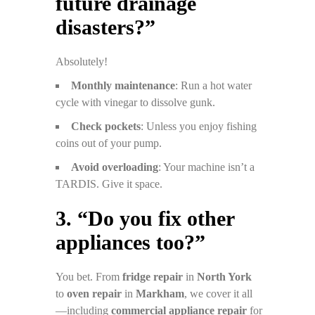
future drainage
disasters?”
Absolutely!
Monthly maintenance
: Run a hot water
cycle with vinegar to dissolve gunk.
Check pockets
: Unless you enjoy fishing
coins out of your pump.
Avoid overloading
: Your machine isn’t a
TARDIS. Give it space.
3. “Do you fix other
appliances too?”
You bet. From
fridge repair
in
North York
to
oven repair
in
Markham
, we cover it all
—including
commercial appliance repair
for