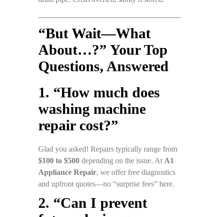
“But Wait—What
About…?” Your Top
Questions, Answered
1. “How much does
washing machine
repair cost?”
Glad you asked! Repairs typically range from
$100 to $500
depending on the issue. At
A1
Appliance Repair
, we offer free diagnostics
and upfront quotes—no “surprise fees” here.
2. “Can I prevent