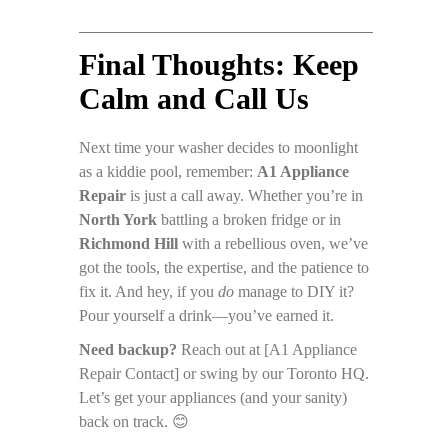
Final Thoughts: Keep
Calm and Call Us
Next time your washer decides to moonlight
as a kiddie pool, remember:
A1 Appliance
Repair
is just a call away. Whether you’re in
North York
battling a broken fridge or in
Richmond Hill
with a rebellious oven, we’ve
got the tools, the expertise, and the patience to
fix it. And hey, if you
do
manage to DIY it?
Pour yourself a drink—you’ve earned it.
Need backup?
Reach out at [A1 Appliance
Repair Contact] or swing by our Toronto HQ.
Let’s get your appliances (and your sanity)
back on track. 😊