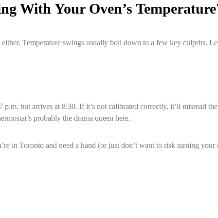
ing With Your Oven’s Temperature
 either. Temperature swings usually boil down to a few key culprits. Let
7 p.m. but arrives at 8:30. If it’s not calibrated correctly, it’ll misr
thermostat’s probably the drama queen here.
ou’re in Toronto and need a hand (or just don’t want to risk turning you