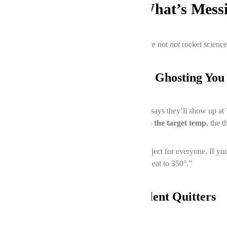
The Usual Suspects: What’s Mess
Ovens aren’t exactly rocket science, but they’re not
not
rocket science
1. The Thermostat Might Be Ghosting You
Your oven’s thermostat is like that friend who says they’ll show up at 
oven takes forever to preheat or overshoots the target temp
, the 
FYI, recalibrating a thermostat isn’t a DIY project for everyone. If y
back. We’ll fix it faster than you can say “preheat to 350°.”
2. Heating Elements: The Silent Quitters