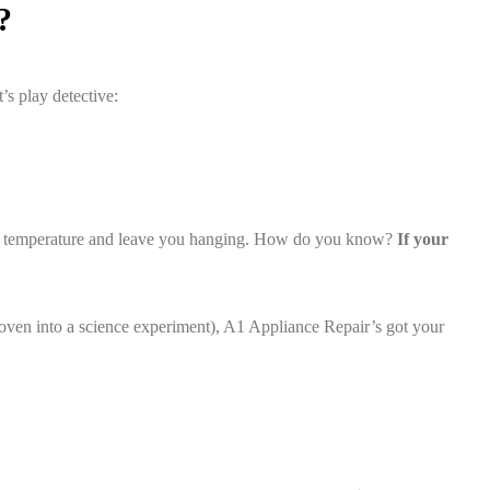
?
’s play detective:
ead the temperature and leave you hanging. How do you know?
If your
r oven into a science experiment), A1 Appliance Repair’s got your