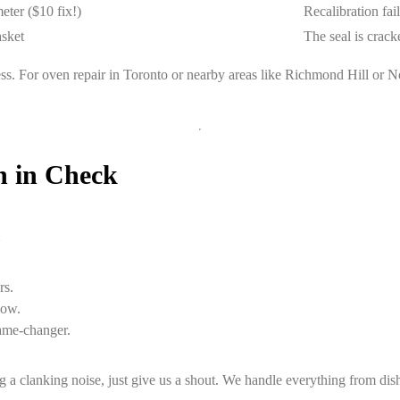
ter ($10 fix!)
Recalibration fai
asket
The seal is cracke
 stress. For oven repair in Toronto or nearby areas like Richmond Hill o
n in Check
:
rs.
low.
ame-changer.
 clanking noise, just give us a shout. We handle everything from dishw