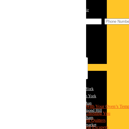
☎️ (289) 813-7549
Home Appliance Repairs
Washing Machine Repair
Dishwasher Repair
Dryer Repair
Freezer Repair
Fridge Repair
Oven Repair
Range Hood Repair
Stove Repair
Areas
York Region
Appliance Repair York
Appliance Repair East York
Contents
Appliance Repair North York
Appliance Repair Vaughan
1
The Usual Suspects: What’s Messing With Your Oven’s Temp
Appliance Repair Richmond Hill
1.1
1. The Thermostat Might Be Ghosting You
Appliance Repair Markham
1.2
2. Heating Elements: The Silent Quitters
Appliance Repair Newmarket
1.3
3. Door Seals: The Sneaky Heat Escapers