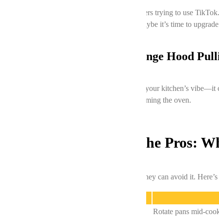
Ovens older than 10 years are basically boomers trying to use TikTo
repairs start costing more than a new oven, maybe it’s time to upgrade
Poor Ventilation: Is Your Range Hood Pull
A malfunctioning range hood doesn’t just kill your kitchen’s vibe—it 
or Vaughan is overdue, fix that first before blaming the oven.
DIY Fixes vs. Calling the Pros: 
We get it—no one wants to pay for repairs if they can avoid it. Here’s
Issue
Uneven baking
Rotate pans mid-coo