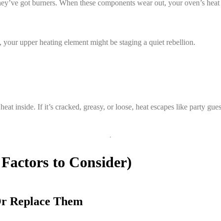
ey’ve got burners. When these components wear out, your oven’s heat 
en, your upper heating element might be staging a quiet rebellion.
t inside. If it’s cracked, greasy, or loose, heat escapes like party gues
 Factors to Consider)
Or Replace Them