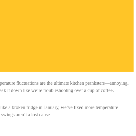
rature fluctuations are the ultimate kitchen pranksters—annoying,
k it down like we’re troubleshooting over a cup of coffee.
 like a broken fridge in January, we’ve fixed more temperature
wings aren’t a lost cause.