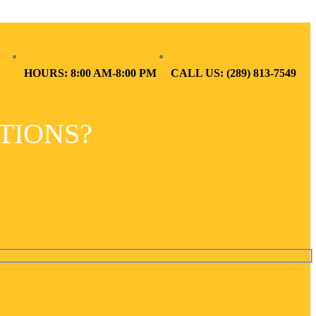
HOURS: 8:00 AM-8:00 PM
CALL US: (289) 813-7549
TIONS?