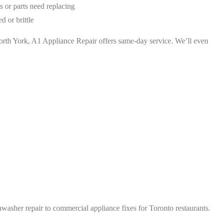
ls or parts need replacing
d or brittle
r North York, A1 Appliance Repair offers same-day service. We’ll even
asher repair to commercial appliance fixes for Toronto restaurants.