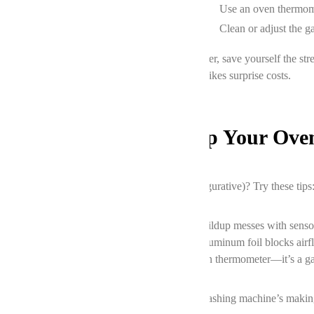
Inaccurate temperature
Use an oven thermome
Door seal leaks
Clean or adjust the g
If you’re staring at a broken fridge-level disaster, save yourself the
diagnose the issue for free—because nobody likes surprise costs.
Prevention Mode: Keep Your Ove
Want to avoid future meltdowns (literal and figurative)? Try these tips
Clean your oven regularly.
Grease buildup messes with senso
Skip the foil.
Lining the bottom with aluminum foil blocks airf
Test the temperature.
Grab a $10 oven thermometer—it’s a g
And hey, if your oven’s acting up
and
your washing machine’s making a