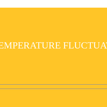
EMPERATURE FLUCTUA