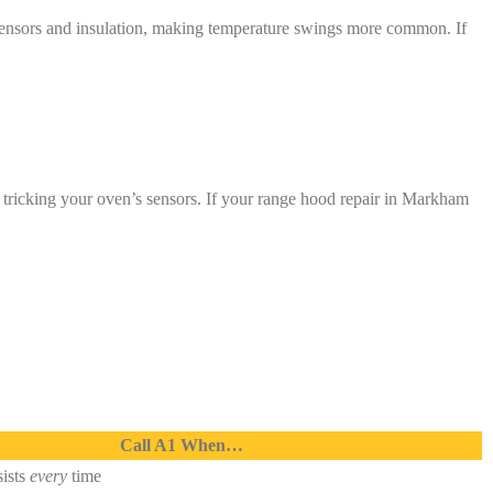
sensors and insulation, making temperature swings more common. If
, tricking your oven’s sensors. If your range hood repair in Markham
Call A1 When…
ists
every
time