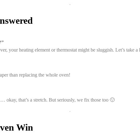
Answered
?”
over, your heating element or thermostat might be sluggish. Let’s take a 
per than replacing the whole oven!
… okay, that’s a stretch. But seriously, we fix those too 🙂
Oven Win