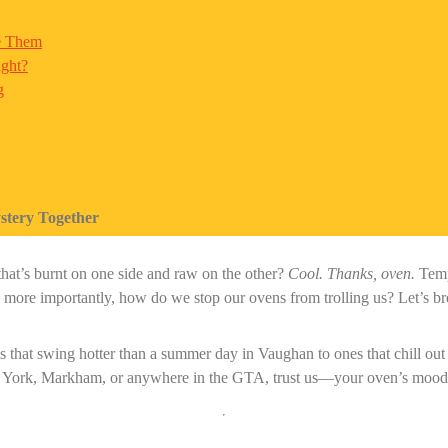
e Them
ight?
g
stery Together
that’s burnt on one side and raw on the other?
Cool. Thanks, oven.
Tempe
re importantly, how do we stop our ovens from trolling us? Let’s brea
 that swing hotter than a summer day in Vaughan to ones that chill out
 York, Markham, or anywhere in the GTA, trust us—your oven’s mood s