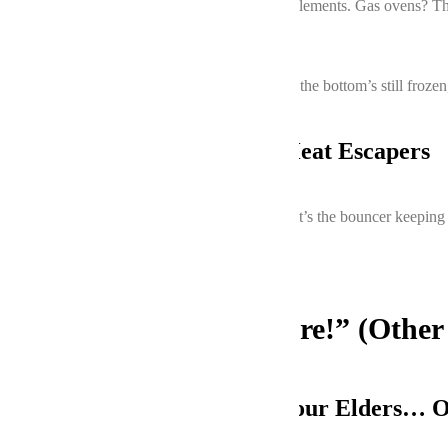
Electric ovens have upper and lower heating elements. Gas ovens? Th
temperature drops
are dead giveaways.
Pro tip: If your lasagna’s top is charcoal while the bottom’s still froz
3. Door Seals: The Sneaky Heat Escapers
That rubbery gasket around your oven door? It’s the bouncer keeping hea
flags.
“But Wait, There’s More!” (Other
Your Oven’s Age: Respect Your Elders… 