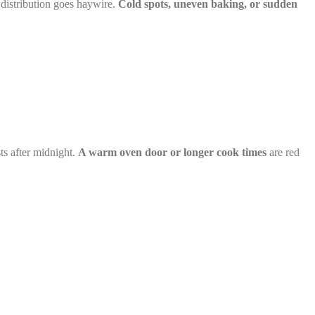
distribution goes haywire.
Cold spots, uneven baking, or sudden
ts after midnight.
A warm oven door or longer cook times
are red