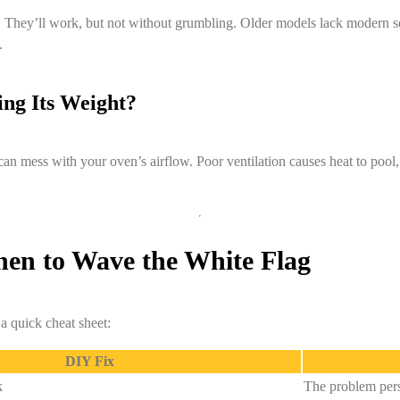
k. They’ll work, but not without grumbling. Older models lack modern 
.
ing Its Weight?
can mess with your oven’s airflow. Poor ventilation causes heat to pool
When to Wave the White Flag
 a quick cheat sheet:
DIY Fix
k
The problem pers