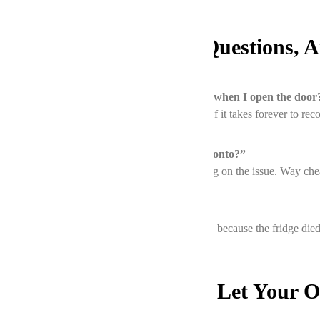
FAQs: Your Burning Questions, 
1. “Why does my oven’s temperature drop when I open the door
It’s normal to lose 25–50°F momentarily. But if it takes forever to rec
2. “How much does oven repair cost in Toronto?”
Most fixes run between $150–$400, depending on the issue. Way chea
3. “Can a broken fridge affect my oven?”
Not directly, but if you’re using the oven more because the fridge died
Final Thoughts: Don’t Let Your 