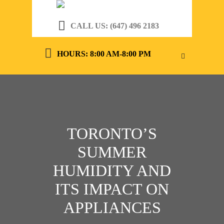
CALL US: (647) 496 2183
HOURS: 8:00 AM-8:00 PM
TORONTO’S
SUMMER
HUMIDITY AND
ITS IMPACT ON
APPLIANCES