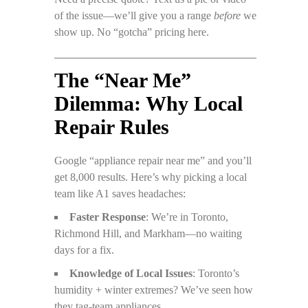
of the issue—we’ll give you a range
before
we
show up. No “gotcha” pricing here.
The “Near Me”
Dilemma: Why Local
Repair Rules
Google “appliance repair near me” and you’ll
get 8,000 results. Here’s why picking a local
team like A1 saves headaches:
Faster Response
: We’re in Toronto,
Richmond Hill, and Markham—no waiting
days for a fix.
Knowledge of Local Issues
: Toronto’s
humidity + winter extremes? We’ve seen how
they tag-team appliances.