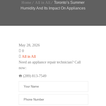
Home
All in All
Toronto’s Summer
Humidity And Its Impact On Appliances
May 28, 2026
0
All in All
Need an appliance repair technician? Call
now:
☎️ (289) 813-7549