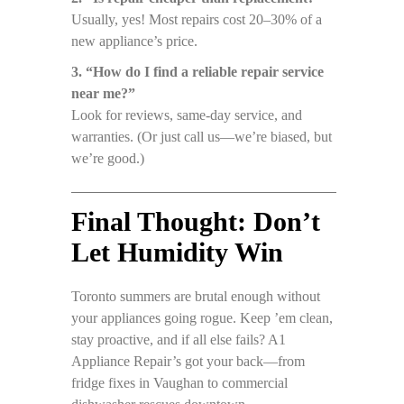
Usually, yes! Most repairs cost 20–30% of a
new appliance’s price.
3. “How do I find a reliable repair service
near me?”
Look for reviews, same-day service, and
warranties. (Or just call us—we’re biased, but
we’re good.)
Final Thought: Don’t
Let Humidity Win
Toronto summers are brutal enough without
your appliances going rogue. Keep ’em clean,
stay proactive, and if all else fails? A1
Appliance Repair’s got your back—from
fridge fixes in Vaughan to commercial