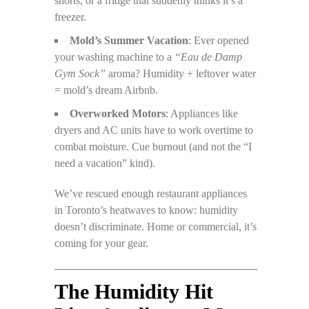
shorts, or a fridge that suddenly thinks it’s a
freezer.
Mold’s Summer Vacation
: Ever opened
your washing machine to a
“Eau de Damp
Gym Sock”
aroma? Humidity + leftover water
= mold’s dream Airbnb.
Overworked Motors
: Appliances like
dryers and AC units have to work overtime to
combat moisture. Cue burnout (and not the “I
need a vacation” kind).
We’ve rescued enough restaurant appliances
in Toronto’s heatwaves to know: humidity
doesn’t discriminate. Home or commercial, it’s
coming for your gear.
The Humidity Hit