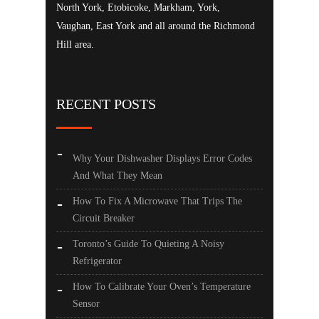
North York, Etobicoke, Markham, York,
Vaughan, East York and all around the Richmond
Hill area.
RECENT POSTS
Why Your Dishwasher Displays Error Codes
And What They Mean
How To Fix A Microwave That Trips The
Circuit Breaker
Toronto’s Guide To Quieting A Noisy
Refrigerator
How To Calibrate Your Oven’s Temperature
Sensor