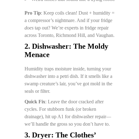
Pro Tip
: Keep coils clean! Dust + humidity =
a compressor’s nightmare. And if your fridge
does
tap out? We’re experts in fridge repair
across Toronto, Richmond Hill, and Vaughan.
2. Dishwasher: The Moldy
Menace
Humidity traps moisture inside, turning your
dishwasher into a petri dish. If it smells like a
swamp creature’s lair, you’ve got mold in the
seals or filter.
Quick Fix
: Leave the door cracked after
cycles. For stubborn funk (or broken
drainage), hit up A1 for dishwasher repair—
we’ll handle the gross so you don’t have to.
3. Dryer: The Clothes’