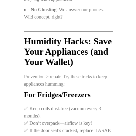
No Ghosting
: We answer our phones.
Wild concept, right?
Humidity Hacks: Save
Your Appliances (and
Your Wallet)
Prevention > repair. Try these tricks to keep
appliances humming:
For Fridges/Freezers
✅ Keep coils dust-free (vacuum every 3
months).
✅ Don’t overpack—airflow is key!
✅ If the door seal’s cracked, replace it ASAP.