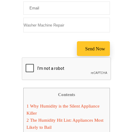
Please leav
Contents
1
Why Humidity is the Silent Appliance
Killer
2
The Humidity Hit List: Appliances Most
Likely to Bail