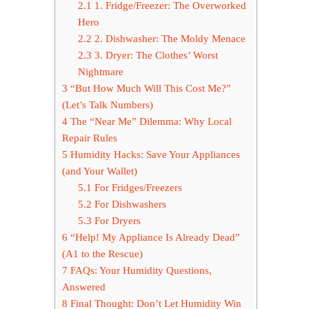
2.1
1. Fridge/Freezer: The Overworked
Hero
2.2
2. Dishwasher: The Moldy Menace
2.3
3. Dryer: The Clothes’ Worst
Nightmare
3
“But How Much Will This Cost Me?”
(Let’s Talk Numbers)
4
The “Near Me” Dilemma: Why Local
Repair Rules
5
Humidity Hacks: Save Your Appliances
(and Your Wallet)
5.1
For Fridges/Freezers
5.2
For Dishwashers
5.3
For Dryers
6
“Help! My Appliance Is Already Dead”
(A1 to the Rescue)
7
FAQs: Your Humidity Questions,
Answered
8
Final Thought: Don’t Let Humidity Win