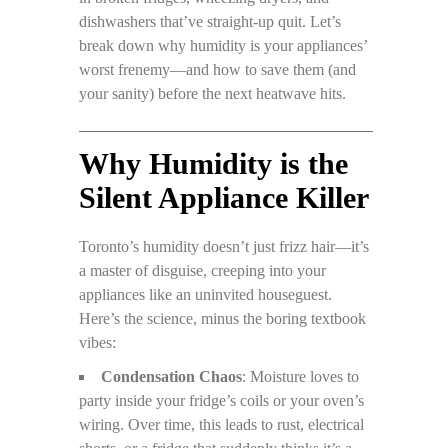
dishwashers that’ve straight-up quit. Let’s
break down why humidity is your appliances’
worst frenemy—and how to save them (and
your sanity) before the next heatwave hits.
Why Humidity is the
Silent Appliance Killer
Toronto’s humidity doesn’t just frizz hair—it’s
a master of disguise, creeping into your
appliances like an uninvited houseguest.
Here’s the science, minus the boring textbook
vibes:
Condensation Chaos
: Moisture loves to
party inside your fridge’s coils or your oven’s
wiring. Over time, this leads to rust, electrical