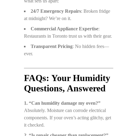
what sets us apart:
24/7 Emergency Repairs
: Broken fridge
at midnight? We’re on it.
Commercial Appliance Expertise
:
Restaurants in Toronto trust us with their gear.
Transparent Pricing
: No hidden fees—
ever.
FAQs: Your Humidity
Questions, Answered
1. “Can humidity damage my oven?”
Absolutely. Moisture can corrode electrical
components. If your oven’s acting glitchy, get
it checked.
2. “Is repair cheaper than replacement?”