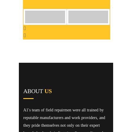
ABOUT
US
A1's team of field repairmen were all trained by
reputable manufacturers and work providers, and
they pride themselves not only on their expert