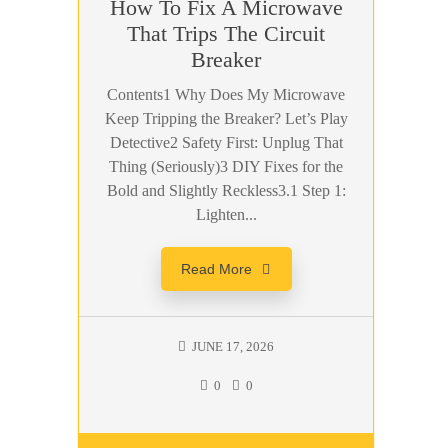
How To Fix A Microwave
That Trips The Circuit
Breaker
Contents1 Why Does My Microwave
Keep Tripping the Breaker? Let’s Play
Detective2 Safety First: Unplug That
Thing (Seriously)3 DIY Fixes for the
Bold and Slightly Reckless3.1 Step 1:
Lighten...
Read More
JUNE 17, 2026
0
0