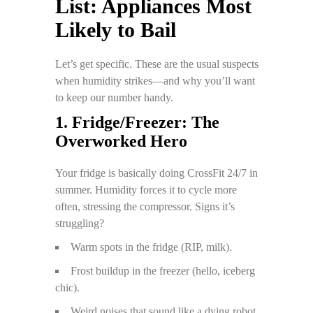
List: Appliances Most
Likely to Bail
Let’s get specific. These are the usual suspects
when humidity strikes—and why you’ll want
to keep our number handy.
1. Fridge/Freezer: The
Overworked Hero
Your fridge is basically doing CrossFit 24/7 in
summer. Humidity forces it to cycle more
often, stressing the compressor. Signs it’s
struggling?
Warm spots in the fridge (RIP, milk).
Frost buildup in the freezer (hello, iceberg
chic).
Weird noises that sound like a dying robot.