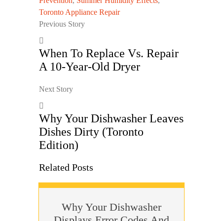
Prevention
,
Summer Humidity Effects
,
Toronto Appliance Repair
Previous Story
When To Replace Vs. Repair
A 10-Year-Old Dryer
Next Story
Why Your Dishwasher Leaves
Dishes Dirty (Toronto
Edition)
Related Posts
Why Your Dishwasher
Displays Error Codes And