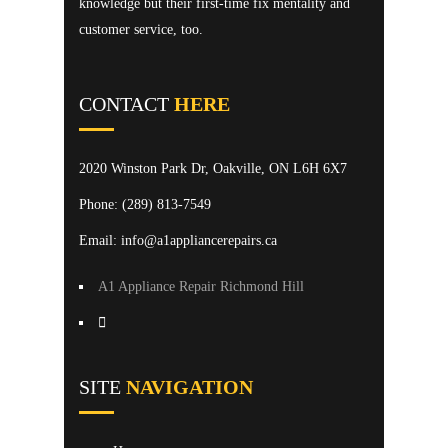
knowledge but their first-time fix mentality and
customer service, too.
CONTACT
HERE
2020 Winston Park Dr, Oakville, ON L6H 6X7
Phone:
(289) 813-7549
Email: info@a1appliancerepairs.ca
A1 Appliance Repair Richmond Hill
SITE
NAVIGATION