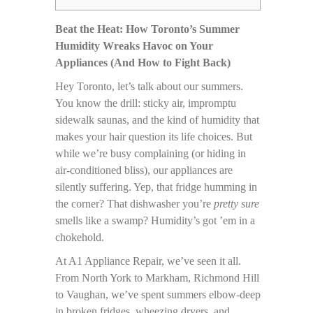
Beat the Heat: How Toronto’s Summer
Humidity Wreaks Havoc on Your
Appliances (And How to Fight Back)
Hey Toronto, let’s talk about our summers.
You know the drill: sticky air, impromptu
sidewalk saunas, and the kind of humidity that
makes your hair question its life choices. But
while we’re busy complaining (or hiding in
air-conditioned bliss), our appliances are
silently suffering. Yep, that fridge humming in
the corner? That dishwasher you’re
pretty sure
smells like a swamp? Humidity’s got ’em in a
chokehold.
At A1 Appliance Repair, we’ve seen it all.
From North York to Markham, Richmond Hill
to Vaughan, we’ve spent summers elbow-deep
in broken fridges, wheezing dryers, and