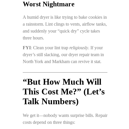
Worst Nightmare
A humid dryer is like trying to bake cookies in
a rainstorm. Lint clings to vents, airflow tanks,
and suddenly your “quick dry” cycle takes
three hours.
FYI
: Clean your lint trap
religiously
. If your
dryer’s still slacking, our dryer repair team in
North York and Markham can revive it stat.
“But How Much Will
This Cost Me?” (Let’s
Talk Numbers)
We get it—nobody wants surprise bills. Repair
costs depend on three things: