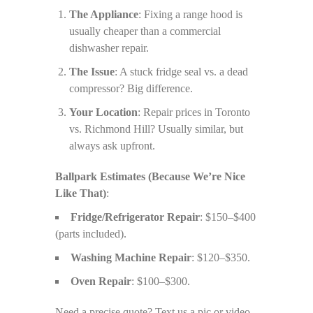
The Appliance
: Fixing a range hood is
usually cheaper than a commercial
dishwasher repair.
The Issue
: A stuck fridge seal vs. a dead
compressor? Big difference.
Your Location
: Repair prices in Toronto
vs. Richmond Hill? Usually similar, but
always ask upfront.
Ballpark Estimates (Because We’re Nice
Like That)
:
Fridge/Refrigerator Repair
: $150–$400
(parts included).
Washing Machine Repair
: $120–$350.
Oven Repair
: $100–$300.
Need a precise quote? Text us a pic or video