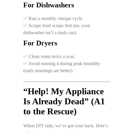
For Dishwashers
✅ Run a monthly vinegar cycle.
✅ Scrape food scraps first (no, your
dishwasher isn’t a trash can).
For Dryers
✅ Clean vents twice a year.
✅ Avoid running it during peak humidity
(early mornings are better).
“Help! My Appliance
Is Already Dead” (A1
to the Rescue)
When DIY fails, we’ve got your back. Here’s