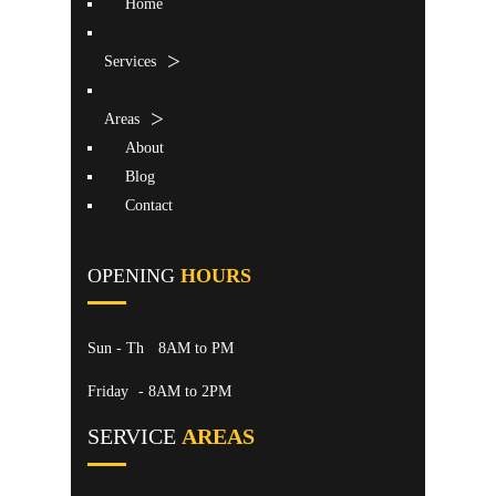
Home
Services
Areas
About
Blog
Contact
OPENING
HOURS
Sun - Th
8AM to PM
Friday
- 8AM to 2PM
SERVICE
AREAS