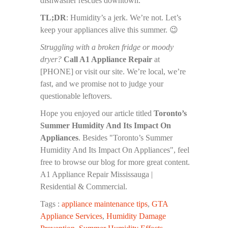
dishwasher rescues downtown.
TL;DR
: Humidity’s a jerk. We’re not. Let’s
keep your appliances alive this summer. 😉
Struggling with a broken fridge or moody
dryer?
Call A1 Appliance Repair
at
[PHONE] or visit our site. We’re local, we’re
fast, and we promise not to judge your
questionable leftovers.
Hope you enjoyed our article titled
Toronto’s
Summer Humidity And Its Impact On
Appliances
. Besides "Toronto’s Summer
Humidity And Its Impact On Appliances", feel
free to browse our blog for more great content.
A1 Appliance Repair Mississauga |
Residential & Commercial.
Tags :
appliance maintenance tips
,
GTA
Appliance Services
,
Humidity Damage