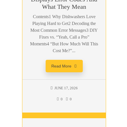
What They Mean
Contents1 Why Dishwashers Love
Playing Hard to Get2 Decoding the
Most Common Error Messages3 DIY
Fixes vs. “Yeah, Call a Pro”
Moments4 “But How Much Will This
Cost Me?”...
Read More
JUNE 17, 2026
0
0