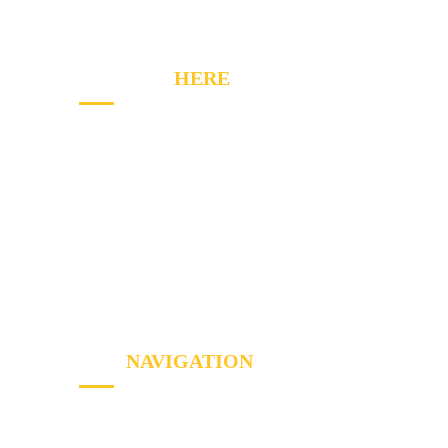
fix mentality and customer service, too.
CONTACT
HERE
2020 Winston Park Dr, Oakville, ON L6H 6X7
Phone:
(289) 813-7549
Email: info@a1appliancerepairs.ca
A1 Appliance Repair Richmond Hill
SITE
NAVIGATION
Home