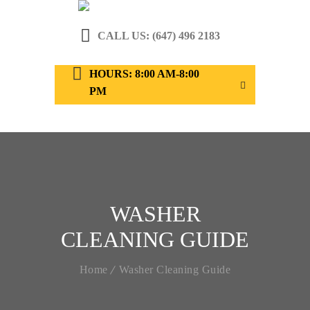
CALL US: (647) 496 2183
HOURS: 8:00 AM-8:00
PM
WASHER
CLEANING GUIDE
Home
Washer Cleaning Guide