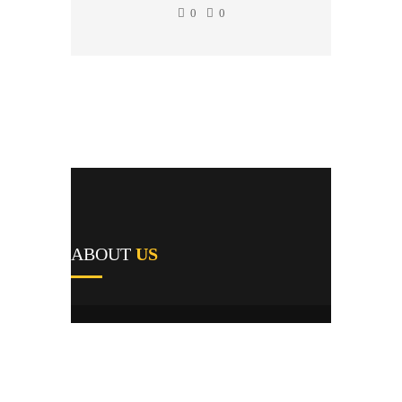
0
0
ABOUT
US
A1's team of field repairmen were all trained
by reputable manufacturers and work
providers, and they pride themselves not only
on their expert knowledge but their first-time