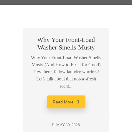
Why Your Front-Load
Washer Smells Musty
Why Your Front-Load Washer Smells
Musty (And How to Fix It for Good)
Hey there, fellow laundry warriors!
Let’s talk about that not-so-fresh
scent...
Read More
MAY 30, 2026