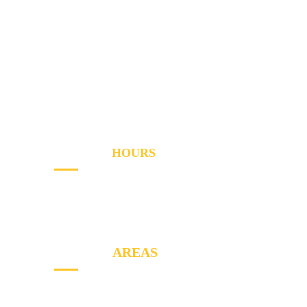
Services
Areas
About
Blog
Contact
OPENING
HOURS
Sun - Th
8AM to PM
Friday
- 8AM to 2PM
SERVICE
AREAS
North York, Etobicoke, Markham, York,