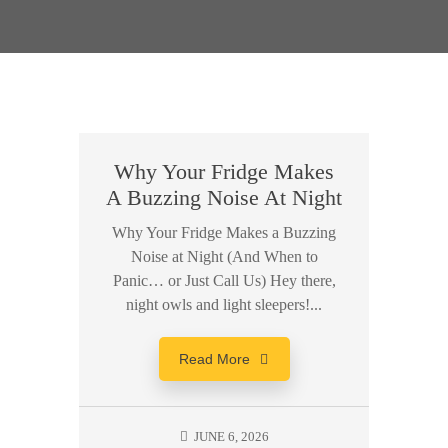
Why Your Fridge Makes
A Buzzing Noise At Night
Why Your Fridge Makes a Buzzing
Noise at Night (And When to
Panic… or Just Call Us) Hey there,
night owls and light sleepers!...
Read More
JUNE 6, 2026