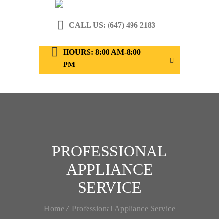
CALL US: (647) 496 2183
HOURS: 8:00 AM-8:00
PM
PROFESSIONAL
APPLIANCE
SERVICE
Home
Professional Appliance Service