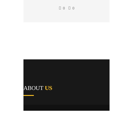
0
0
ABOUT
US
A1's team of field repairmen were all trained
by reputable manufacturers and work
providers, and they pride themselves not only
on their expert knowledge but their first-time