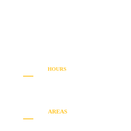
Services
Areas
About
Blog
Contact
OPENING
HOURS
Sun - Th
8AM to PM
Friday
- 8AM to 2PM
SERVICE
AREAS
North York, Etobicoke, Markham, York,