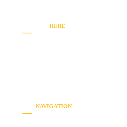
fix mentality and customer service, too.
CONTACT
HERE
2020 Winston Park Dr, Oakville, ON L6H 6X7
Phone:
(289) 813-7549
Email: info@a1appliancerepairs.ca
A1 Appliance Repair Richmond Hill
SITE
NAVIGATION
Home