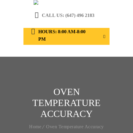
CALL US: (647) 496 2183
HOURS: 8:00 AM-8:00
PM
OVEN
TEMPERATURE
ACCURACY
Home
Oven Temperature Accuracy