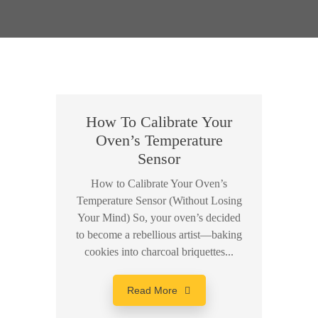
How To Calibrate Your
Oven’s Temperature
Sensor
How to Calibrate Your Oven’s
Temperature Sensor (Without Losing
Your Mind) So, your oven’s decided
to become a rebellious artist—baking
cookies into charcoal briquettes...
Read More