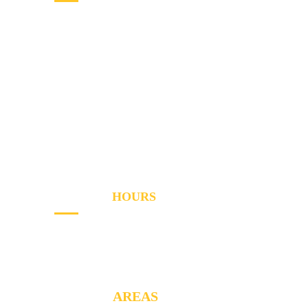
Home
Services
Areas
About
Blog
Contact
OPENING
HOURS
Sun - Th
8AM to PM
Friday
- 8AM to 2PM
SERVICE
AREAS