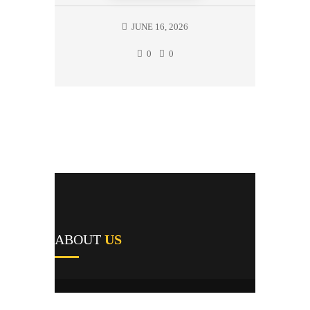
JUNE 16, 2026
0
0
ABOUT
US
A1's team of field repairmen were all trained
by reputable manufacturers and work