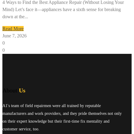
4 Ways to Find the Best Appliance Repair (Without Losing Your
Mind) Let’s face it—appliances have a sixth sense for breaking
down at the...
Read More
June 7, 2026
0
0
About
Us
A1's team of field repairmen were all trained by reputable
manufacturers and work providers, and they pride themselves not only
on their expert knowledge but their first-time fix mentality and
customer service, too.