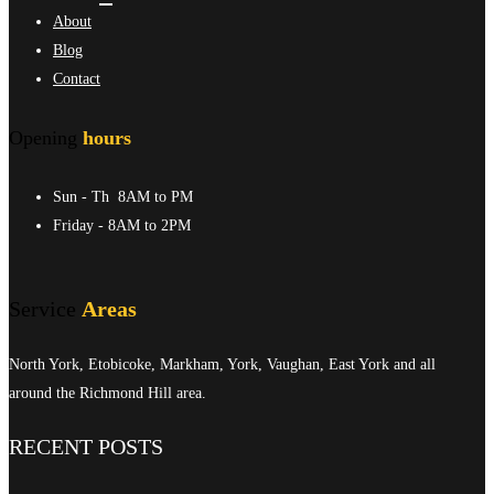
About
Blog
Contact
Opening
hours
Sun - Th
8AM to PM
Friday
- 8AM to 2PM
Service
Areas
North York, Etobicoke, Markham, York, Vaughan, East York and all
around the Richmond Hill area.
RECENT POSTS