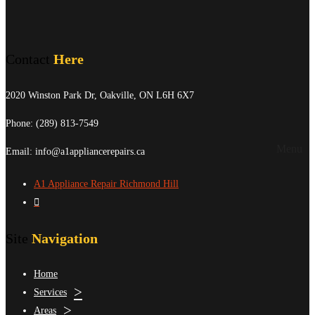
Contact
Here
2020 Winston Park Dr, Oakville, ON L6H 6X7
Phone:
(289) 813-7549
Menu
Email: info@a1appliancerepairs.ca
A1 Appliance Repair Richmond Hill
Site
Navigation
Home
Services
Areas