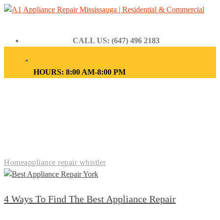
CALL US: (647) 496 2183
HOURS: 8:00 AM-8:00 PM
APPLIANCE REPAIR
WHISTLER
Home
appliance repair whistler
4 Ways To Find The Best Appliance Repair