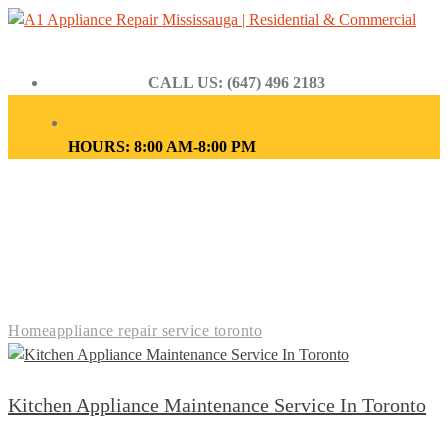
CALL US: (647) 496 2183
HOURS: 8:00 AM-8:00 PM
APPLIANCE REPAIR
SERVICE TORONTO
Home
appliance repair service toronto
Kitchen Appliance Maintenance Service In Toronto