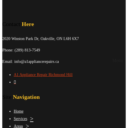
Contact
Here
2020 Winston Park Dr, Oakville, ON L6H 6X7
Phone:
(289) 813-7549
Menu
Email: info@a1appliancerepairs.ca
A1 Appliance Repair Richmond Hill
Site
Navigation
Home
Services
Areas