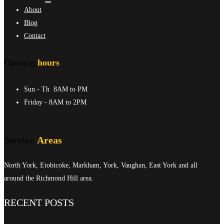
About
Blog
Contact
Opening
hours
Sun - Th
8AM to PM
Friday
- 8AM to 2PM
Service
Areas
North York, Etobicoke, Markham, York, Vaughan, East York and all
around the Richmond Hill area.
RECENT POSTS