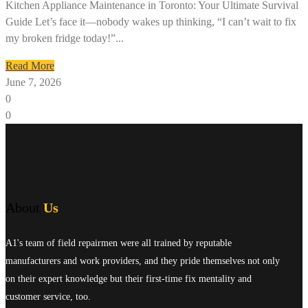
Kitchen Appliance Maintenance in Toronto: Your Ultimate Survival
Guide Let’s face it—nobody wakes up thinking, “I can’t wait to fix
my broken fridge today!”...
Read More
June 7, 2026
0
0
About
Us
A1's team of field repairmen were all trained by reputable
manufacturers and work providers, and they pride themselves not only
on their expert knowledge but their first-time fix mentality and
customer service, too.