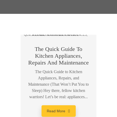
The Quick Guide To
Kitchen Appliances,
Repairs And Maintenance
The Quick Guide to Kitchen
Appliances, Repairs, and
Maintenance (That Won’t Put You to
Sleep) Hey there, fellow kitchen
warriors! Let’s be real: appliances...
Read More