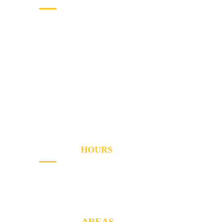
Home
Services
Areas
About
Blog
Contact
OPENING
HOURS
Sun - Th
8AM to PM
Friday
- 8AM to 2PM
SERVICE
AREAS