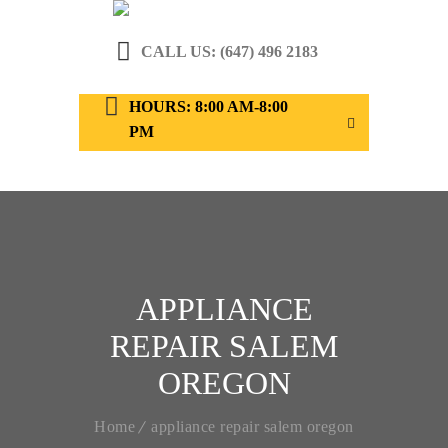
CALL US: (647) 496 2183
HOURS: 8:00 AM-8:00
PM
APPLIANCE
REPAIR SALEM
OREGON
Home
appliance repair salem oregon