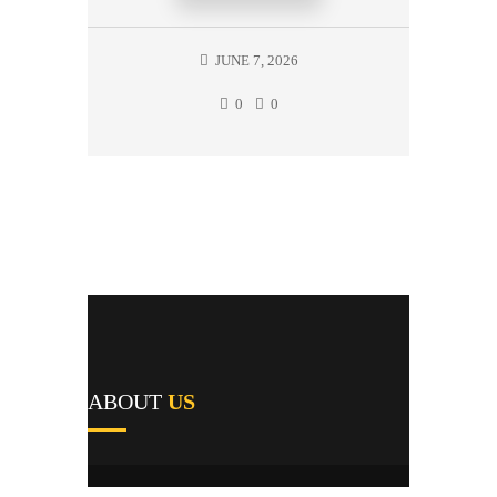
JUNE 7, 2026
0
0
ABOUT
US
A1's team of field repairmen were all trained