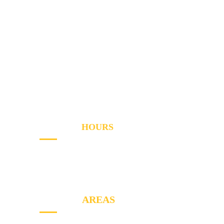
Home
Services
Areas
About
Blog
Contact
OPENING
HOURS
Sun - Th
8AM to PM
Friday
- 8AM to 2PM
SERVICE
AREAS