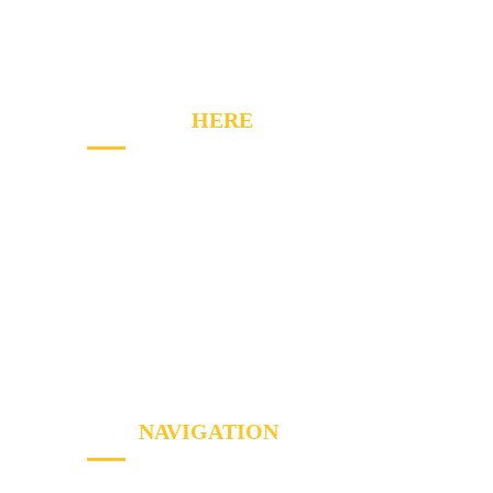
on their expert knowledge but their first-time
fix mentality and customer service, too.
CONTACT
HERE
2020 Winston Park Dr, Oakville, ON L6H 6X7
Phone:
(289) 813-7549
Email: info@a1appliancerepairs.ca
A1 Appliance Repair Richmond Hill
SITE
NAVIGATION