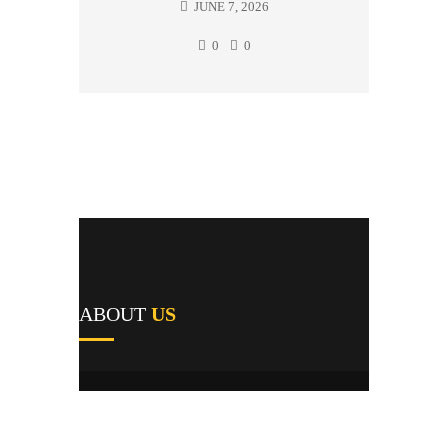
JUNE 7, 2026
0
0
ABOUT
US
A1's team of field repairmen were all trained
by reputable manufacturers and work
providers, and they pride themselves not only