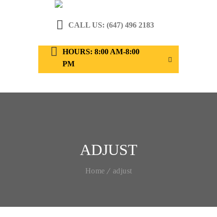
CALL US: (647) 496 2183
HOURS: 8:00 AM-8:00
PM
ADJUST
Home
adjust