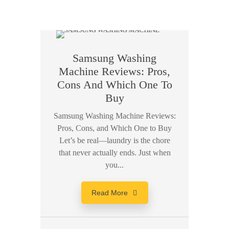
Samsung Washing
Machine Reviews: Pros,
Cons And Which One To
Buy
Samsung Washing Machine Reviews:
Pros, Cons, and Which One to Buy
Let’s be real—laundry is the chore
that never actually ends. Just when
you...
Read More