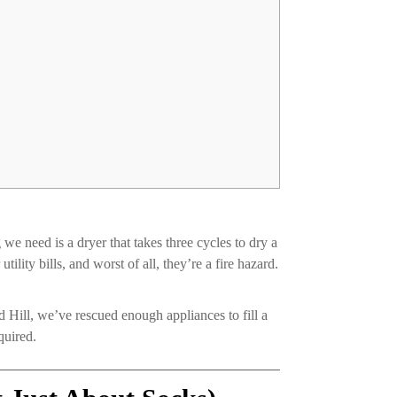
we need is a dryer that takes three cycles to dry a
ility bills, and worst of all, they’re a fire hazard.
 Hill, we’ve rescued enough appliances to fill a
quired.