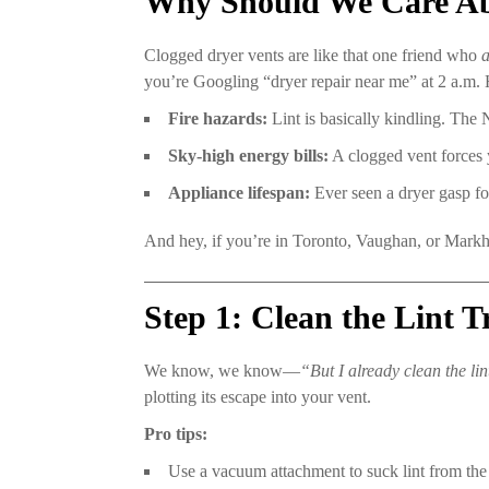
Why Should We Care Abou
Clogged dryer vents are like that one friend who
you’re Googling “dryer repair near me” at 2 a.m. 
Fire hazards:
Lint is basically kindling. The N
Sky-high energy bills:
A clogged vent forces y
Appliance lifespan:
Ever seen a dryer gasp for
And hey, if you’re in Toronto, Vaughan, or Markham
Step 1: Clean the Lint 
We know, we know—
“But I already clean the lin
plotting its escape into your vent.
Pro tips:
Use a vacuum attachment to suck lint from the 