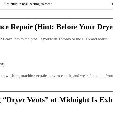
Lint buildup near heating element
T
ce Repair (Hint: Before Your Drye
 Leave ’em to the pros. If you’re in Toronto or the GTA and notice:
?!)
from
washing machine repair
to
oven repair
, and we’re big on upfron
 “Dryer Vents” at Midnight Is Exh