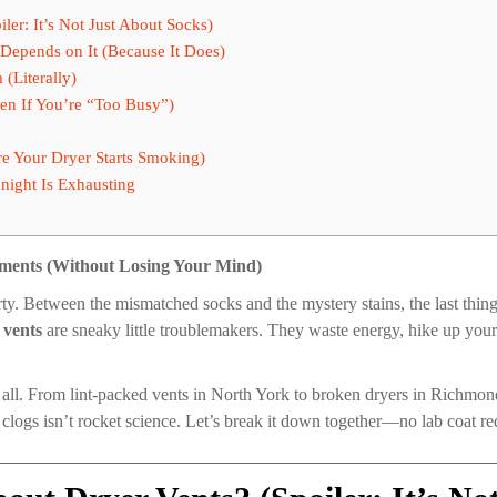
er: It’s Not Just About Socks)
 Depends on It (Because It Does)
(Literally)
en If You’re “Too Busy”)
re Your Dryer Starts Smoking)
night Is Exhausting
tments (Without Losing Your Mind)
rty. Between the mismatched socks and the mystery stains, the last thing 
 vents
are sneaky little troublemakers. They waste energy, hike up your ut
all. From lint-packed vents in North York to broken dryers in Richmond
clogs isn’t rocket science. Let’s break it down together—no lab coat re