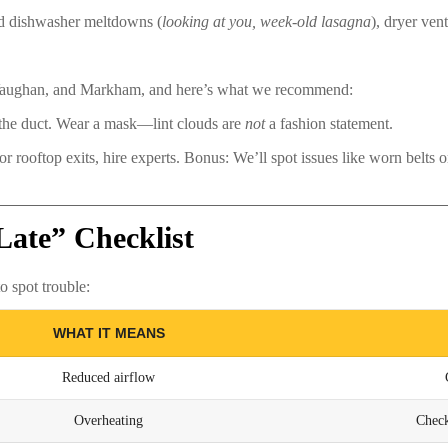
and dishwasher meltdowns (
looking at you, week-old lasagna
), dryer vent
 Vaughan, and Markham, and here’s what we recommend:
 the duct. Wear a mask—lint clouds are
not
a fashion statement.
 rooftop exits, hire experts. Bonus: We’ll spot issues like worn belts or
Late” Checklist
 spot trouble:
WHAT IT MEANS
Reduced airflow
Overheating
Check