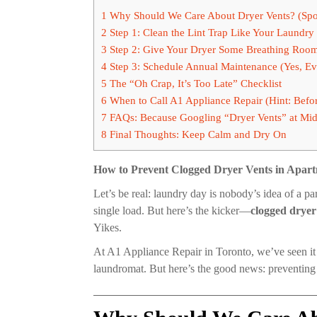
1
Why Should We Care About Dryer Vents? (Spoil
2
Step 1: Clean the Lint Trap Like Your Laundry
3
Step 2: Give Your Dryer Some Breathing Room 
4
Step 3: Schedule Annual Maintenance (Yes, Ev
5
The “Oh Crap, It’s Too Late” Checklist
6
When to Call A1 Appliance Repair (Hint: Befo
7
FAQs: Because Googling “Dryer Vents” at Mid
8
Final Thoughts: Keep Calm and Dry On
How to Prevent Clogged Dryer Vents in Apar
Let’s be real: laundry day is nobody’s idea of a pa
single load. But here’s the kicker—
clogged dryer
Yikes.
At A1 Appliance Repair in Toronto, we’ve seen it 
laundromat. But here’s the good news: preventing 