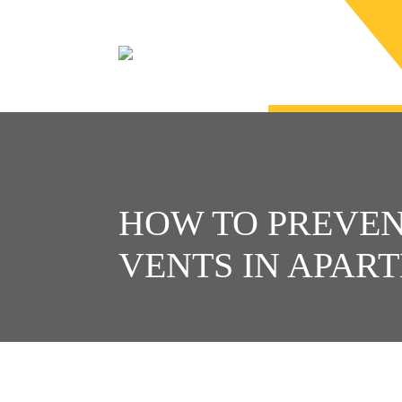
HOW TO PREVE
VENTS IN APAR