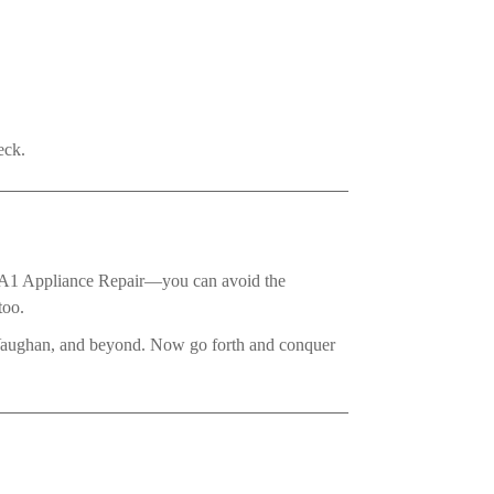
eck.
om A1 Appliance Repair—you can avoid the
too.
 Vaughan, and beyond. Now go forth and conquer