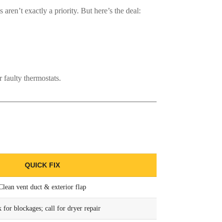
s aren’t exactly a priority. But here’s the deal:
 faulty thermostats.
QUICK FIX
Clean vent duct & exterior flap
 for blockages; call for dryer repair