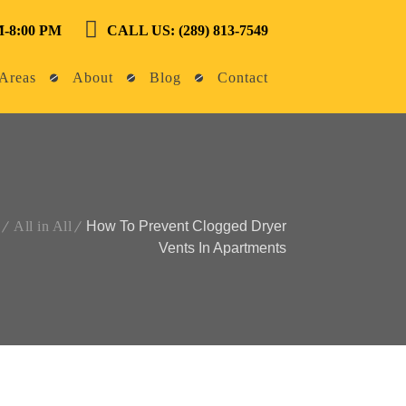
-8:00 PM
CALL US: (289) 813-7549
Areas
About
Blog
Contact
All in All
How To Prevent Clogged Dryer
Vents In Apartments