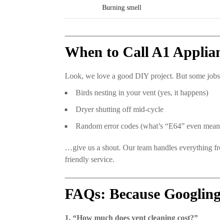
Burning smell
When to Call A1 Applian
Look, we love a good DIY project. But some jobs?
Birds nesting in your vent (yes, it happens)
Dryer shutting off mid-cycle
Random error codes (what’s “E64” even mean
…give us a shout. Our team handles everything 
friendly service.
FAQs: Because Googling
1. “How much does vent cleaning cost?”