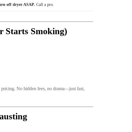
urn off dryer ASAP.
Call a pro.
r Starts Smoking)
t pricing. No hidden fees, no drama—just fast,
austing