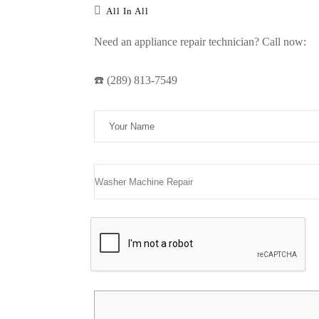
All In All
Need an appliance repair technician? Call now:
☎️ (289) 813-7549