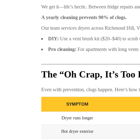
We get it—life’s hectic. Between fridge repairs 
A yearly cleaning prevents 90% of clogs.
Our team services dryers across Richmond Hill,
DIY:
Use a vent brush kit ($20–$40) to scrub
Pro cleaning:
For apartments with long vents or
The “Oh Crap, It’s Too 
Even with prevention, clogs happen. Here’s how to
SYMPTOM
Dryer runs longer
Hot dryer exterior