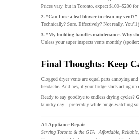
Prices vary, but in Toronto, expect $100–$200 for
2. “Can I use a leaf blower to clean my vent?”
Technically? Sure. Effectively? Not really. You’ll j
3. “My building handles maintenance. Why sho
Unless your super inspects vents monthly (spoiler:
Final Thoughts: Keep 
Clogged dryer vents are equal parts annoying and
headache. And hey, if your fridge starts acting up
Ready to say goodbye to endless drying cycles?
G
laundry day—preferably while binge-watching s
A1 Appliance Repair
Serving Toronto & the GTA | Affordable, Reliabl