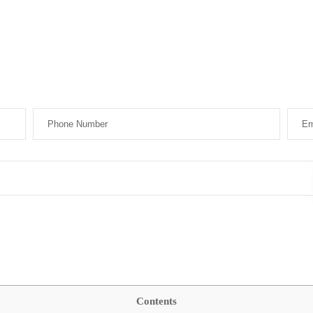
Contents