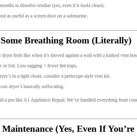
onths to dissolve residue (yes, even if it
looks
clean).
t as useful as a screen door on a submarine.
 Some Breathing Room (Literally)
 dryer feels like when it’s shoved against a wall with a kinked vent ho
c or foil. Less sagging = fewer lint traps.
yer’s in a tight closet, consider a periscope-style vent kit.
 your dryer’s basically suffocating.
 call a pro like A1 Appliance Repair. We’ve handled everything from co
 Maintenance (Yes, Even If You’re