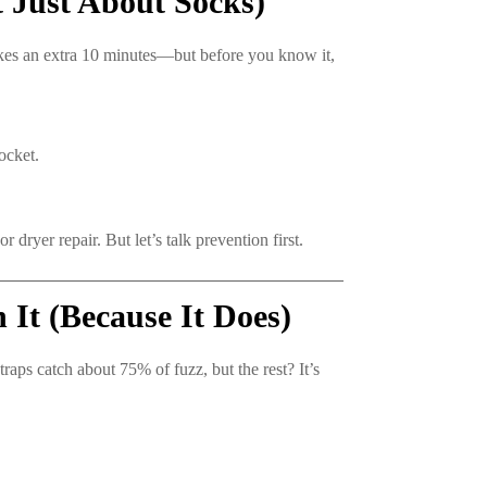
 Just About Socks)
kes an extra 10 minutes—but before you know it,
ocket.
ryer repair. But let’s talk prevention first.
It (Because It Does)
traps catch about 75% of fuzz, but the rest? It’s