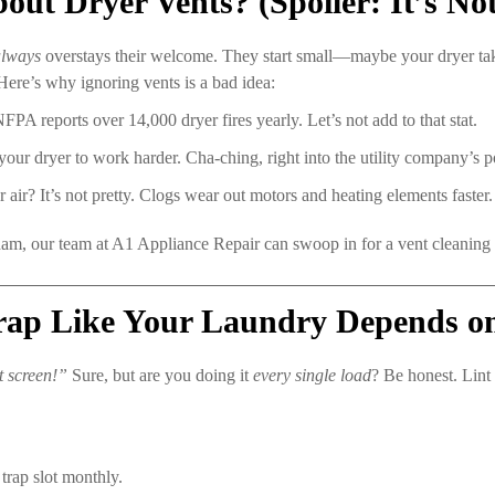
t Dryer Vents? (Spoiler: It’s Not
always
overstays their welcome. They start small—maybe your dryer ta
Here’s why ignoring vents is a bad idea:
FPA reports over 14,000 dryer fires yearly. Let’s not add to that stat.
our dryer to work harder. Cha-ching, right into the utility company’s p
 air? It’s not pretty. Clogs wear out motors and heating elements faster.
, our team at A1 Appliance Repair can swoop in for a vent cleaning or d
Trap Like Your Laundry Depends on 
t screen!”
Sure, but are you doing it
every single load
? Be honest. Lint 
trap slot monthly.