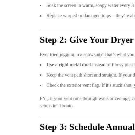
Soak the screen in warm, soapy water every 3 m
Replace warped or damaged traps—they’re abou
Step 2: Give Your Dryer
Ever tried jogging in a snowsuit? That’s what your
Use a rigid metal duct
instead of flimsy plasti
Keep the vent path short and straight. If your dr
Check the exterior vent flap. If it’s stuck shut,
FYI, if your vent runs through walls or ceilings,
setups in Toronto.
Step 3: Schedule Annual