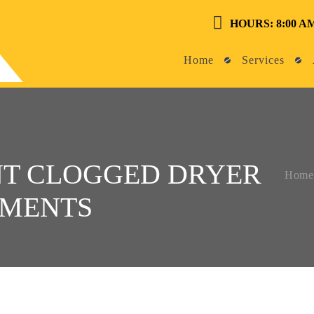
HOURS: 8:00 AM
Home
Services
NT CLOGGED DRYER
Home
TMENTS