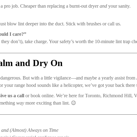
 a pro job. Cheaper than replacing a burnt-out dryer
and
your sanity.
ust blow lint deeper into the duct. Stick with brushes or call us.
uld I care?”
 they don’t), take charge. Your safety’s worth the 10-minute lint trap ch
Calm and Dry On
 dangerous. But with a little vigilance—and maybe a yearly assist fr
 or your range hood sounds like a helicopter, we’ve got your back there 
ive us a call
or book online. We’re here for Toronto, Richmond Hill,
omething
way
more exciting than lint. 😉
e, and (Almost) Always on Time