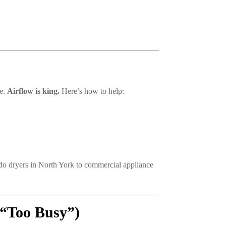
se.
Airflow is king.
Here’s how to help:
ndo dryers in North York to commercial appliance
 “Too Busy”)